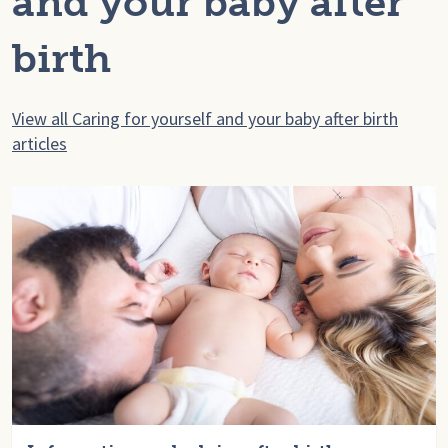
and your baby after
birth
View all Caring for yourself and your baby after birth
articles