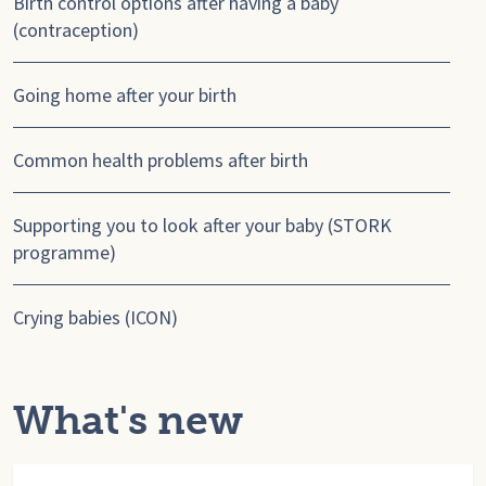
Birth control options after having a baby
(contraception)
Going home after your birth
Common health problems after birth
Supporting you to look after your baby (STORK
programme)
Crying babies (ICON)
What's new