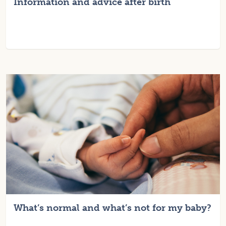
Information and advice after birth
What’s normal and what’s not for my baby?