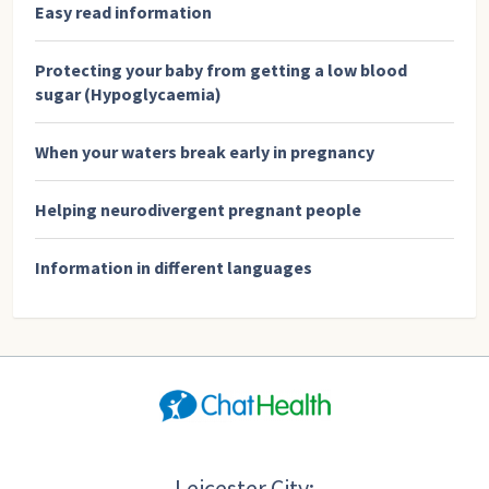
Easy read information
Protecting your baby from getting a low blood
sugar (Hypoglycaemia)
When your waters break early in pregnancy
Helping neurodivergent pregnant people
Information in different languages
Leicester City: