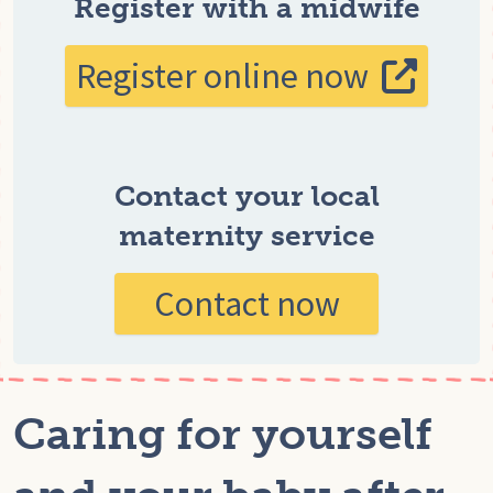
Register with a midwife
Register online now
Contact your local
maternity service
Contact now
Caring for yourself