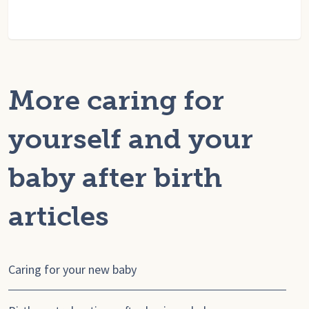
More caring for
yourself and your
baby after birth
articles
Caring for your new baby