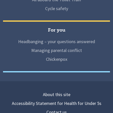
Cycle safety
For you
Headbanging – your questions answered
Managing parental conflict
Chickenpox
About this site
Accessibility Statement for Health for Under 5s
Contact us