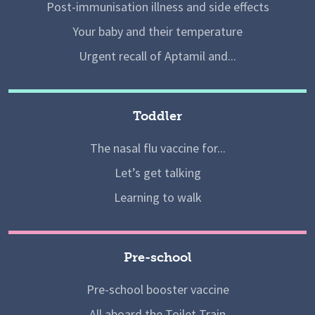
Post-immunisation illness and side effects
Your baby and their temperature
Urgent recall of Aptamil and...
Toddler
The nasal flu vaccine for...
Let’s get talking
Learning to walk
Pre-school
Pre-school booster vaccine
All aboard the Toilet Train