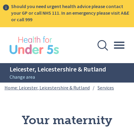
Should you need urgent health advice please contact
your GP or call NHS 111. In an emergency please visit A&E
or call 999
lose sidebar menu
Open Se
Togg
Leicester, Leicestershire & Rutland
Change area
Breadcrumbs
Your mate
Home: Leicester, Leicestershire & Rutland
/
Services
Your maternity