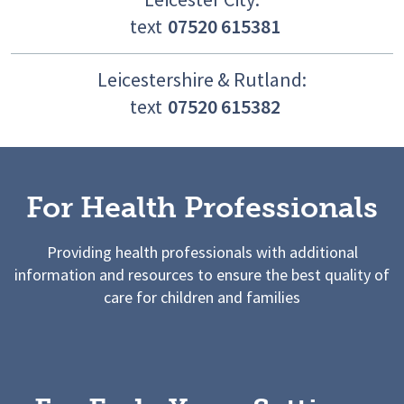
text
07520 615381
Leicestershire & Rutland:
text
07520 615382
For Health Professionals
Providing health professionals with additional
information and resources to ensure the best quality of
care for children and families