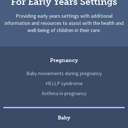
For Early Years Settings
Providing early years settings with additional
information and resources to assist with the health and
well-being of children in their care.
Pregnancy
Baby movements during pregnancy
HELLP syndrome
Asthma in pregnancy
Baby