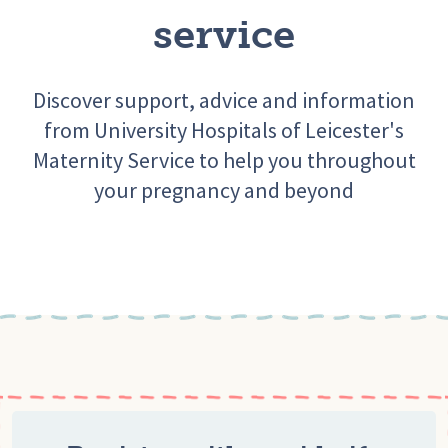
service
Discover support, advice and information
from University Hospitals of Leicester's
Maternity Service to help you throughout
your pregnancy and beyond