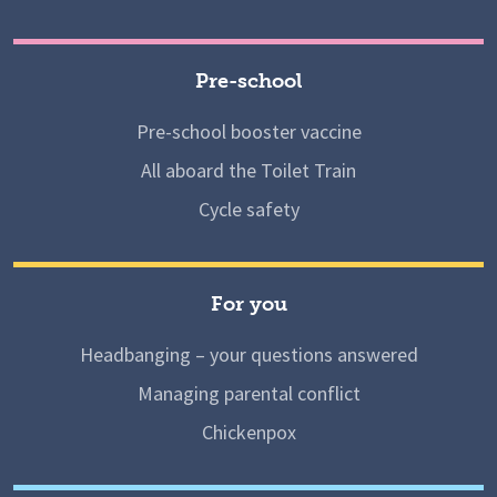
Pre-school
Pre-school booster vaccine
All aboard the Toilet Train
Cycle safety
For you
Headbanging – your questions answered
Managing parental conflict
Chickenpox