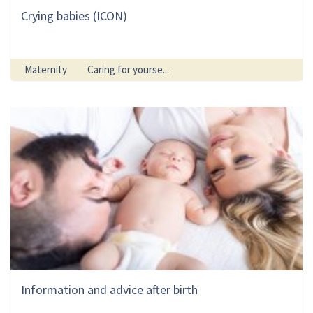
Crying babies (ICON)
Maternity
Caring for yourse...
Information and advice after birth