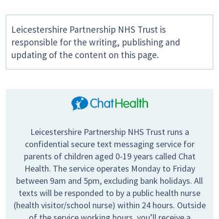
Leicestershire Partnership NHS Trust is
responsible for the writing, publishing and
updating of the content on this page.
Leicestershire Partnership NHS Trust runs a
confidential secure text messaging service for
parents of children aged 0-19 years called Chat
Health. The service operates Monday to Friday
between 9am and 5pm, excluding bank holidays. All
texts will be responded to by a public health nurse
(health visitor/school nurse) within 24 hours. Outside
of the service working hours, you’ll receive a