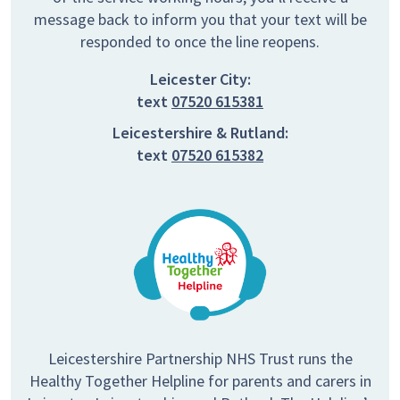
message back to inform you that your text will be
responded to once the line reopens.
Leicester City:
text
07520 615381
Leicestershire & Rutland:
text
07520 615382
Leicestershire Partnership NHS Trust runs the
Healthy Together Helpline for parents and carers in