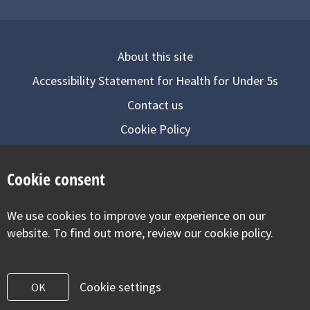
About this site
Accessibility Statement for Health for Under 5s
Contact us
Cookie Policy
Privacy Notice
Cookie consent
Follow us on
We use cookies to improve your experience on our
Visit our facebook
Visit our twitter
Visit our inst
website. To find out more, review our cookie policy.
Cookie settings
OK