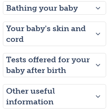
Bathing your baby
Your baby's skin and
cord
Tests offered for your
baby after birth
Other useful
information