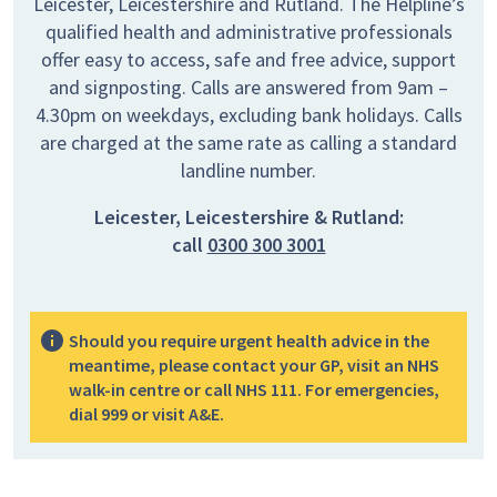
Leicester, Leicestershire and Rutland. The Helpline’s
qualified health and administrative professionals
offer easy to access, safe and free advice, support
and signposting. Calls are answered from 9am –
4.30pm on weekdays, excluding bank holidays. Calls
are charged at the same rate as calling a standard
landline number.
Leicester, Leicestershire & Rutland:
call
0300 300 3001
Should you require urgent health advice in the
meantime, please contact your GP, visit an NHS
walk-in centre or call NHS 111. For emergencies,
dial 999 or visit A&E.