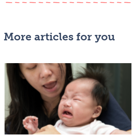
More articles for you