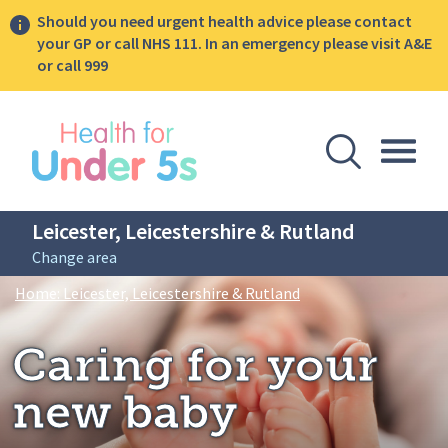
Should you need urgent health advice please contact
your GP or call NHS 111. In an emergency please visit A&E
or call 999
lose sidebar menu
Open Se
Togg
Leicester, Leicestershire & Rutland
Change area
Breadcrumbs
Caring for your new b
Home: Leicester, Leicestershire & Rutland
Caring for your
new baby