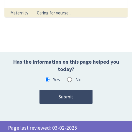
Maternity
Caring for yourse...
Has the information on this page helped you
today?
Yes
No
Page last reviewed: 03-02-2025