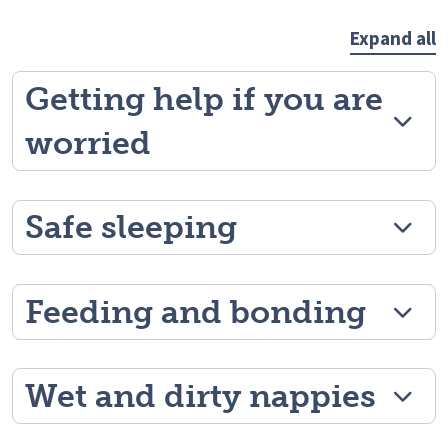
Expand all
Getting help if you are
worried
Safe sleeping
Feeding and bonding
Wet and dirty nappies