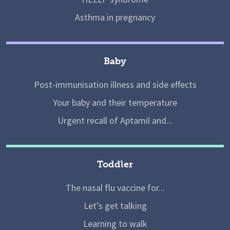
Asthma in pregnancy
Baby
Post-immunisation illness and side effects
Your baby and their temperature
Urgent recall of Aptamil and...
Toddler
The nasal flu vaccine for...
Let’s get talking
Learning to walk