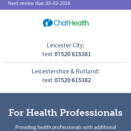
Next review due: 03-02-2028
Leicester City:
text
07520 615381
Leicestershire & Rutland:
text
07520 615382
For Health Professionals
Providing health professionals with additional