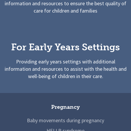
information and resources to ensure the best quality of
care for children and families
For Early Years Settings
Providing early years settings with additional
information and resources to assist with the health and
well-being of children in their care.
Pregnancy
Baby movements during pregnancy
HELLP syndrome