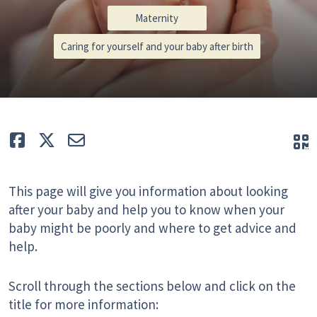
Maternity
Caring for yourself and your baby after birth
Like
Tweet
E-mail
Q
This page will give you information about looking
after your baby and help you to know when your
baby might be poorly and where to get advice and
help.
Scroll through the sections below and click on the
title for more information: