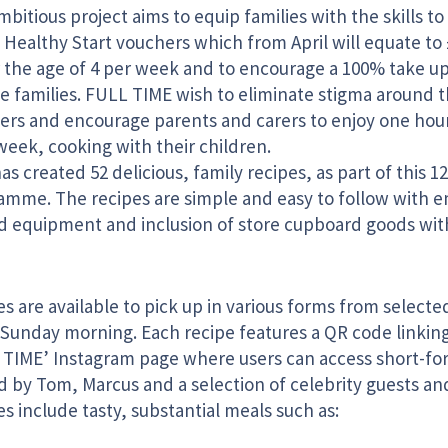
bitious project aims to equip families with the skills t
 Healthy Start vouchers which from April will equate to 
 the age of 4 per week and to encourage a 100% take up
le families. FULL TIME wish to eliminate stigma around 
ers and encourage parents and carers to enjoy one hour
week, cooking with their children.
s created 52 delicious, family recipes, as part of this 
amme. The recipes are simple and easy to follow with 
ed equipment and inclusion of store cupboard goods with
s are available to pick up in various forms from select
 Sunday morning. Each recipe features a QR code linkin
 TIME’ Instagram page where users can access short-for
 by Tom, Marcus and a selection of celebrity guests and
s include tasty, substantial meals such as: