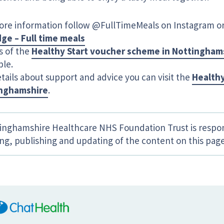
ore information follow @FullTimeMeals on Instagram or 
dge – Full time meals
s of the
Healthy Start voucher scheme in Nottingham
ble.
tails about support and advice you can visit the
Healthy
nghamshire
.
inghamshire Healthcare NHS Foundation Trust is respon
ing, publishing and updating of the content on this page