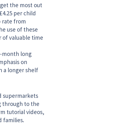
o get the most out
£4.25 per child
 rate from
the use of these
 of valuable time
12-month long
emphasis on
 a longer shelf
ed supermarkets
g through to the
m tutorial videos,
 families.