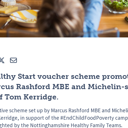
e
Tweet
E-mail
lthy Start voucher scheme promo
cus Rashford MBE and Michelin-s
f Tom Kerridge.
itive scheme set up by Marcus Rashford MBE and Micheli
erridge, in support of the #EndChildFoodPoverty campa
ighted by the Nottinghamshire Healthy Family Teams.