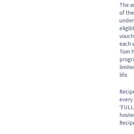
The am
of the
under
eligib
vouch
each 
Tom ha
progr
limit
life.
Recipe
every
‘FULL
hosted
Recipe