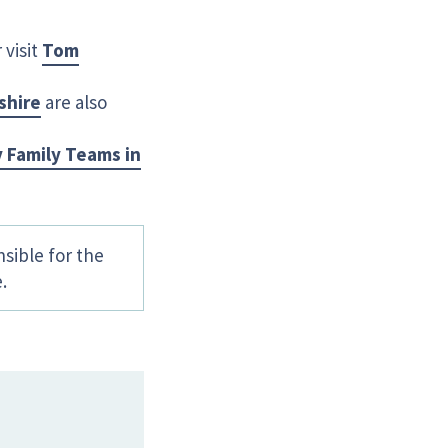
visit
Tom
shire
are also
 Family Teams in
sible for the
.