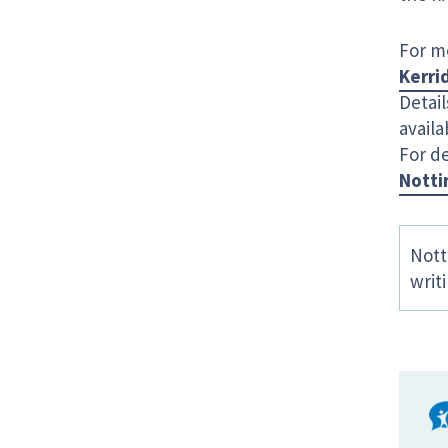
For m
Kerri
Detail
availa
For de
Notti
Nott
writ