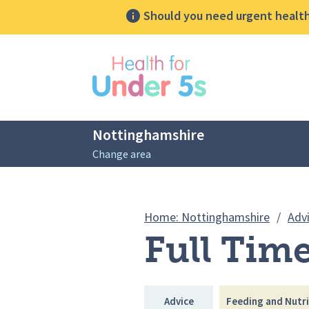
Should you need urgent health 
lose sidebar menu
Nottinghamshire
Change area
Breadcrumbs
Home: Nottinghamshire
/
Adv
Full Time
Advice
Feeding and Nutri