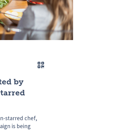
QR code
ted by
tarred
n-starred chef,
ign is being