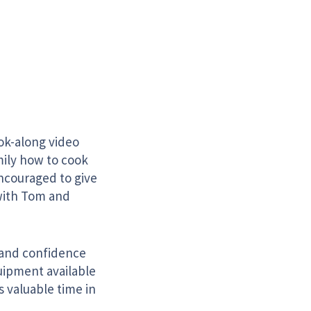
k-along video
mily how to cook
encouraged to give
 with Tom and
s and confidence
uipment available
s valuable time in