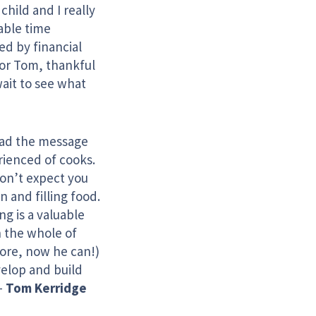
child and I really
able time
ed by financial
for Tom, thankful
ait to see what
ead the message
rienced of cooks.
don’t expect you
n and filling food.
g is a valuable
h the whole of
fore, now he can!)
velop and build
–
Tom Kerridge