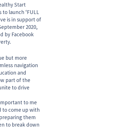
ealthy Start
 to launch ‘FULL
ve is in support of
September 2020,
ted by Facebook
erty.
ssue but more
eamless navigation
ducation and
w part of the
nite to drive
 important to me
d to come up with
, preparing them
ldren to break down