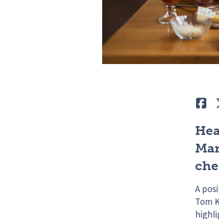
Lik
Hea
Mar
che
A pos
Tom K
highl