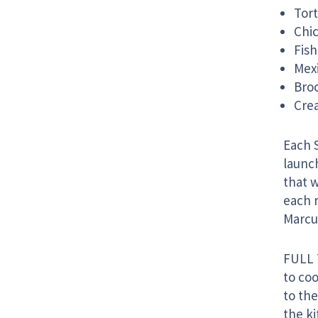
Tort
Chic
Fish
Mex
Broc
Cre
Each 
launc
that w
each r
Marcu
FULL 
to co
to the
the ki