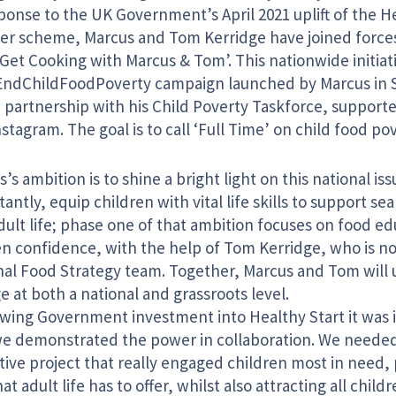
ponse to the UK Government’s April 2021 uplift of the H
er scheme, Marcus and Tom Kerridge have joined forces
Get Cooking with Marcus & Tom’. This nationwide initiati
EndChildFoodPoverty campaign launched by Marcus in 
n partnership with his Child Poverty Taskforce, suppor
stagram. The goal is to call ‘Full Time’ on child food pov
’s ambition is to shine a bright light on this national i
antly, equip children with vital life skills to support s
dult life; phase one of that ambition focuses on food e
en confidence, with the help of Tom Kerridge, who is no
nal Food Strategy team. Together, Marcus and Tom will u
 at both a national and grassroots level.
owing Government investment into Healthy Start it was
we demonstrated the power in collaboration. We neede
ative project that really engaged children most in need
at adult life has to offer, whilst also attracting all chi