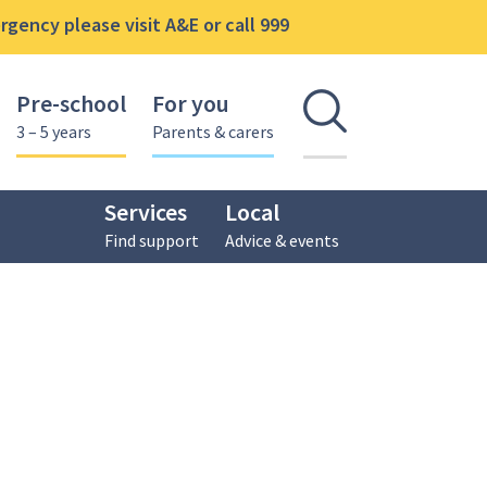
gency please visit A&E or call 999
Pre-school
For you
Open se
3 – 5 years
Parents & carers
Services
Local
Find support
Advice & events