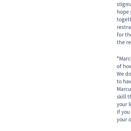
stigma
hope p
togeth
restr
for t
the re
“Marc
of ho
We do
to hav
Marcus
skill
your l
If yo
your o