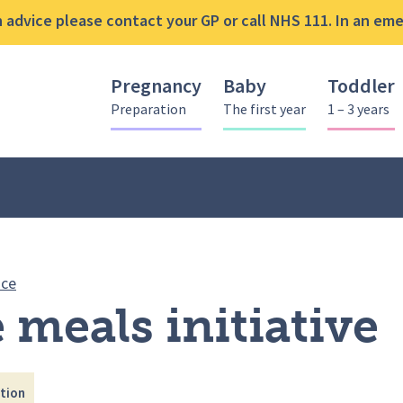
advice please contact your GP or call NHS 111. In an emer
Pregnancy
Baby
Toddler
Preparation
The first year
1 – 3 years
Full Time meals initiative
ice
 meals initiative
tion