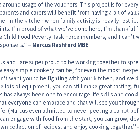
 around usage of the vouchers. This project is for every 
arents and carers will benefit from having a bit of valu
er in the kitchen when family activity is heavily restrict
aints. I’m proud of what we’ve done here, I’m thankful 
he Child Food Poverty Task Force members, and I can’t w
sponse is.” –
Marcus Rashford MBE
us and I are super proud to be working together to spr
w easy simple cookery can be, for even the most inexpe
n’t want you to be fighting with your kitchen, and we 
e lots of equipment, you can still make great tasting, fu
 has always been one to encourage life skills and cookin
 that everyone can embrace and that will see you throug
ife. (Marcus even admitted to never peeling a carrot be
u can engage with food from the start, you can grow, de
wn collection of recipes, and enjoy cooking together.” 