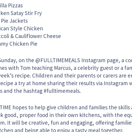
illa Pizzas
ken Satay Stir Fry
 Pie Jackets
ican Style Chicken
coli & Cauliflower Cheese
amy Chicken Pie
Sunday, on the @FULLTIMEMEALS Instagram page, a coo
hes with Tom teaching Marcus, a celebrity guest or a fa
eek’s recipe. Children and their parents or carers are 
ecipe a try at home sharing their results via Instagram
s and the hashtag #fulltimemeals.
TIME hopes to help give children and families the skill
ok good, proper food in their own kitchens, with the eq
m. It will be creative, fun and engaging, offering familie
tchen and being able to enjoy a tasty meal together.