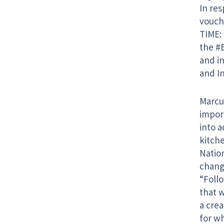
In res
vouch
TIME: 
the #
and i
and In
Marcus
import
into a
kitch
Natio
change
“Foll
that 
a cre
for wh