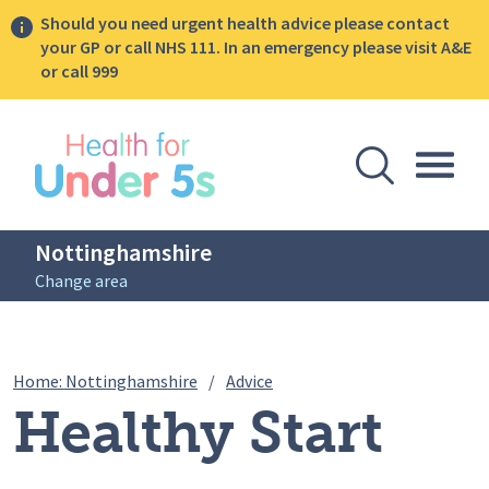
Should you need urgent health advice please contact
your GP or call NHS 111. In an emergency please visit A&E
or call 999
lose sidebar menu
Open Se
Togg
Nottinghamshire
Change area
Breadcrumbs
Healthy Start Vitamins Surve
Home: Nottinghamshire
/
Advice
Healthy Start