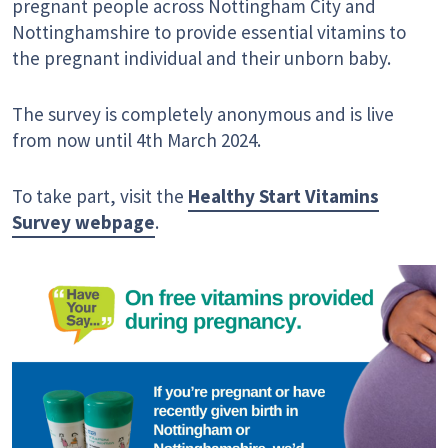
pregnant people across Nottingham City and
Nottinghamshire to provide essential vitamins to
the pregnant individual and their unborn baby.
The survey is completely anonymous and is live
from now until 4th March 2024.
To take part, visit the
Healthy Start Vitamins
Survey webpage
.