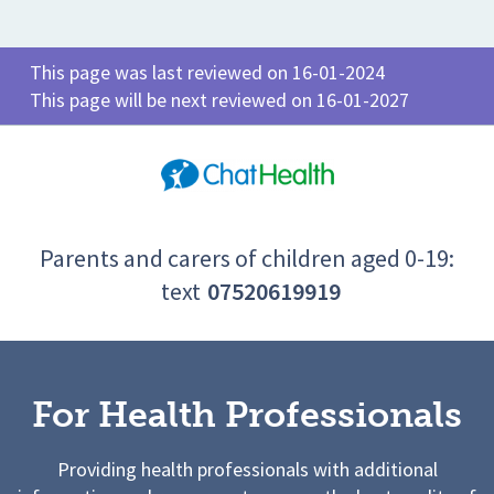
This page was last reviewed on 16-01-2024
This page will be next reviewed on 16-01-2027
Parents and carers of children aged 0-19:
text
07520619919
For Health Professionals
Providing health professionals with additional