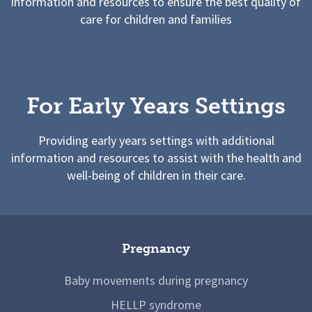
information and resources to ensure the best quality of
care for children and families
For Early Years Settings
Providing early years settings with additional
information and resources to assist with the health and
well-being of children in their care.
Pregnancy
Baby movements during pregnancy
HELLP syndrome