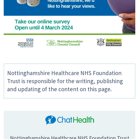
Nottinghamshire Healthcare NHS Foundation
Trust is responsible for the writing, publishing
and updating of the content on this page.
Nottinghamshire Healthcare NHS Foundation Trust