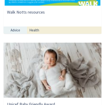
Walk Notts resources
Advice
Health
Unicef Baby Friendly Award