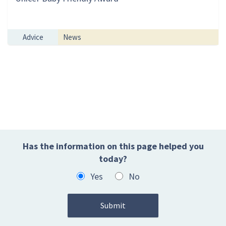
Advice
News
Has the information on this page helped you
today?
Yes
No