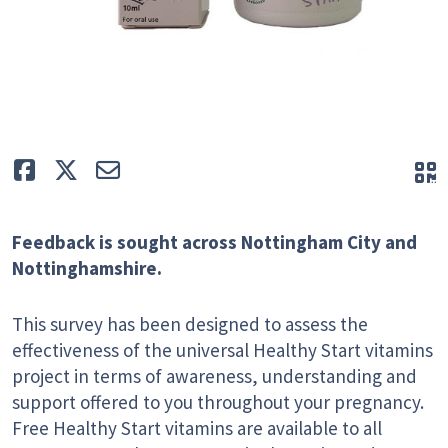
Like
Tweet
E-mail
Q
Feedback is sought across Nottingham City and
Nottinghamshire.
This survey has been designed to assess the
effectiveness of the universal Healthy Start vitamins
project in terms of awareness, understanding and
support offered to you throughout your pregnancy.
Free Healthy Start vitamins are available to all