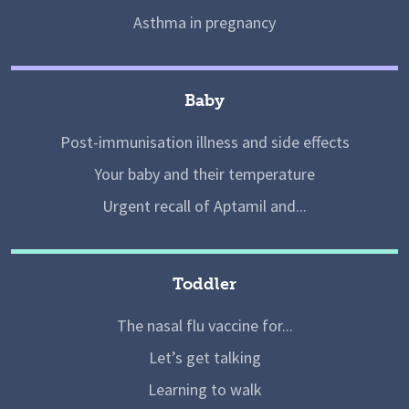
Asthma in pregnancy
Baby
Post-immunisation illness and side effects
Your baby and their temperature
Urgent recall of Aptamil and...
Toddler
The nasal flu vaccine for...
Let’s get talking
Learning to walk