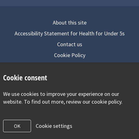
About this site
Accessibility Statement for Health for Under 5s
Contact us
Cookie Policy
Privacy Notice
Cookie consent
Follow us on
We use cookies to improve your experience on our
Visit our facebook
Visit our twitter
Visit our inst
website. To find out more, review our cookie policy.
Cookie settings
OK