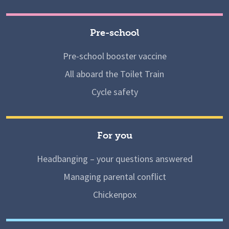
Pre-school
Pre-school booster vaccine
All aboard the Toilet Train
Cycle safety
For you
Headbanging – your questions answered
Managing parental conflict
Chickenpox