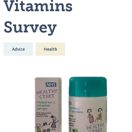
Vitamins
Survey
Advice
Health