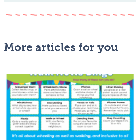
More articles for you