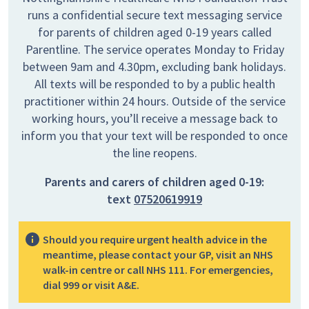
runs a confidential secure text messaging service
for parents of children aged 0-19 years called
Parentline. The service operates Monday to Friday
between 9am and 4.30pm, excluding bank holidays.
All texts will be responded to by a public health
practitioner within 24 hours. Outside of the service
working hours, you’ll receive a message back to
inform you that your text will be responded to once
the line reopens.
Parents and carers of children aged 0-19:
text
07520619919
Should you require urgent health advice in the
meantime, please contact your GP, visit an NHS
walk-in centre or call NHS 111. For emergencies,
dial 999 or visit A&E.