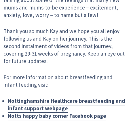
mums and mums-to-be experience – excitement,
anxiety, love, worry – to name but a few!
Thank you so much Kay and we hope you all enjoy
following us and Kay on her journey. This is the
second instalment of videos from that journey,
covering 29-31 weeks of pregnancy. Keep an eye out
for future updates.
For more information about breastfeeding and
infant feeding visit:
Nottinghamshire Healthcare breastfeeding and
infant support webpage
Notts happy baby corner Facebook page