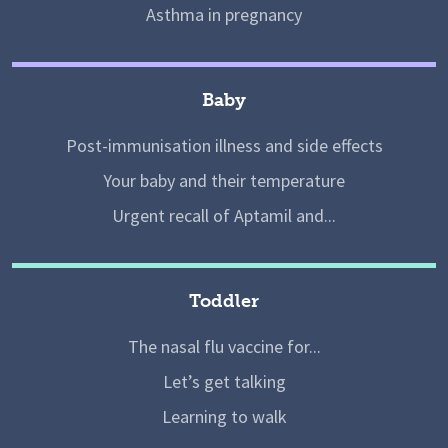
Asthma in pregnancy
Baby
Post-immunisation illness and side effects
Your baby and their temperature
Urgent recall of Aptamil and...
Toddler
The nasal flu vaccine for...
Let’s get talking
Learning to walk