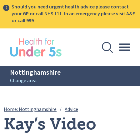
Should you need urgent health advice please contact
your GP or call NHS 111. In an emergency please visit A&E
or call 999
lose sidebar menu
Open Se
Togg
Nottinghamshire
Change area
Breadcrumbs
Kay’s Video Diary: Pregnancy
Home: Nottinghamshire
/
Advice
Kay’s Video