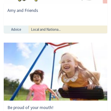
Amy and Friends
Advice
Local and Nationa...
Be proud of your mouth!