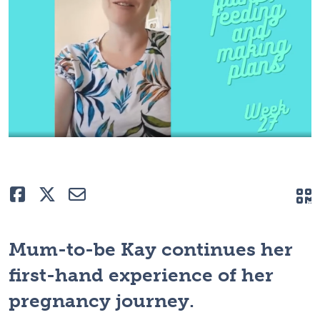
Like
Tweet
E-mail
Q
Mum-to-be Kay continues her
first-hand experience of her
pregnancy journey.