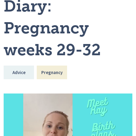
Diary:
Pregnancy
weeks 29-32
Advice
Pregnancy