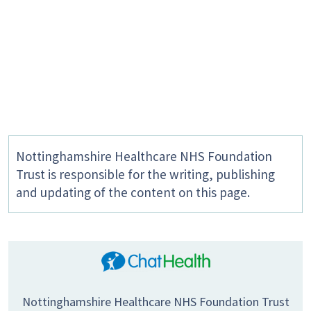
Nottinghamshire Healthcare NHS Foundation
Trust is responsible for the writing, publishing
and updating of the content on this page.
Nottinghamshire Healthcare NHS Foundation Trust