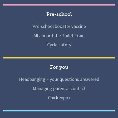
Pre-school
Pre-school booster vaccine
All aboard the Toilet Train
Cycle safety
For you
Headbanging – your questions answered
Managing parental conflict
Chickenpox