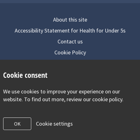
About this site
Accessibility Statement for Health for Under 5s
Contact us
Cookie Policy
Privacy Notice
Cookie consent
Follow us on
We use cookies to improve your experience on our
Visit our facebook
Visit our twitter
Visit our inst
website. To find out more, review our cookie policy.
Cookie settings
OK