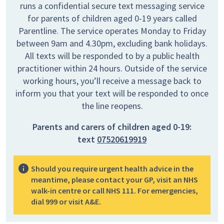
runs a confidential secure text messaging service
for parents of children aged 0-19 years called
Parentline. The service operates Monday to Friday
between 9am and 4.30pm, excluding bank holidays.
All texts will be responded to by a public health
practitioner within 24 hours. Outside of the service
working hours, you’ll receive a message back to
inform you that your text will be responded to once
the line reopens.
Parents and carers of children aged 0-19:
text
07520619919
Should you require urgent health advice in the
meantime, please contact your GP, visit an NHS
walk-in centre or call NHS 111. For emergencies,
dial 999 or visit A&E.