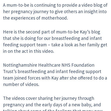
A mum-to-be is continuing to provide a video blog of
her pregnancy journey to give others an insight into
the experiences of motherhood.
Here is the second part of mum-to-be Kay’s blog
that she is doing for our breastfeeding and infant
feeding support team – take a look as her family get
in on the act in this video.
Nottinghamshire Healthcare NHS Foundation
Trust’s breastfeeding and infant feeding support
team joined forces with Kay after she offered to do a
number of videos.
The videos cover sharing her journey through
pregnancy and the early days of a new baby, and
talking about some of the feelings that many new