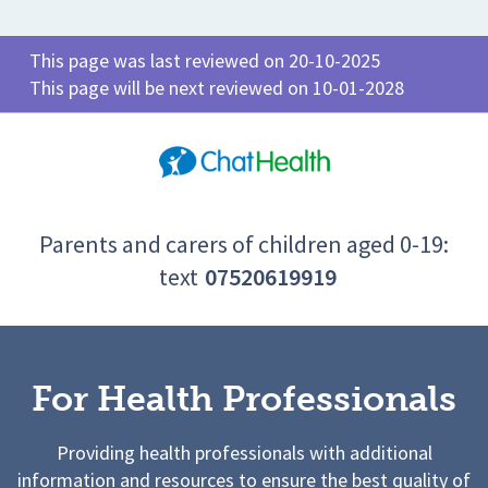
This page was last reviewed on 20-10-2025
This page will be next reviewed on 10-01-2028
Parents and carers of children aged 0-19:
text
07520619919
For Health Professionals
Providing health professionals with additional
information and resources to ensure the best quality of