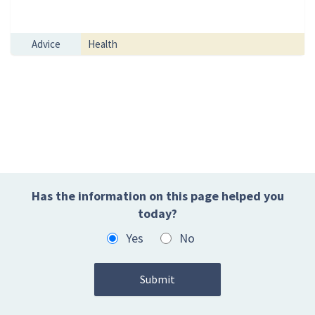
Advice
Health
Has the information on this page helped you
today?
Yes
No