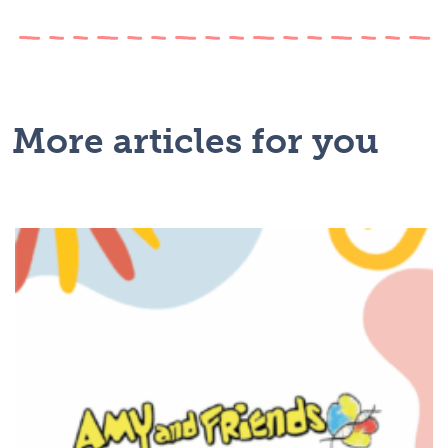
More articles for you