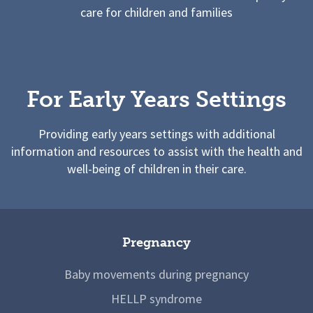
care for children and families
For Early Years Settings
Providing early years settings with additional
information and resources to assist with the health and
well-being of children in their care.
Pregnancy
Baby movements during pregnancy
HELLP syndrome