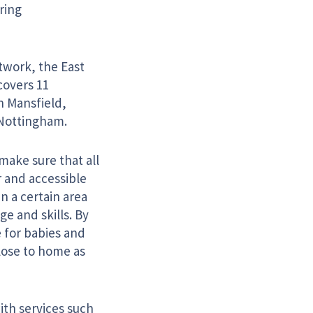
ring
twork, the East
covers 11
in Mansfield,
 Nottingham.
make sure that all
r and accessible
n a certain area
e and skills. By
 for babies and
close to home as
ith services such