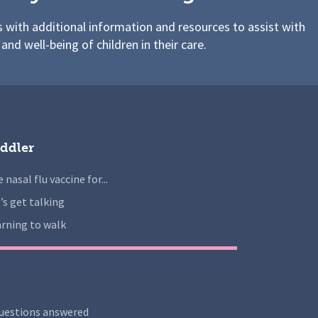
s with additional information and resources to assist with
 and well-being of children in their care.
ddler
 nasal flu vaccine for...
’s get talking
rning to walk
uestions answered