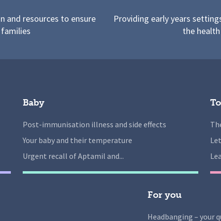
on and resources to ensure
Providing early years setting
 families
the health
Baby
To
Post-immunisation illness and side effects
The
Your baby and their temperature
Let
Urgent recall of Aptamil and...
Lea
For you
Headbanging – your q