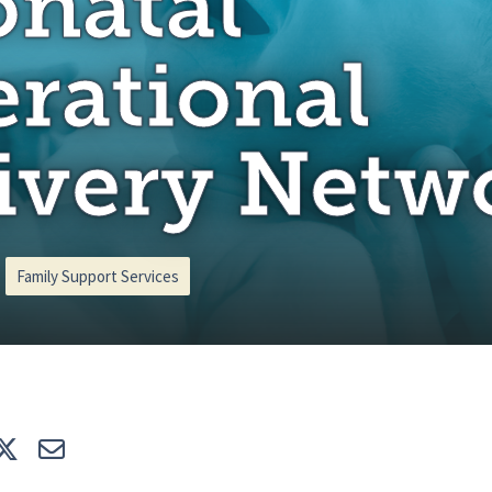
natal
rational
ivery Netw
Family Support Services
e
Tweet
E-mail