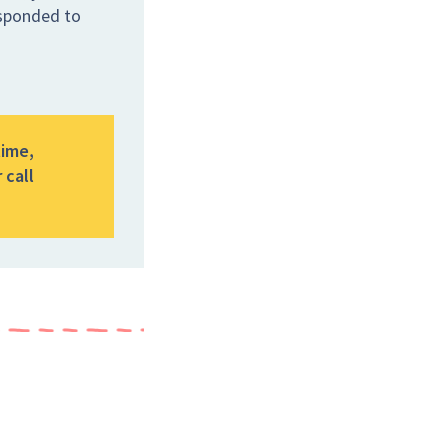
esponded to
time,
 call