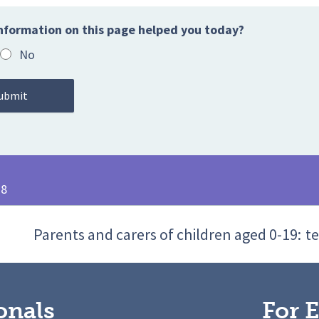
nformation on this page helped you today?
No
28
Parents and carers of children aged 0-19:
te
onals
For E