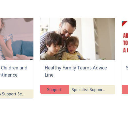
Children and
Healthy Family Teams Advice
ntinence
Line
Support
Specialist Suppor...
y Support Se...