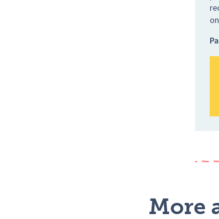
re
on
Pa
More a