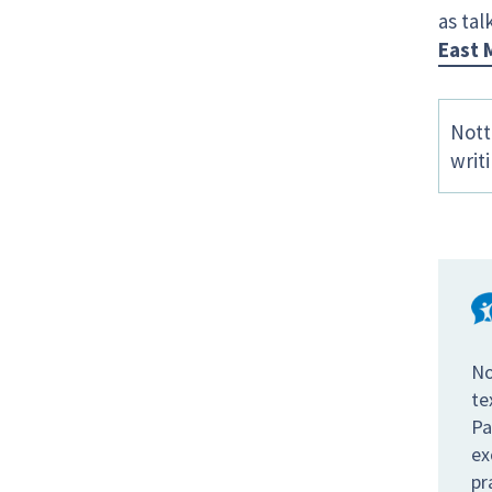
as tal
East 
Nott
writ
No
te
Pa
ex
pr