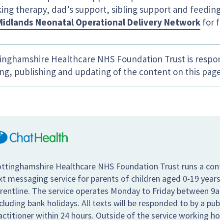
king therapy, dad’s support, sibling support and feeding
Midlands Neonatal Operational Delivery Network
for f
inghamshire Healthcare NHS Foundation Trust is respon
ing, publishing and updating of the content on this page
ttinghamshire Healthcare NHS Foundation Trust runs a conf
xt messaging service for parents of children aged 0-19 years
rentline. The service operates Monday to Friday between 9
cluding bank holidays. All texts will be responded to by a pub
actitioner within 24 hours. Outside of the service working hou