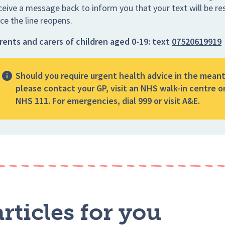
ceive a message back to inform you that your text will be r
ce the line reopens.
rents and carers of children aged 0-19:
text
07520619919
Should you require urgent health advice in the mean
please contact your GP, visit an NHS walk-in centre or
NHS 111. For emergencies, dial 999 or visit A&E.
rticles for you