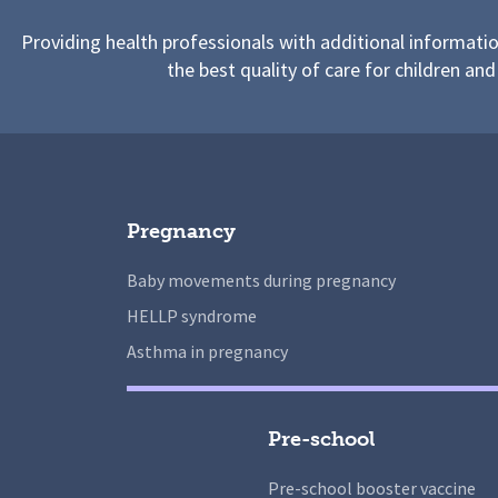
Providing health professionals with additional informati
the best quality of care for children and
Pregnancy
Baby movements during pregnancy
HELLP syndrome
Asthma in pregnancy
Pre-school
Pre-school booster vaccine