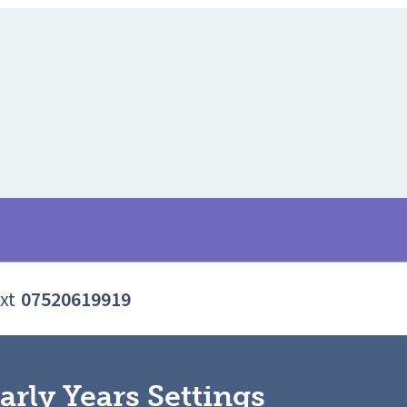
xt
07520619919
arly Years Settings