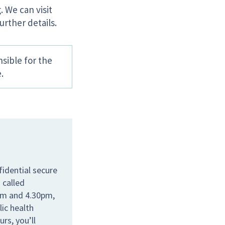
. We can visit
urther details.
sible for the
.
idential secure
 called
am and 4.30pm,
lic health
rs, you’ll