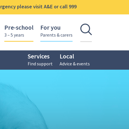
gency please visit A&E or call 999
Pre-school
For you
Open se
3 – 5 years
Parents & carers
Services
Local
Find support
Advice & events
nal Delivery Network