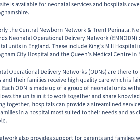
ite is available for neonatal services and hospitals cove
nghamshire.
rly the Central Newborn Network & Trent Perinatal Ne
nds Neonatal Operational Delivery Network (EMNODN) 
al units in England. These include King’s Mill Hospital 
ngham City Hospital and the Queen’s Medical Centre in
tal Operational Delivery Networks (ODNs) are there to 
 and their families receive high quality care which is fai
l. Each ODN is made up of a group of neonatal units withi
lows the units in it to work together and share knowledg
g together, hospitals can provide a streamlined service
families in a hospital most suited to their needs and as 
le.
etwork also provides support for parents and families w