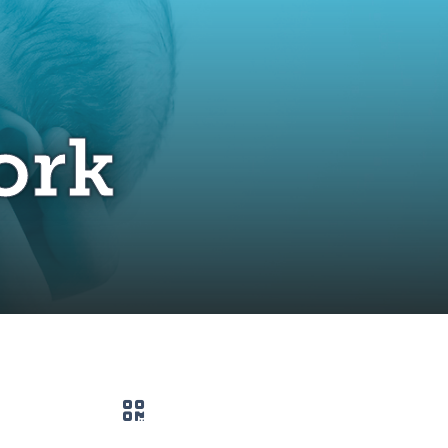
ork
QR code