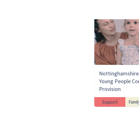
Nottinghamshire 
Young People Co
Provision
Support
Famil