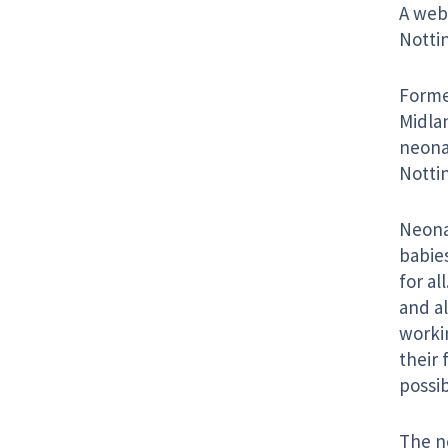
A webs
Notti
Forme
Midla
neonat
Notti
Neona
babies
for al
and al
workin
their 
possib
The n