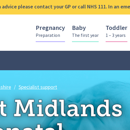
advice please contact your GP or call NHS 111. In an emer
Pregnancy
Baby
Toddler
Preparation
The first year
1 – 3 years
East Midlands Neonatal Operatio
shire
/
Specialist support
t Midlands