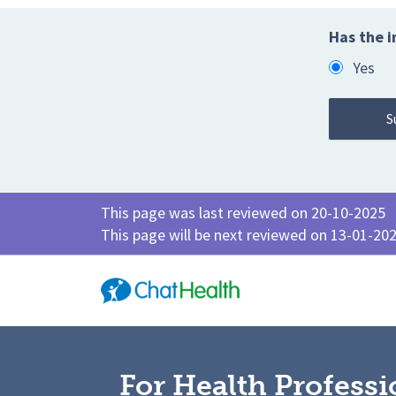
Has the i
Yes
This page was last reviewed on 20-10-2025
This page will be next reviewed on 13-01-20
For Health Professi