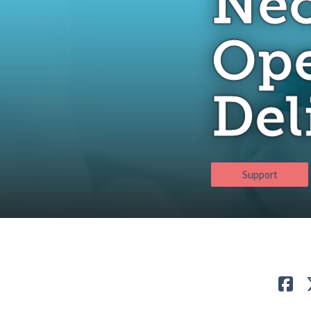
Neo
Ope
Del
Support
Lik