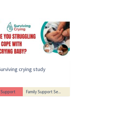
Surviving crying study
Support
Family Support Se...