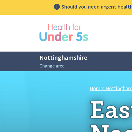
Should you need urgent health 
lose sidebar menu
Nottinghamshire
Change area
Breadcrumbs
Home: Nottingham
Eas