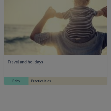
Travel and holidays
Baby
Practicalities