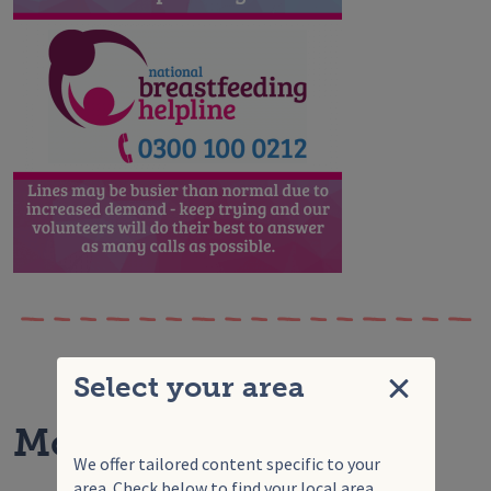
Select your area
Close
More articles for you
We offer tailored content specific to your
area. Check below to find your local area.