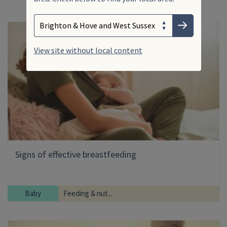
Search
Enter your search term
Choose your area
Submit
View site without local content
Signs of effective breastfeeding
Baby
Feeding & nut...