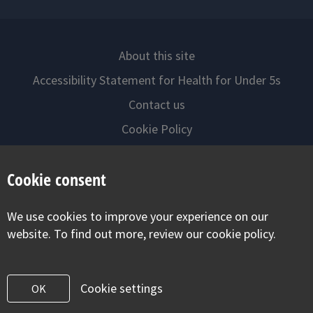
About this site
Accessibility Statement for Health for Under 5s
Contact us
Cookie Policy
Privacy Notice
Cookie consent
Follow us on
We use cookies to improve your experience on our
Visit our facebook
Visit our twitter
Visit our inst
website. To find out more, review our cookie policy.
Cookie settings
OK