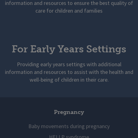
information and resources to ensure the best quality of
care for children and families
For Early Years Settings
Providing early years settings with additional
information and resources to assist with the health and
well-being of children in their care.
Pregnancy
Baby movements during pregnancy
HELLP syndrome