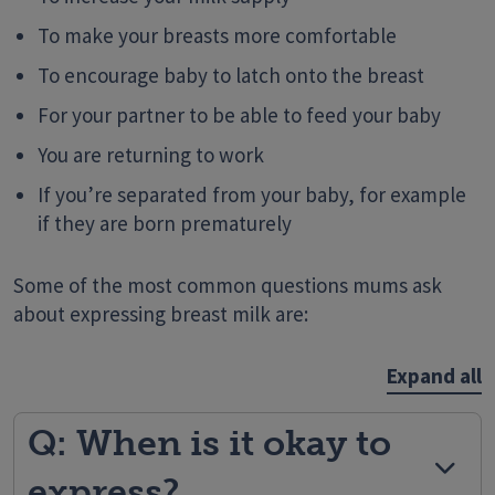
To make your breasts more comfortable
To encourage baby to latch onto the breast
For your partner to be able to feed your baby
You are returning to work
If you’re separated from your baby, for example
if they are born prematurely
Some of the most common questions mums ask
about expressing breast milk are:
Expand all
Q: When is it okay to
express?