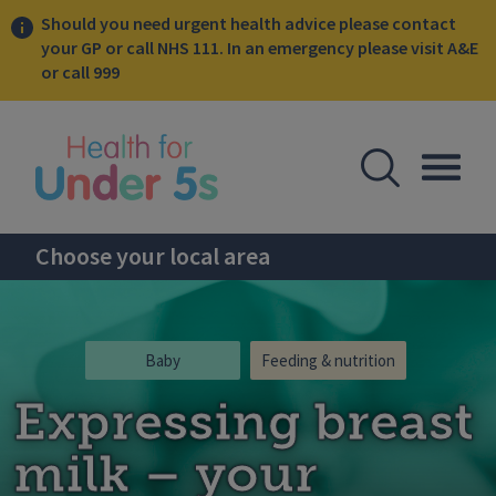
Should you need urgent health advice please contact
your GP or call NHS 111. In an emergency please visit A&E
or call 999
lose sidebar menu
Open Se
Togg
Choose your local area
Baby
Feeding & nutrition
Expressing breast
milk – your