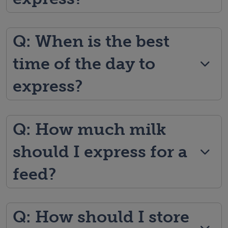
Q: When is the best
time of the day to
express?
Q: How much milk
should I express for a
feed?
Q: How should I store