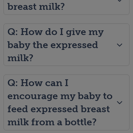
breast milk?
Q: How do I give my
baby the expressed
milk?
Q: How can I
encourage my baby to
feed expressed breast
milk from a bottle?