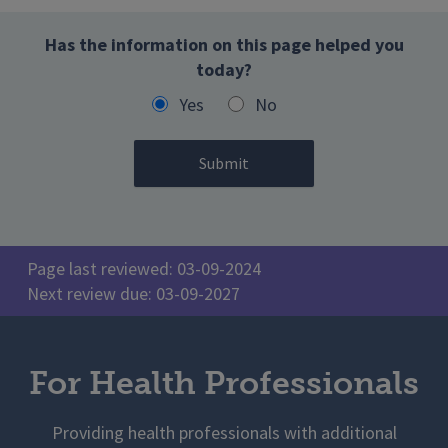
Has the information on this page helped you
today?
Yes
No
Page last reviewed: 03-09-2024
Next review due: 03-09-2027
For Health Professionals
Providing health professionals with additional