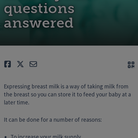
questions
answered
Like
Tweet
E-mail
Q
Expressing breast milk is a way of taking milk from
the breast so you can store it to feed your baby at a
later time.
It can be done for a number of reasons:
To increase your milk supply