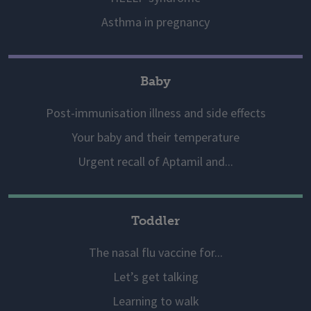
Asthma in pregnancy
Baby
Post-immunisation illness and side effects
Your baby and their temperature
Urgent recall of Aptamil and...
Toddler
The nasal flu vaccine for...
Let’s get talking
Learning to walk