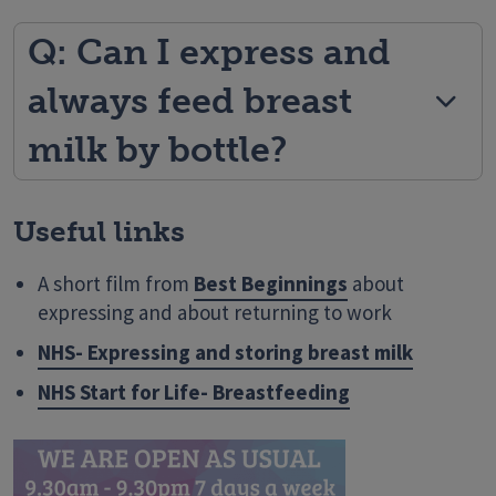
Q: Can I express and
always feed breast
milk by bottle?
Useful links
A short film from
Best Beginnings
about
expressing and about returning to work
NHS- Expressing and storing breast milk
NHS Start for Life- Breastfeeding