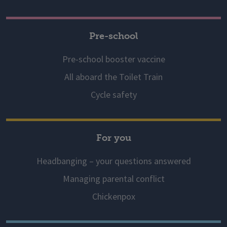
Pre-school
Pre-school booster vaccine
All aboard the Toilet Train
Cycle safety
For you
Headbanging – your questions answered
Managing parental conflict
Chickenpox