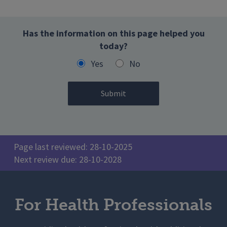
Has the information on this page helped you
today?
Yes
No
Page last reviewed: 28-10-2025
Next review due: 28-10-2028
For Health Professionals