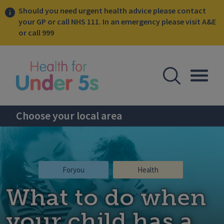
Should you need urgent health advice please contact
your GP or call NHS 111. In an emergency please visit A&E
or call 999
lose sidebar menu
Open Se
Togg
Choose your local area
Foryou
Health
What to do when
your child has a