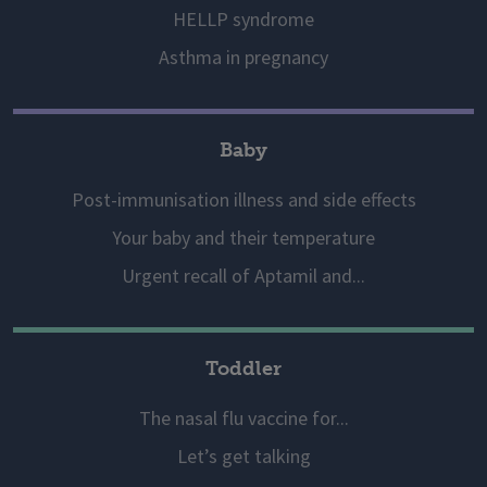
HELLP syndrome
Asthma in pregnancy
Baby
Post-immunisation illness and side effects
Your baby and their temperature
Urgent recall of Aptamil and...
Toddler
The nasal flu vaccine for...
Let’s get talking