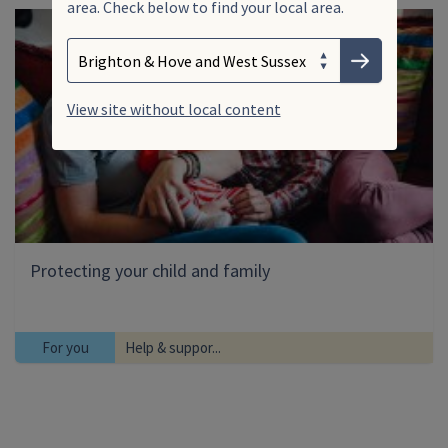
area. Check below to find your local area.
Search
Enter your search term
Choose your area
Submit
View site without local content
Protecting your child and family
For you
Help & suppor...