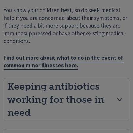
You know your children best, so do seek medical
help if you are concerned about their symptoms, or
if they need a bit more support because they are
immunosuppressed or have other existing medical
conditions.
Find out more about what to do in the event of
common minor illnesses here.
Keeping antibiotics
working for those in
need