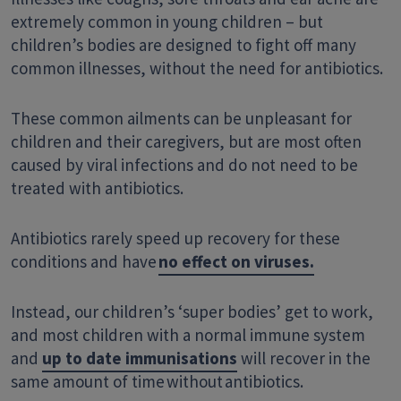
extremely common in young children – but
children’s bodies are designed to fight off many
common illnesses, without the need for antibiotics.
These common ailments
can be unpleasant for
children and their caregivers, but are most often
caused by viral infections and do not need to be
treated with antibiotics.
Antibiotics rarely speed up recovery for these
conditions and have
no effect on viruses.
Instead, our children’s ‘super bodies’ get to work,
and most children with a normal immune system
and
up to date immunisations
will recover in the
same amount of time
without
antibiotics.