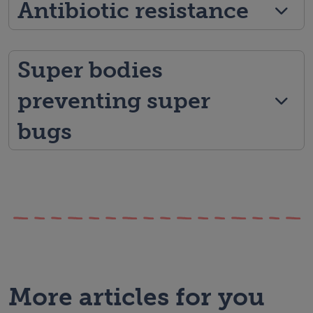
Antibiotic resistance
Super bodies
preventing super
bugs
More articles for you