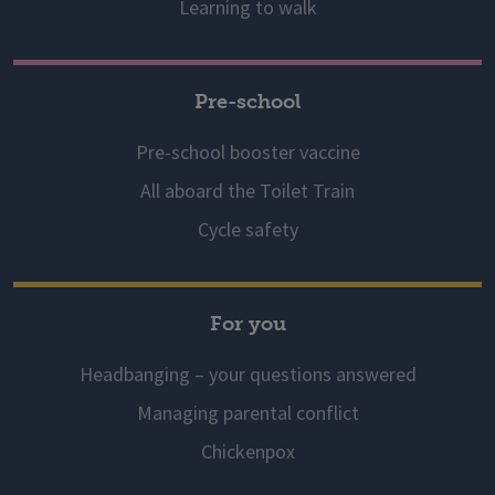
Learning to walk
Pre-school
Pre-school booster vaccine
All aboard the Toilet Train
Cycle safety
For you
Headbanging – your questions answered
Managing parental conflict
Chickenpox