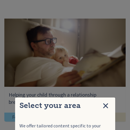
Helping your child through a relationship
breakdown
Select your area
Close
For you
Help for families
We offer tailored content specific to your