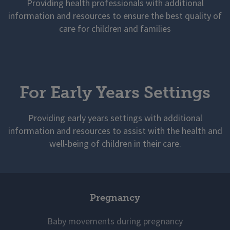
Providing health professionals with additional
information and resources to ensure the best quality of
care for children and families
For Early Years Settings
Providing early years settings with additional
information and resources to assist with the health and
well-being of children in their care.
Pregnancy
Baby movements during pregnancy