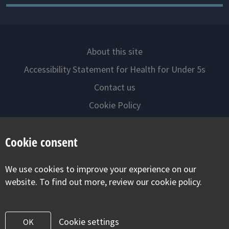
About this site
Accessibility Statement for Health for Under 5s
Contact us
Cookie Policy
Privacy Notice
Cookie consent
Follow us on
We use cookies to improve your experience on our
Visit our facebook
Visit our twitter
Visit our inst
website. To find out more, review our cookie policy.
Cookie settings
OK