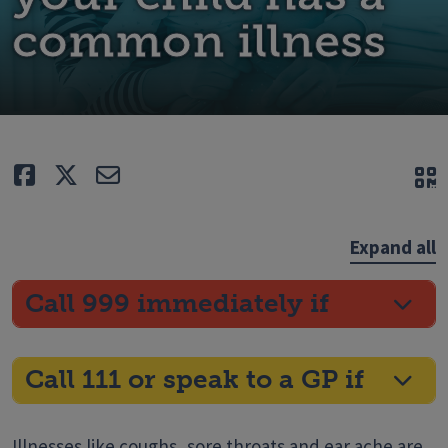
common illness
Like
Tweet
E-mail
Q
Expand all
Call 999 immediately if
Call 111 or speak to a GP if
Illnesses like coughs, sore throats and ear ache are