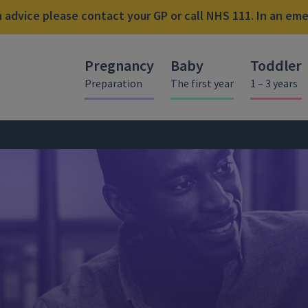
advice please contact your GP or call NHS 111. In an emer
Pregnancy
Baby
Toddler
Preparation
The first year
1 – 3 years