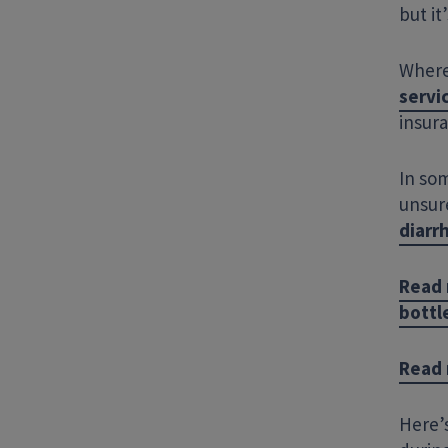
but it
Where
servi
insur
In som
unsure
diarr
Read 
bottl
Read 
Here’s