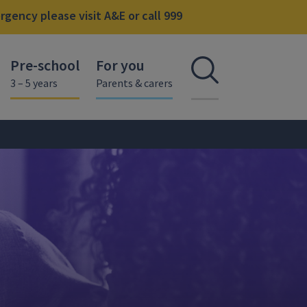
gency please visit A&E or call 999
Pre-school
For you
Open se
3 – 5 years
Parents & carers