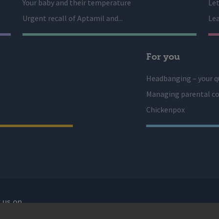
Your baby and their temperature
Let
Urgent recall of Aptamil and...
Lea
For you
Headbanging – your q
Managing parental co
Chickenpox
 us on