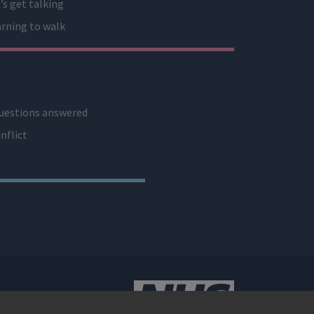
’s get talking
rning to walk
uestions answered
nflict