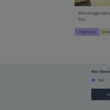
Miscarriage and 
loss
Pregnancy
Getti
Has the i
Yes