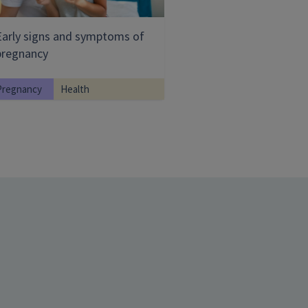
Early signs and symptoms of
pregnancy
Pregnancy
Health