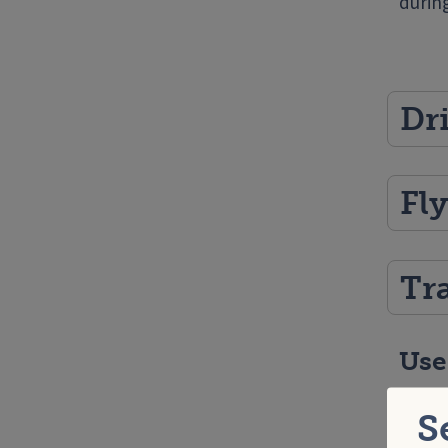
durin
Dr
Fl
Tr
Use
Healt
S