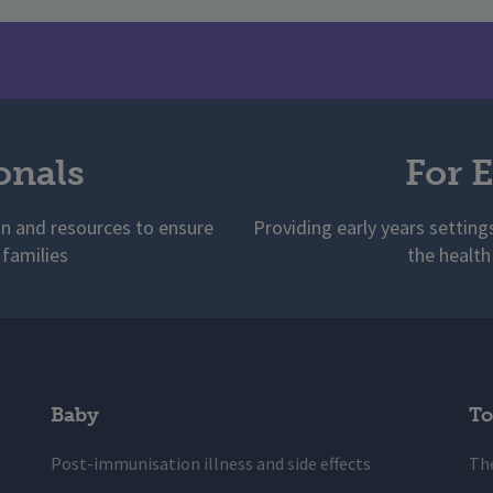
onals
For E
on and resources to ensure
Providing early years setting
 families
the health
Baby
To
Post-immunisation illness and side effects
The