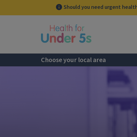
Should you need urgent health 
lose sidebar menu
Choose your local area