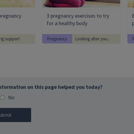
pregnancy
3 pregnancy exercises to try
for a healthy body
ng support
Pregnancy
Looking after you...
nformation on this page helped you today?
No