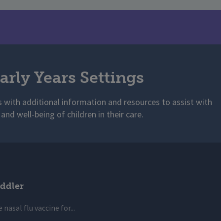
arly Years Settings
s with additional information and resources to assist with
 and well-being of children in their care.
ddler
 nasal flu vaccine for...