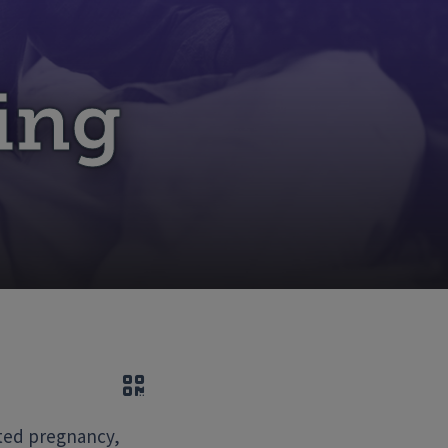
ing
QR code
ated pregnancy,