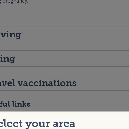
g pregnancy.
iving
ying
avel vaccinations
ful links
h for Under 5’s –
Travel and holidays
elect your area