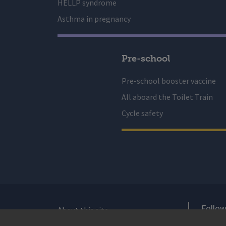
HELLP syndrome
Asthma in pregnancy
Pre-school
Pre-school booster vaccine
All aboard the Toilet Train
Cycle safety
Follow
About this site
Accessibility Statement for Health