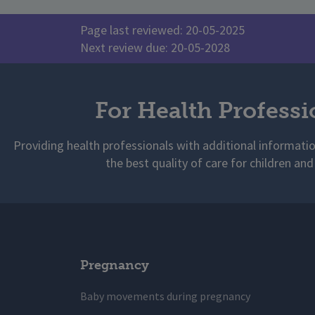
Page last reviewed: 20-05-2025
Next review due: 20-05-2028
For Health Professi
Providing health professionals with additional informati
the best quality of care for children and
Pregnancy
Baby movements during pregnancy