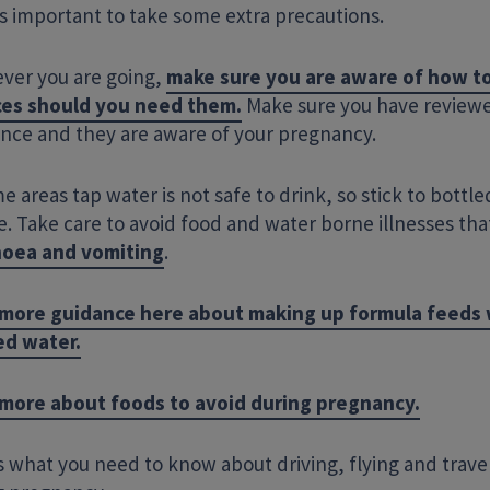
’s important to take some extra precautions.
ver you are going,
make sure you are aware of how to
ces should you need them.
Make sure you have reviewe
ance
and they are aware of your pregnancy.
e areas tap water is not safe to drink, so stick to bottle
. Take care to avoid food and water borne illnesses tha
Enter your search term
hoea and vomiting
.
more guidance here about making up formula feeds
ed water.
more about foods to avoid during pregnancy.
 what you need to know about driving, flying and trave