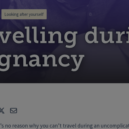
Looking after yourself
velling dur
egnancy
e
Tweet
E-mail
’s no reason why you can’t travel during an uncomplic