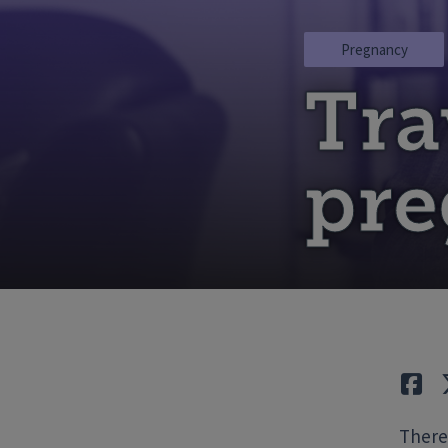
Pregnancy
Tra
pr
Lik
There