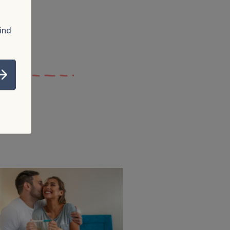
ind
Submit