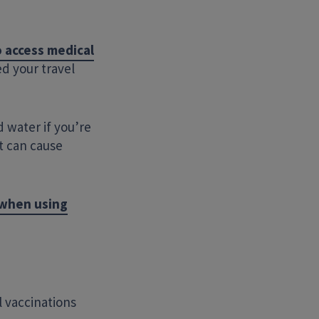
 access medical
d your travel
d water if you’re
t can cause
Search Website
 when using
l vaccinations