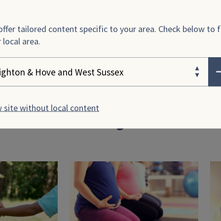
–
Travelling in pregnancy
ffer tailored content specific to your area. Check below to f
–
Driving while pregnant
 local area.
ose your area
 site without local content
rticles for you