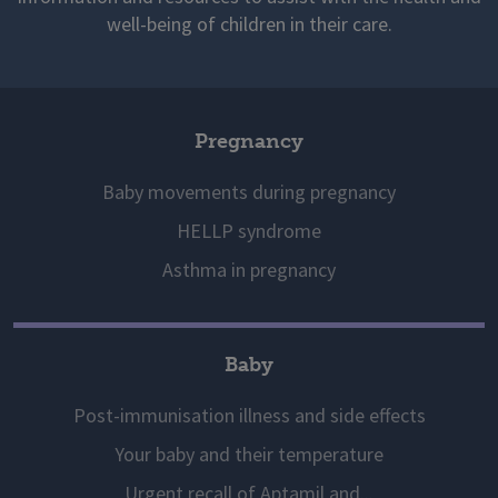
well-being of children in their care.
Pregnancy
Baby movements during pregnancy
HELLP syndrome
Asthma in pregnancy
Baby
Post-immunisation illness and side effects
Your baby and their temperature
Urgent recall of Aptamil and...