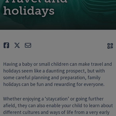
holidays
Like
Tweet
E-mail
Q
Having a baby or small children can make travel and
holidays seem like a daunting prospect, but with
some careful planning and preparation, family
holidays can be fun and rewarding for everyone.
Whether enjoying a ‘staycation’ or going further
afield, they can also enable your child to learn about
different cultures and ways of life from a very early