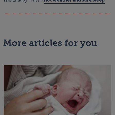
More articles for you