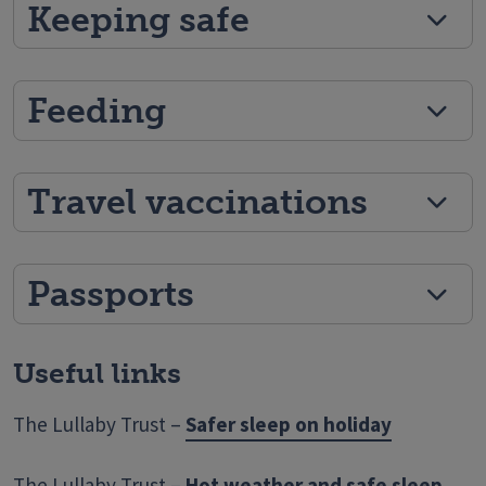
Keeping safe
Feeding
Travel vaccinations
Passports
Useful links
The Lullaby Trust –
Safer sleep on holiday
The Lullaby Trust –
Hot weather and safe sleep