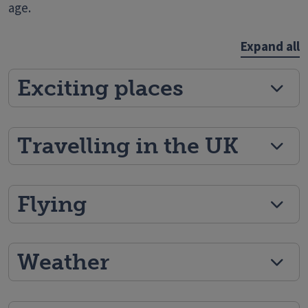
age.
Expand all
Exciting places
Travelling in the UK
Flying
Weather