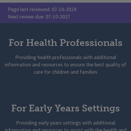
Page last reviewed: 07-10-2024
Next review due: 07-10-2027
For Health Professionals
Providing health professionals with additional
information and resources to ensure the best quality of
care for children and families
For Early Years Settings
Providing early years settings with additional
information and resources to assist with the health and