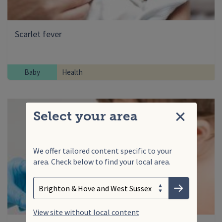
Scarlet fever
Baby
Health
Select your area
Close
We offer tailored content specific to your
area. Check below to find your local area.
Search
Enter your search term
Choose your area
Submit
View site without local content