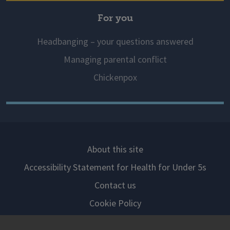
For you
Headbanging – your questions answered
Managing parental conflict
Chickenpox
About this site
Accessibility Statement for Health for Under 5s
Contact us
Cookie Policy
Privacy Notice