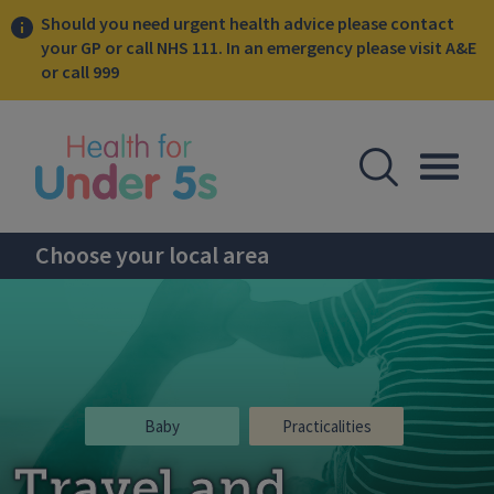
Should you need urgent health advice please contact
your GP or call NHS 111. In an emergency please visit A&E
or call 999
lose sidebar menu
Open Se
Togg
Choose your local area
Baby
Practicalities
Travel and