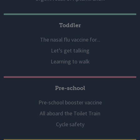
Toddler
The nasal flu vaccine for...
Let’s get talking
Learning to walk
Pre-school
Pre-school booster vaccine
All aboard the Toilet Train
Cycle safety