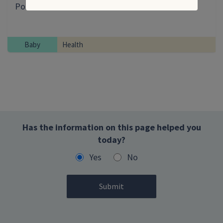
Post-immunisation illness and side effects
Baby
Health
Has the information on this page helped you
today?
Yes
No