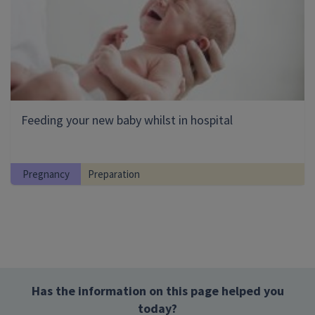
Feeding your new baby whilst in hospital
Pregnancy
Preparation
Has the information on this page helped you
today?