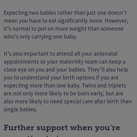
Expecting two babies rather than just one doesn’t
mean you have to eat significantly more. However,
it’s normal to put on more weight than someone
who’s only carrying one baby.
It’s also important to attend all your antenatal
appointments so your maternity team can keep a
close eye on you and your babies. They’ll also help
you to understand your birth options if you are
expecting more than one baby. Twins and triplets
are not only more likely to be born early, but are
also more likely to need special care after birth than
single babies.
Further support when you’re