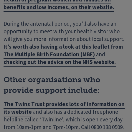
benefits and low incomes, on their website.
During the antenatal period, you’ll also have an
opportunity to meet with your health visitor who
will give you more information about local support.
It’s worth also having a look at this leaflet from
The Multiple Birth Foundation (MBF)
and
checking out the advice on the NHS website.
Other organisations who
provide support include:
The Twins Trust provides lots of information on
its website
and also has a dedicated freephone
helpline called ‘Twinline’, which is open every day
from 10am-1pm and 7pm-10pm. Call 0800 138 0509.