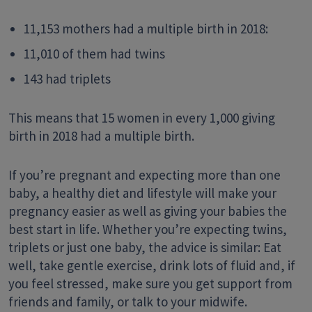
11,153 mothers had a multiple birth in 2018:
11,010 of them had twins
143 had triplets
This means that 15 women in every 1,000 giving
birth in 2018 had a multiple birth.
If you’re pregnant and expecting more than one
baby, a healthy diet and lifestyle will make your
pregnancy easier as well as giving your babies the
best start in life. Whether you’re expecting twins,
triplets or just one baby, the advice is similar: Eat
well, take gentle exercise, drink lots of fluid and, if
you feel stressed, make sure you get support from
friends and family, or talk to your midwife.