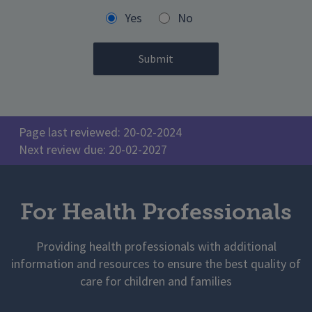
Yes
No
Page last reviewed: 20-02-2024
Next review due: 20-02-2027
For Health Professionals
Providing health professionals with additional
information and resources to ensure the best quality of
care for children and families