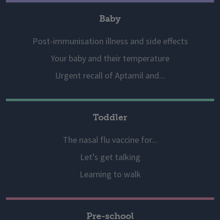
Baby
Post-immunisation illness and side effects
Your baby and their temperature
Urgent recall of Aptamil and...
Toddler
The nasal flu vaccine for...
Let’s get talking
Learning to walk
Pre-school