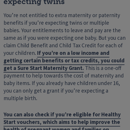
expecting twins
You’re not entitled to extra maternity or paternity
benefits if you’re expecting twins or multiple
babies. Your entitlements to leave and pay are the
same as if you were expecting one baby. But you can
claim Child Benefit and Child Tax Credit for each of
your children.
If you’re on a low income and
getting certain benefits or tax credits, you could
get a Sure Start Maternity Grant.
This is a one-off
payment to help towards the cost of maternity and
baby items. If you already have children under 16,
you can only get a grant if you’re expecting a
multiple birth.
You can also check if you’re eligible for Healthy
Start vouchers, which aims to help improve the
health of pregnant women and families on