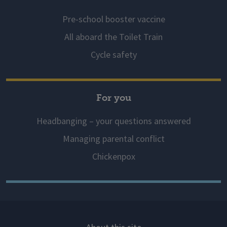
Pre-school booster vaccine
All aboard the Toilet Train
Cycle safety
For you
Headbanging – your questions answered
Managing parental conflict
Chickenpox