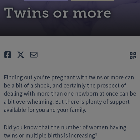
Twins or more
Like
Tweet
E-mail
Q
Finding out you’re pregnant with twins or more can
be a bit of a shock, and certainly the prospect of
dealing with more than one newborn at once can be
a bit overwhelming. But there is plenty of support
available for you and your family.
Did you know that the number of women having
twins or multiple births is increasing?