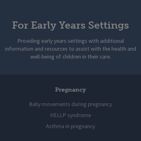
For Early Years Settings
Providing early years settings with additional
information and resources to assist with the health and
well-being of children in their care.
Pregnancy
Baby movements during pregnancy
HELLP syndrome
Asthma in pregnancy