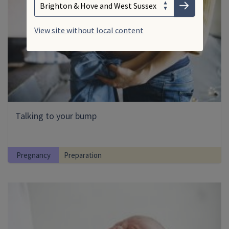
Submit
View site without local content
Talking to your bump
Pregnancy
Preparation