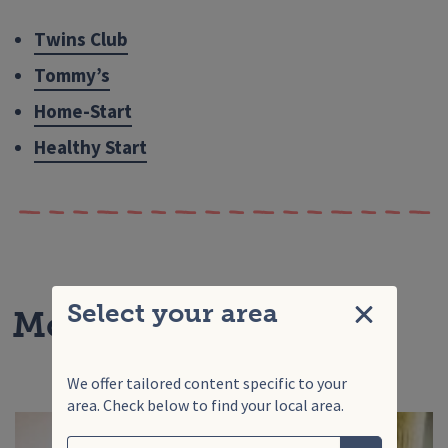
Twins Club
Tommy’s
Home-Start
Healthy Start
Select your area
More articles for you
Close
We offer tailored content specific to your
area. Check below to find your local area.
Search
Enter your search term
Choose your area