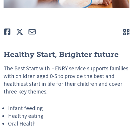
Like
Tweet
E-mail
Q
Healthy Start, Brighter future
The Best Start with HENRY service supports families
with children aged 0-5 to provide the best and
healthiest start in life for their children and cover
three key themes.
Infant feeding
Healthy eating
Oral Health