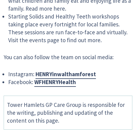
what children and family eat and enjoying life as a
family. Read more here.
Starting Solids and Healthy Teeth workshops
taking place every fortnight for local families.
These sessions are run face-to-face and virtually.
Visit the events page to find out more.
You can also follow the team on social media:
Instagram:
HENRYinwalthamforest
Facebook:
WFHENRYHealth
Tower Hamlets GP Care Group is responsible for
the writing, publishing and updating of the
content on this page.