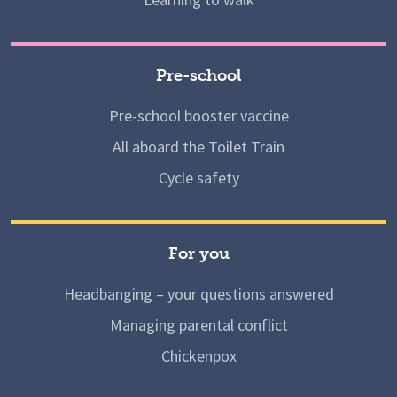
Pre-school
Pre-school booster vaccine
All aboard the Toilet Train
Cycle safety
For you
Headbanging – your questions answered
Managing parental conflict
Chickenpox