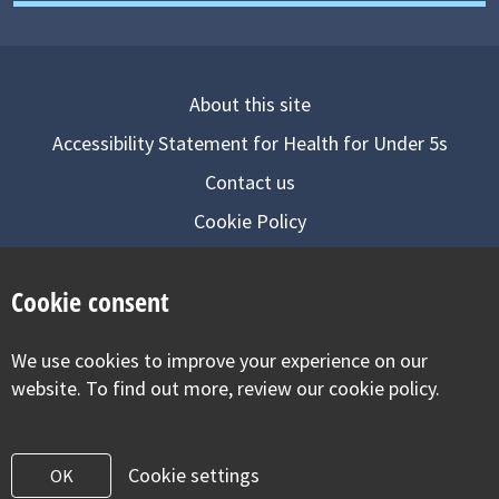
About this site
Accessibility Statement for Health for Under 5s
Contact us
Cookie Policy
Privacy Notice
Cookie consent
Follow us on
We use cookies to improve your experience on our
Visit our facebook
Visit our twitter
Visit our inst
website. To find out more, review our cookie policy.
Cookie settings
OK