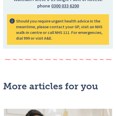
phone
0300 033 6200
Should you require urgent health advice in the
meantime, please contact your GP, visit an NHS
walk-in centre or call NHS 111. For emergencies,
dial 999 or visit A&E.
More articles for you