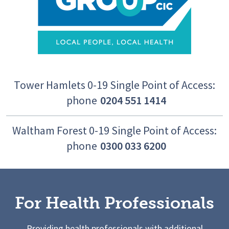
Tower Hamlets 0-19 Single Point of Access:
phone
0204 551 1414
Waltham Forest 0-19 Single Point of Access:
phone
0300 033 6200
For Health Professionals
Providing health professionals with additional