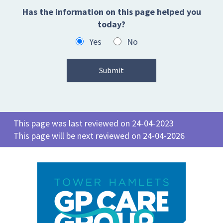
Has the information on this page helped you
today?
Yes
No
This page was last reviewed on 24-04-2023
This page will be next reviewed on 24-04-2026