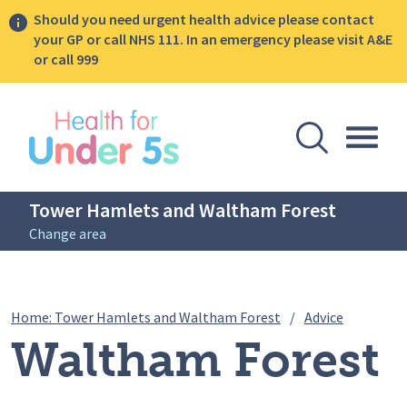
Should you need urgent health advice please contact
your GP or call NHS 111. In an emergency please visit A&E
or call 999
lose sidebar menu
Open Se
Togg
Tower Hamlets and Waltham Forest
Change area
Breadcrumbs
Waltham 
Home: Tower Hamlets and Waltham Forest
/
Advice
Waltham Forest