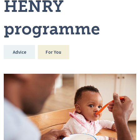
HENRY
programme
Advice
For You