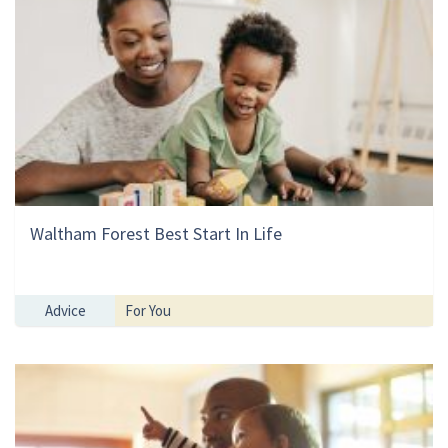
Waltham Forest Best Start In Life
Advice
For You