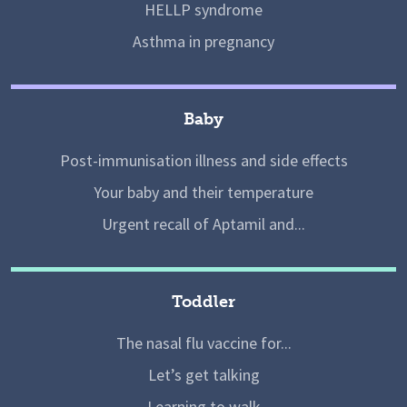
HELLP syndrome
Asthma in pregnancy
Baby
Post-immunisation illness and side effects
Your baby and their temperature
Urgent recall of Aptamil and...
Toddler
The nasal flu vaccine for...
Let’s get talking
Learning to walk