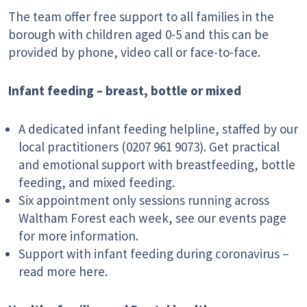
The team offer free support to all families in the
borough with children aged 0-5 and this can be
provided by phone, video call or face-to-face.
Infant feeding – breast, bottle or mixed
A dedicated infant feeding helpline, staffed by our
local practitioners (0207 961 9073). Get practical
and emotional support with breastfeeding, bottle
feeding, and mixed feeding.
Six appointment only sessions running across
Waltham Forest each week, see our events page
for more information.
Support with infant feeding during coronavirus –
read more here.