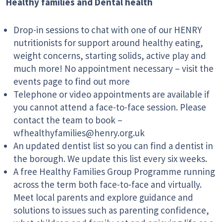
Healthy families and Dental health
Drop-in sessions to chat with one of our HENRY
nutritionists for support around healthy eating,
weight concerns, starting solids, active play and
much more! No appointment necessary – visit the
events page to find out more
Telephone or video appointments are available if
you cannot attend a face-to-face session. Please
contact the team to book –
wfhealthyfamilies@henry.org.uk
An updated dentist list so you can find a dentist in
the borough. We update this list every six weeks.
A free Healthy Families Group Programme running
across the term both face-to-face and virtually.
Meet local parents and explore guidance and
solutions to issues such as parenting confidence,