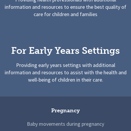
information and resources to ensure the best quality of
care for children and families
For Early Years Settings
Providing early years settings with additional
information and resources to assist with the health and
well-being of children in their care.
Pregnancy
Baby movements during pregnancy