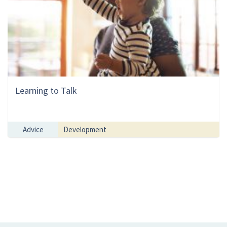
Learning to Talk
Advice
Development