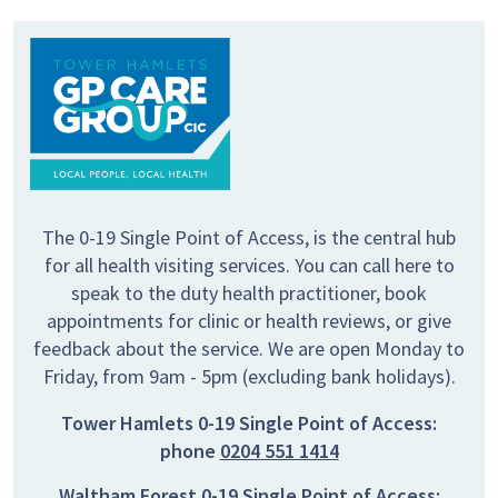
The 0-19 Single Point of Access, is the central hub
for all health visiting services. You can call here to
speak to the duty health practitioner, book
appointments for clinic or health reviews, or give
feedback about the service. We are open Monday to
Friday, from 9am - 5pm (excluding bank holidays).
Tower Hamlets 0-19 Single Point of Access:
phone
0204 551 1414
Waltham Forest 0-19 Single Point of Access: