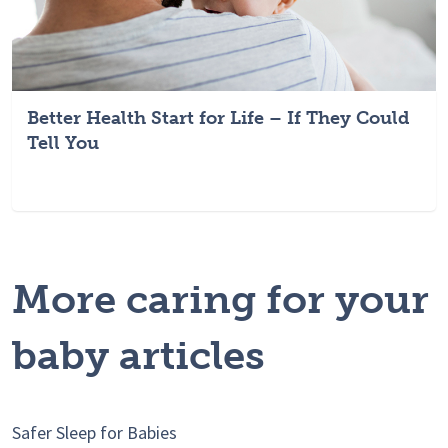
Better Health Start for Life – If They Could
Tell You
More caring for your
baby articles
Safer Sleep for Babies