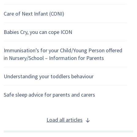
Care of Next Infant (CONI)
Babies Cry, you can cope ICON
Immunisation’s for your Child/Young Person offered
in Nursery/School – Information for Parents
Understanding your toddlers behaviour
Safe sleep advice for parents and carers
Load all articles