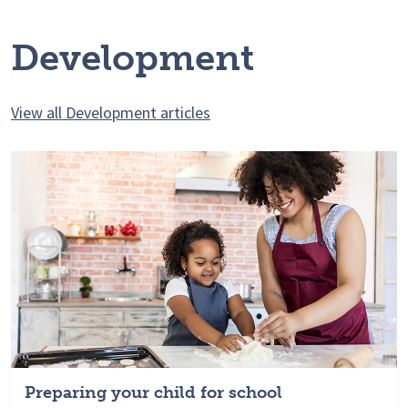
Development
View all Development articles
Preparing your child for school