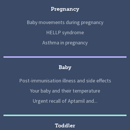
Pregnancy
Baby movements during pregnancy
HELLP syndrome
Asthma in pregnancy
Baby
Post-immunisation illness and side effects
Your baby and their temperature
Urgent recall of Aptamil and...
Toddler