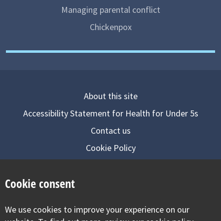
Managing parental conflict
Chickenpox
About this site
Accessibility Statement for Health for Under 5s
Contact us
Cookie Policy
Privacy Notice
Cookie consent
Follow us on
We use cookies to improve your experience on our
Visit our facebook
Visit our twitter
Visit our inst