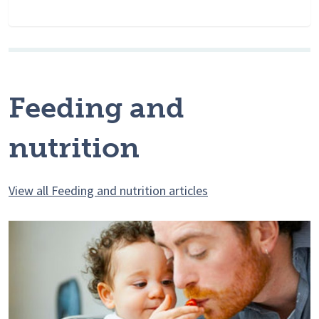
Feeding and
nutrition
View all Feeding and nutrition articles