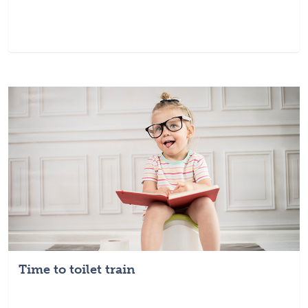
Time to toilet train