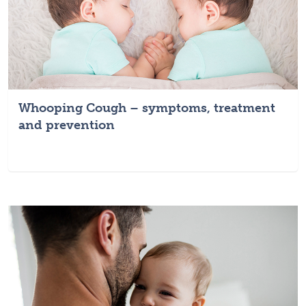
Whooping Cough – symptoms, treatment
and prevention