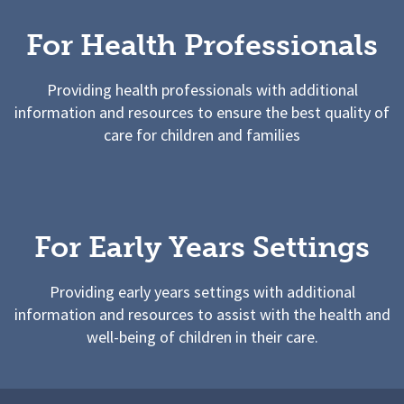
For Health Professionals
Providing health professionals with additional
information and resources to ensure the best quality of
care for children and families
For Early Years Settings
Providing early years settings with additional
information and resources to assist with the health and
well-being of children in their care.