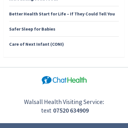
Better Health Start for Life – If They Could Tell You
Safer Sleep for Babies
Care of Next Infant (CONI)
Walsall Health Visiting Service:
text
07520 634909