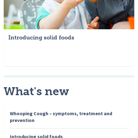
Introducing solid foods
What's new
Whooping Cough – symptoms, treatment and
prevention
Introducing solid foods