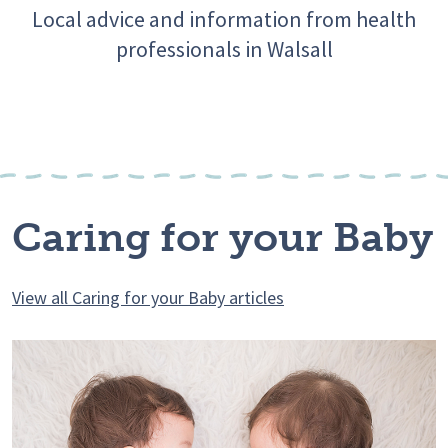
Local advice and information from health
professionals in Walsall
Caring for your Baby
View all Caring for your Baby articles