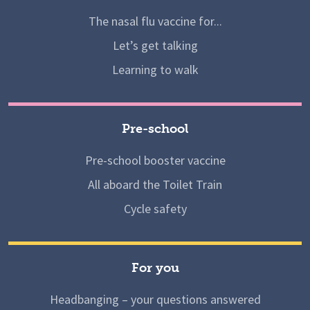
The nasal flu vaccine for...
Let’s get talking
Learning to walk
Pre-school
Pre-school booster vaccine
All aboard the Toilet Train
Cycle safety
For you
Headbanging – your questions answered