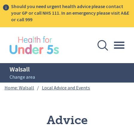
Should you need urgent health advice please contact
your GP or call NHS 111. In an emergency please visit A&E
or call 999
lose sidebar menu
Open Se
Togg
Walsall
Change area
Breadcrumbs
Advice
Home: Walsall
/
Local Advice and Events
Advice