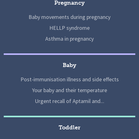
Pregnancy
Baby movements during pregnancy
HELLP syndrome
Asthma in pregnancy
Baby
Post-immunisation illness and side effects
Your baby and their temperature
Urgent recall of Aptamil and...
Toddler