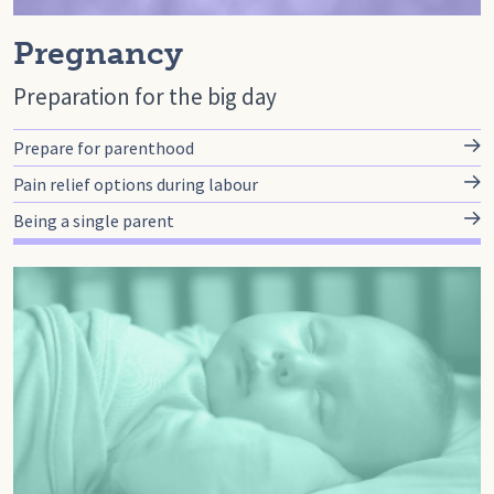
Pregnancy
Preparation for the big day
Prepare for parenthood
Pain relief options during labour
Being a single parent
Go to baby, Baby