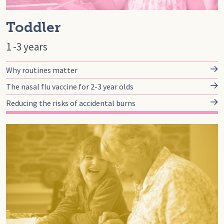
Toddler
1 -3 years
Why routines matter
The nasal flu vaccine for 2-3 year olds
Reducing the risks of accidental burns
Go to preschool, Pre-school