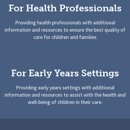
For Health Professionals
Providing health professionals with additional
information and resources to ensure the best quality of
care for children and families
For Early Years Settings
Providing early years settings with additional
information and resources to assist with the health and
well-being of children in their care.