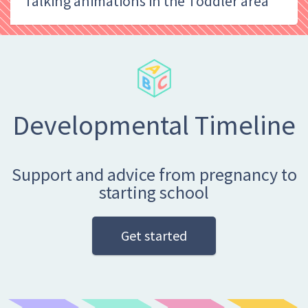
Talking animations in the Toddler area
Developmental Timeline
Support and advice from pregnancy to
starting school
Get started