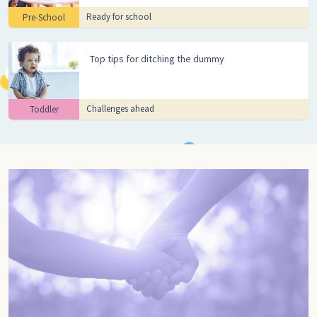
Ready for school
Pre-School
Top tips for ditching the dummy
Challenges ahead
Toddler
Go to pregnancy, Pregnancy