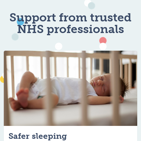
For healthy, hap
Support from trusted
NHS professionals
Safer sleeping