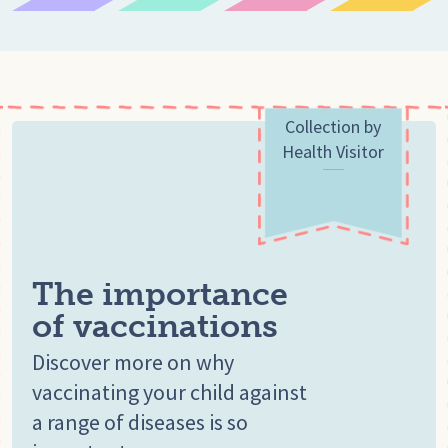
Collection by
Health Visitor
The importance
of vaccinations
Discover more on why
vaccinating your child against
a range of diseases is so