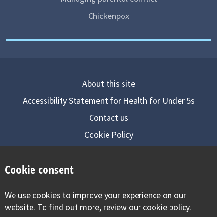
Chickenpox
About this site
Accessibility Statement for Health for Under 5s
Contact us
Cookie Policy
Privacy Notice
Cookie consent
Follow us on
We use cookies to improve your experience on our
Visit our facebook
Visit our twitter
Visit our inst
website. To find out more, review our cookie policy.