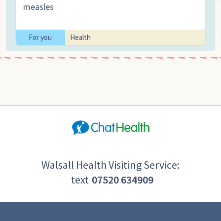
measles
For you
Health
Walsall Health Visiting Service:
text
07520 634909