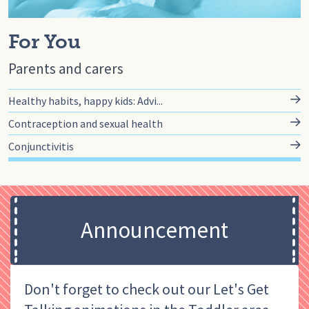
For You
Parents and carers
Healthy habits, happy kids: Advi...
Contraception and sexual health
Conjunctivitis
Announcement
Don't forget to check out our Let's Get