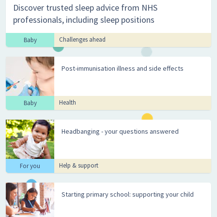
Discover trusted sleep advice from NHS
professionals, including sleep positions
Challenges ahead
Baby
Post-immunisation illness and side effects
Health
Baby
Headbanging - your questions answered
Help & support
For you
Starting primary school: supporting your child