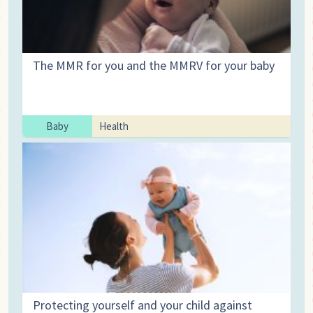
The MMR for you and the MMRV for your baby
Baby
Health
Protecting yourself and your child against