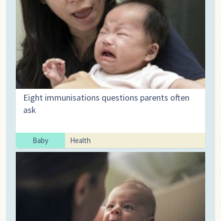
Eight immunisations questions parents often
ask
Baby
Health