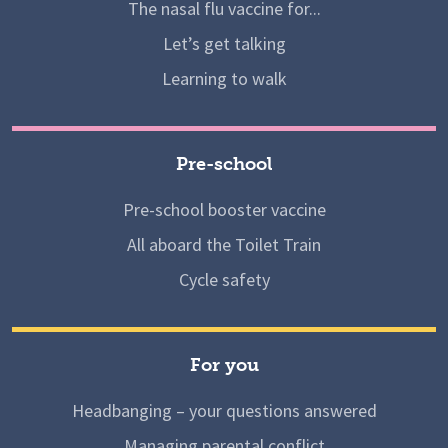
The nasal flu vaccine for...
Let’s get talking
Learning to walk
Pre-school
Pre-school booster vaccine
All aboard the Toilet Train
Cycle safety
For you
Headbanging – your questions answered
Managing parental conflict