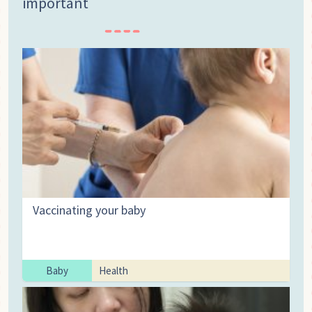
important
Vaccinating your baby
Baby
Health