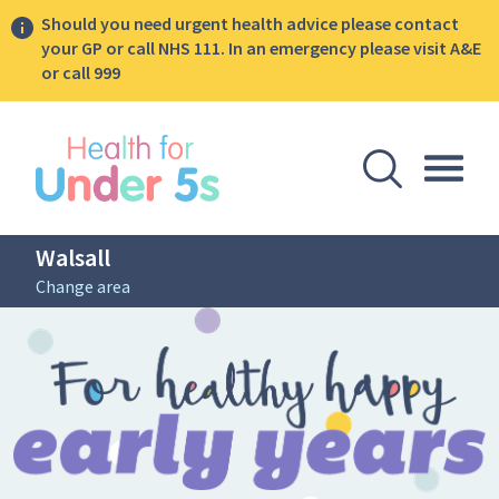
Should you need urgent health advice please contact
your GP or call NHS 111. In an emergency please visit A&E
or call 999
lose sidebar menu
Open Se
Togg
Walsall
Change area