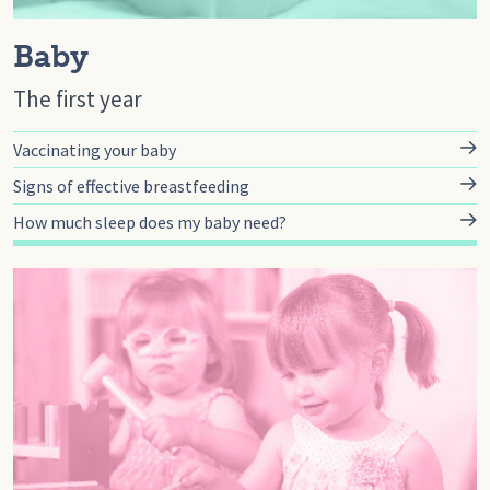
Baby
The first year
Vaccinating your baby
Signs of effective breastfeeding
How much sleep does my baby need?
Go to toddler, Toddler