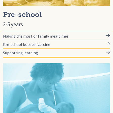
Pre-school
3-5 years
Making the most of family mealtimes
Pre-school booster vaccine
Supporting learning
Go to for-you, For You