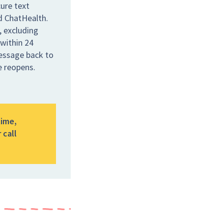
ure text
ed ChatHealth.
 excluding
 within 24
message back to
e reopens.
time,
 call