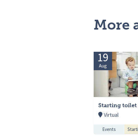
More a
19
Aug
Starting toilet
Virtual
Events
Starti