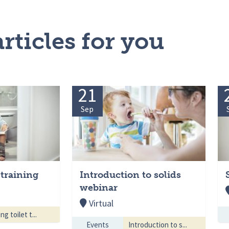
rticles for you
21
Sep
 training
Introduction to solids
webinar
Virtual
ng toilet t...
Events
Introduction to s...