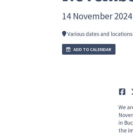
14 November 2024
Various dates and locations 
ADD TO CALENDAR
Lik
We ar
Novem
in Buc
the i