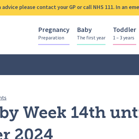
advice please contact your GP or call NHS 111. In an emer
Pregnancy
Baby
Toddler
Preparation
The first year
1 – 3 years
Bucks Baby Week 14th until 20th November 2024
nts
by Week 14th unti
r 2024