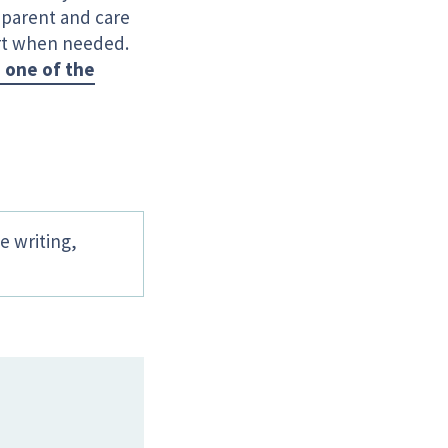
y parent and care
ort when needed.
 one of the
e writing,