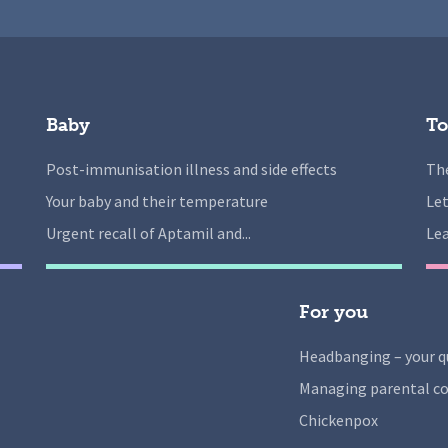
Baby
To
Post-immunisation illness and side effects
The
Your baby and their temperature
Let
Urgent recall of Aptamil and...
Lea
For you
Headbanging – your q
Managing parental co
Chickenpox