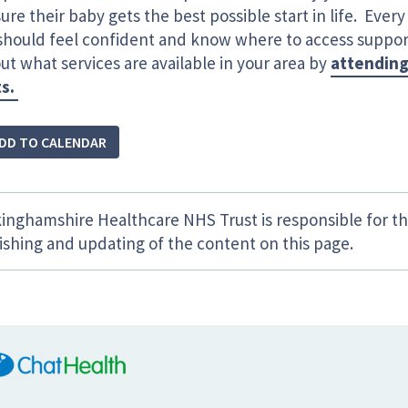
ure their baby gets the best possible start in life. Ever
 should feel confident and know where to access supp
ut what services are available in your area by
attending
ts.
DD TO CALENDAR
inghamshire Healthcare NHS Trust is responsible for th
ishing and updating of the content on this page.