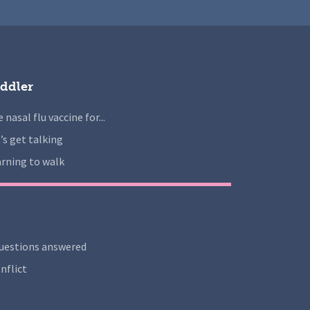
ddler
 nasal flu vaccine for...
’s get talking
rning to walk
uestions answered
nflict