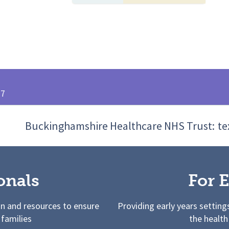
27
Buckinghamshire Healthcare NHS Trust:
te
onals
For E
on and resources to ensure
Providing early years setting
 families
the health