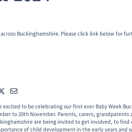
across Buckinghamshire. Please click link below for fur
e
Tweet
E-mail
e excited to be celebrating our first ever Baby Week Bu
ber to 20th November. Parents, carers, grandparents 
kinghamshire are being invited to get involved, to find
mportance of child development in the early years and 