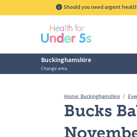
Should you need urgent health 
lose sidebar menu
Buckinghamshire
Change area
Breadcrumbs
Home: Buckinghamshire
/
Eve
Bucks Ba
Novembe