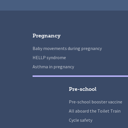
Pregnancy
Baby movements during pregnancy
HELLP syndrome
Asthma in pregnancy
Pre-school
Pre-school booster vaccine
All aboard the Toilet Train
Cycle safety