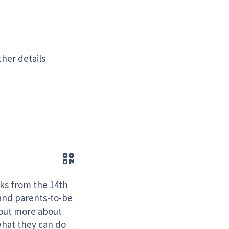
ther details
QR code
cks from the 14th
and parents-to-be
 out more about
what they can do