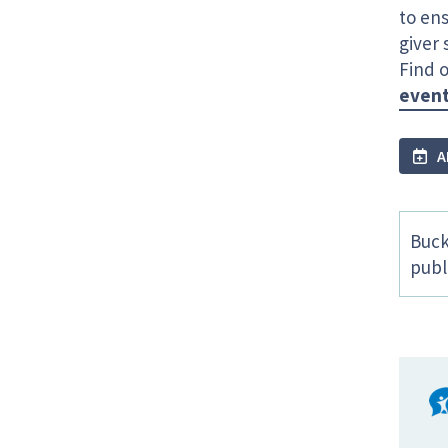
to ens
giver
Find o
even
A
Buck
publ