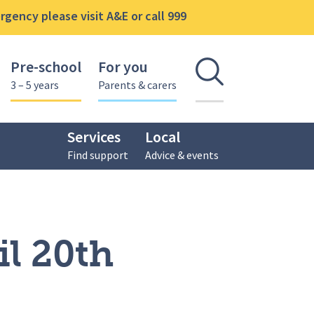
gency please visit A&E or call 999
Pre-school
For you
Open se
3 – 5 years
Parents & carers
Services
Local
Find support
Advice & events
l 20th