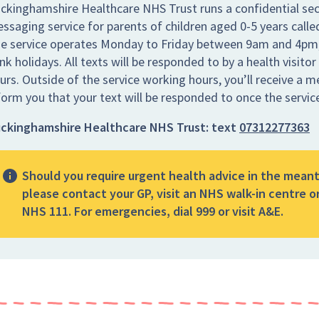
ckinghamshire Healthcare NHS Trust runs a confidential sec
ssaging service for parents of children aged 0-5 years call
e service operates Monday to Friday between 9am and 4pm,
nk holidays. All texts will be responded to by a health visitor
urs. Outside of the service working hours, you’ll receive a 
form you that your text will be responded to once the servic
ckinghamshire Healthcare NHS Trust:
text
07312277363
Should you require urgent health advice in the mean
please contact your GP, visit an NHS walk-in centre or
NHS 111. For emergencies, dial 999 or visit A&E.