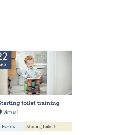
22
Sep
Starting toilet training
Virtual
Events
Starting toilet t...