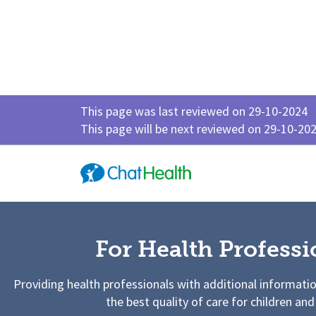
This page was last reviewed on 29-10-2024
This page will be next reviewed on 29-10-20
For Health Professi
Providing health professionals with additional informati
the best quality of care for children and