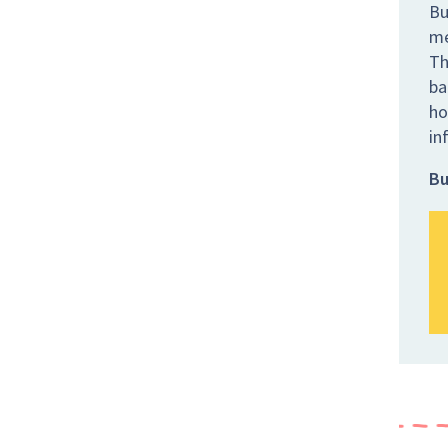
Bu
me
Th
ba
ho
in
Bu