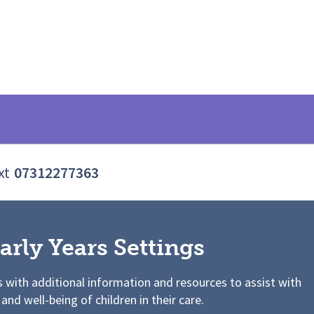
xt
07312277363
arly Years Settings
s with additional information and resources to assist with
 and well-being of children in their care.