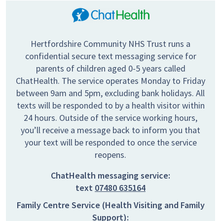
Hertfordshire Community NHS Trust runs a
confidential secure text messaging service for
parents of children aged 0-5 years called
ChatHealth. The service operates Monday to Friday
between 9am and 5pm, excluding bank holidays. All
texts will be responded to by a health visitor within
24 hours. Outside of the service working hours,
you’ll receive a message back to inform you that
your text will be responded to once the service
reopens.
ChatHealth messaging service:
text
07480 635164
Family Centre Service (Health Visiting and Family
Support):