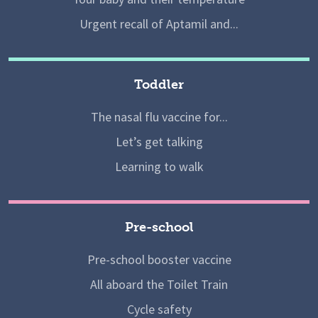
Urgent recall of Aptamil and...
Toddler
The nasal flu vaccine for...
Let’s get talking
Learning to walk
Pre-school
Pre-school booster vaccine
All aboard the Toilet Train
Cycle safety