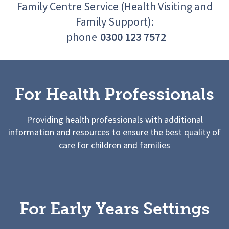
Family Centre Service (Health Visiting and
Family Support):
phone
0300 123 7572
For Health Professionals
Providing health professionals with additional
information and resources to ensure the best quality of
care for children and families
For Early Years Settings