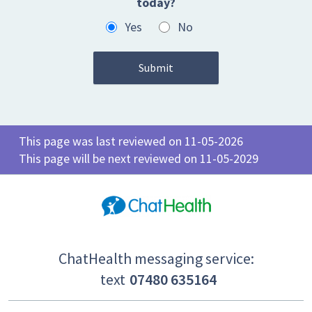
today?
Yes
No
This page was last reviewed on 11-05-2026
This page will be next reviewed on 11-05-2029
ChatHealth messaging service:
text
07480 635164