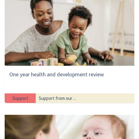
One year health and development review
Support
Support from our ...