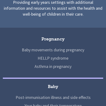
Providing early years settings with additional
information and resources to assist with the health and
well-being of children in their care.
Pregnancy
Baby movements during pregnancy
HELLP syndrome
Asthma in pregnancy
Baby
Post-immunisation illness and side effects
Your baby and their temperature