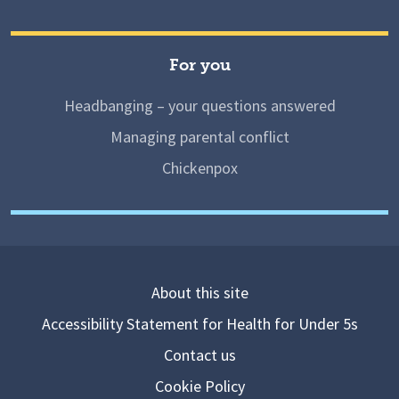
For you
Headbanging – your questions answered
Managing parental conflict
Chickenpox
About this site
Accessibility Statement for Health for Under 5s
Contact us
Cookie Policy