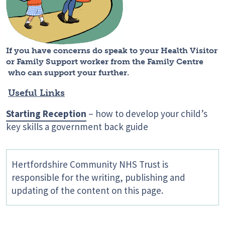
If you have concerns do speak to your
Health Visitor
or Family Support worker from the Family Centre
who can support your further.
Useful Links
Starting Reception
– how to develop your child’s
key skills a government back guide
Hertfordshire Community NHS Trust is
responsible for the writing, publishing and
updating of the content on this page.