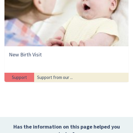
New Birth Visit
Support
Support from our ...
Has the information on this page helped you