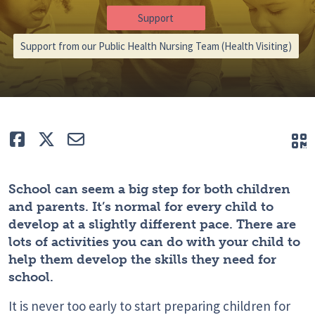
Support
Support from our Public Health Nursing Team (Health Visiting)
Like
Tweet
E-mail
Q
School can seem a big step for both children
and parents. It’s normal for every child to
develop at a slightly different pace. There are
lots of activities you can do with your child to
help them develop the skills they need for
school.
It is never too early to start preparing children for