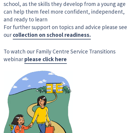
school, as the skills they develop from a young age
can help them feel more confident, independent,
and ready to learn
For further support on topics and advice please see
our
collection on school readiness.
To watch our Family Centre Service Transitions
webinar
please click here