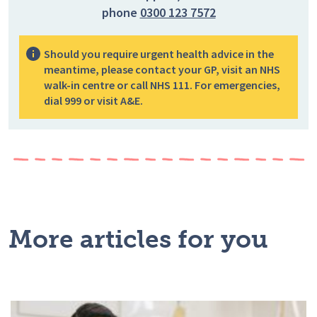
phone
0300 123 7572
Should you require urgent health advice in the
meantime, please contact your GP, visit an NHS
walk-in centre or call NHS 111. For emergencies,
dial 999 or visit A&E.
More articles for you