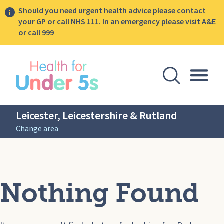
Should you need urgent health advice please contact
your GP or call NHS 111. In an emergency please visit A&E
or call 999
lose sidebar menu
Open Se
Togg
Leicester, Leicestershire & Rutland
Change area
Nothing Found