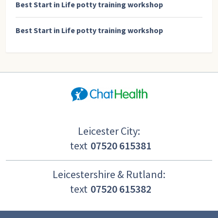
Best Start in Life potty training workshop
Best Start in Life potty training workshop
Leicester City:
text
07520 615381
Leicestershire & Rutland:
text
07520 615382