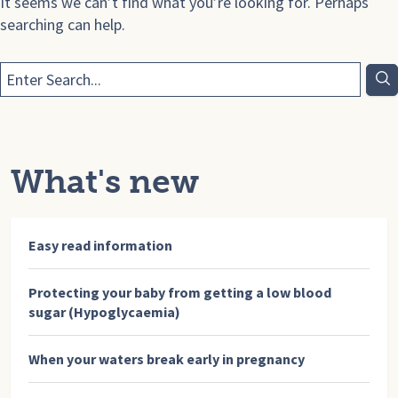
It seems we can’t find what you’re looking for. Perhaps
searching can help.
What's new
Easy read information
Protecting your baby from getting a low blood
sugar (Hypoglycaemia)
When your waters break early in pregnancy