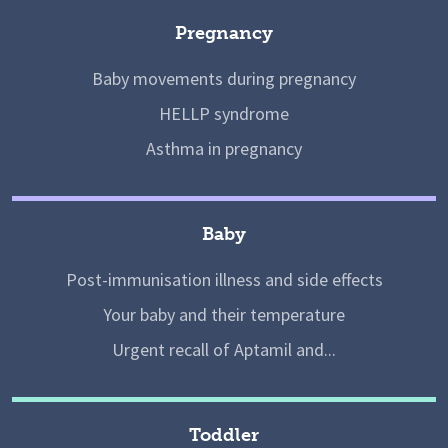
Pregnancy
Baby movements during pregnancy
HELLP syndrome
Asthma in pregnancy
Baby
Post-immunisation illness and side effects
Your baby and their temperature
Urgent recall of Aptamil and...
Toddler