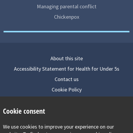
Managing parental conflict
Chickenpox
About this site
Accessibility Statement for Health for Under 5s
Contact us
Cookie Policy
Privacy Notice
Cookie consent
Follow us on
We use cookies to improve your experience on our
Visit our facebook
Visit our twitter
Visit our inst