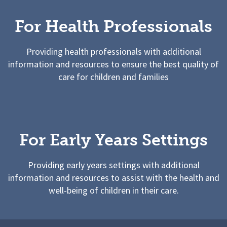
For Health Professionals
Providing health professionals with additional
information and resources to ensure the best quality of
care for children and families
For Early Years Settings
Providing early years settings with additional
information and resources to assist with the health and
well-being of children in their care.