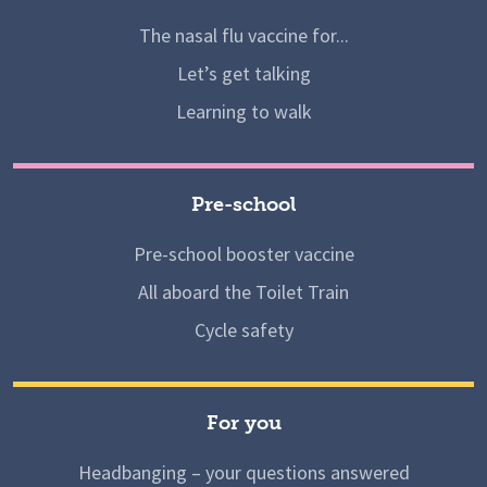
The nasal flu vaccine for...
Let’s get talking
Learning to walk
Pre-school
Pre-school booster vaccine
All aboard the Toilet Train
Cycle safety
For you
Headbanging – your questions answered