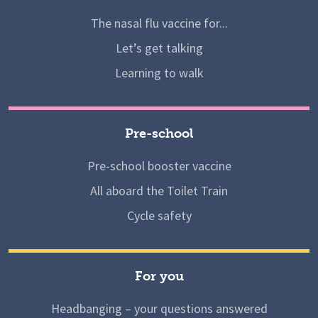
The nasal flu vaccine for...
Let’s get talking
Learning to walk
Pre-school
Pre-school booster vaccine
All aboard the Toilet Train
Cycle safety
For you
Headbanging – your questions answered