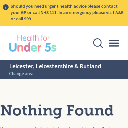
Should you need urgent health advice please contact
your GP or call NHS 111. In an emergency please visit A&E
or call 999
lose sidebar menu
Open Se
Togg
Leicester, Leicestershire & Rutland
Change area
Nothing Found