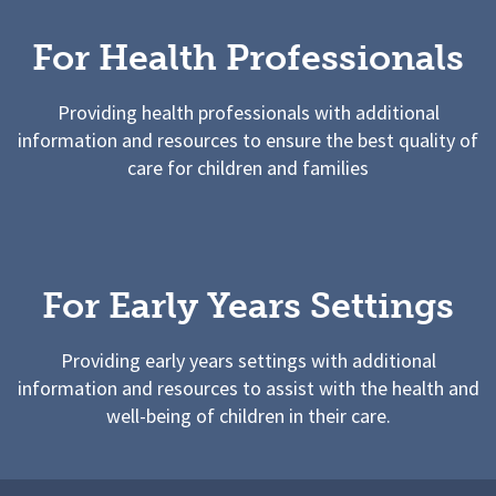
For Health Professionals
Providing health professionals with additional
information and resources to ensure the best quality of
care for children and families
For Early Years Settings
Providing early years settings with additional
information and resources to assist with the health and
well-being of children in their care.