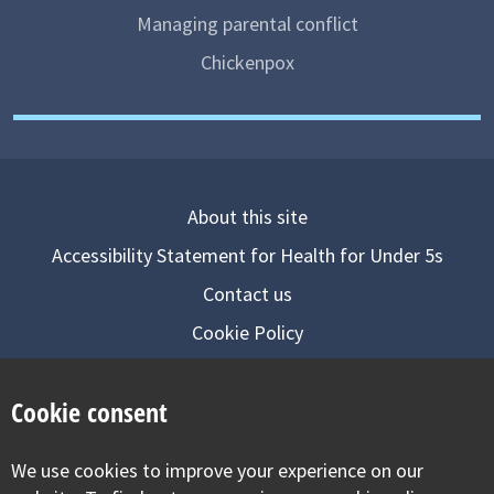
Managing parental conflict
Chickenpox
About this site
Accessibility Statement for Health for Under 5s
Contact us
Cookie Policy
Privacy Notice
Cookie consent
Follow us on
We use cookies to improve your experience on our
Visit our facebook
Visit our twitter
Visit our inst