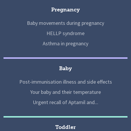
Pregnancy
Baby movements during pregnancy
HELLP syndrome
Asthma in pregnancy
Baby
Post-immunisation illness and side effects
Your baby and their temperature
Urgent recall of Aptamil and...
Toddler