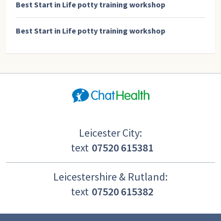
Best Start in Life potty training workshop
Best Start in Life potty training workshop
Leicester City:
text
07520 615381
Leicestershire & Rutland:
text
07520 615382