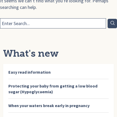
It seems we can’t find what you’re looking for. Perhaps
searching can help.
What's new
Easy read information
Protecting your baby from getting a low blood
sugar (Hypoglycaemia)
When your waters break early in pregnancy