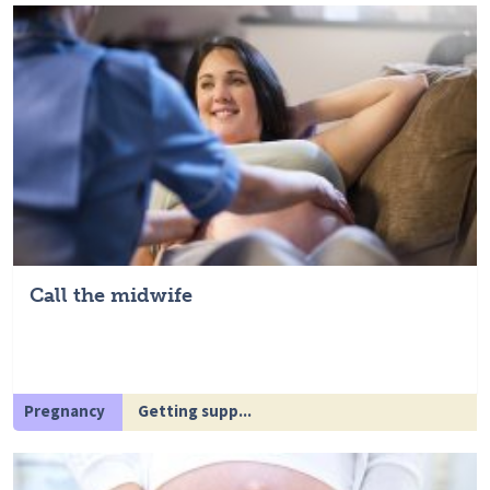
Call the midwife
Pregnancy
Getting supp...