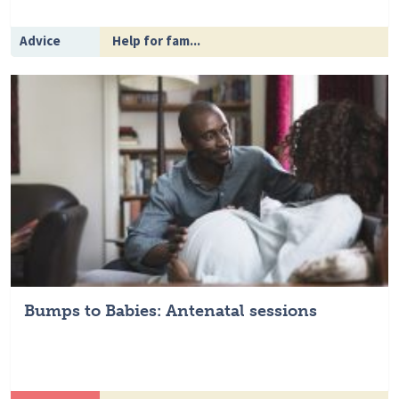
Advice
Help for fam...
Bumps to Babies: Antenatal sessions