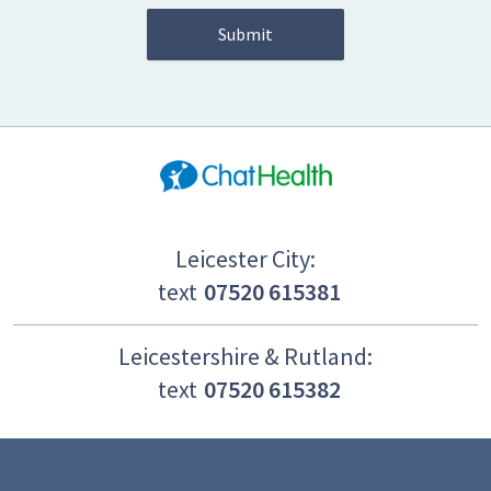
Leicester City:
text
07520 615381
Leicestershire & Rutland:
text
07520 615382