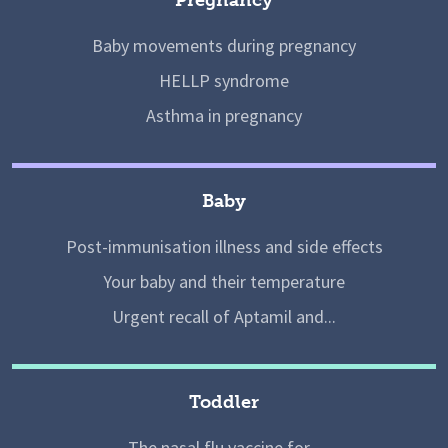
Baby movements during pregnancy
HELLP syndrome
Asthma in pregnancy
Baby
Post-immunisation illness and side effects
Your baby and their temperature
Urgent recall of Aptamil and...
Toddler
The nasal flu vaccine for...