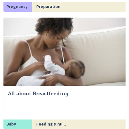
Pregnancy
Preparation
All about Breastfeeding
Baby
Feeding & nu...