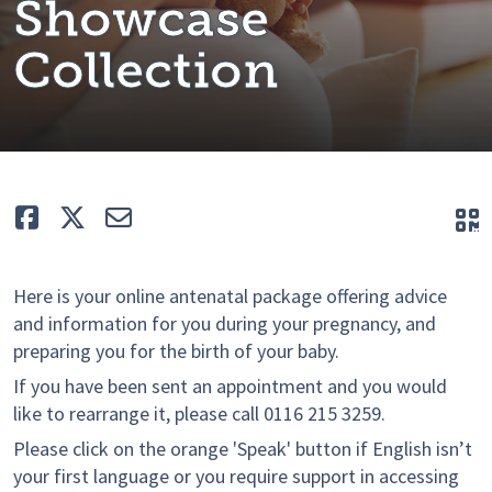
Showcase
Collection
Like
Tweet
E-mail
Q
Here is your online antenatal package offering advice
and information for you during your pregnancy, and
preparing you for the birth of your baby.
If you have been sent an appointment and you would
like to rearrange it, please call 0116 215 3259.
Please click on the orange 'Speak' button if English isn’t
your first language or you require support in accessing