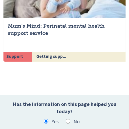
Mum’s Mind: Perinatal mental health
support service
Support
Getting supp...
Has the information on this page helped you
today?
Yes
No