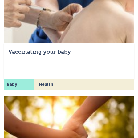
Vaccinating your baby
Baby
Health