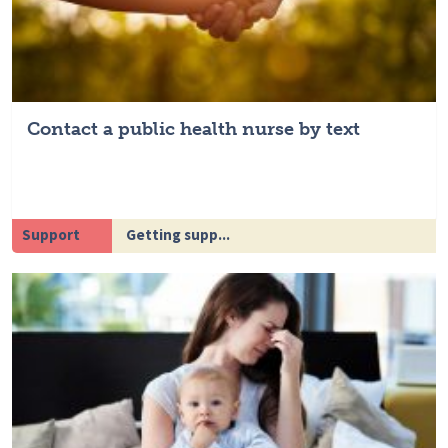
Contact a public health nurse by text
Support
Getting supp...