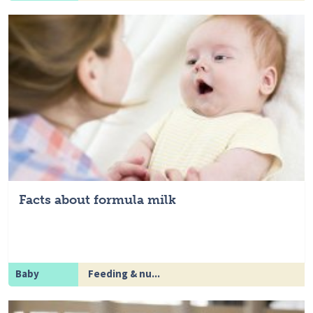
Facts about formula milk
Baby
Feeding & nu...