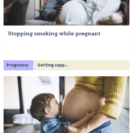
Stopping smoking while pregnant
Pregnancy
Getting supp...