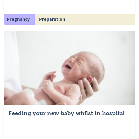
Pregnancy
Preparation
Feeding your new baby whilst in hospital