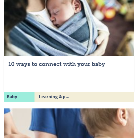
10 ways to connect with your baby
Baby
Learning & p...