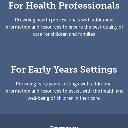
For Health Professionals
Providing health professionals with additional
information and resources to ensure the best quality of
care for children and families
For Early Years Settings
Providing early years settings with additional
information and resources to assist with the health and
well-being of children in their care.
Pregnancy