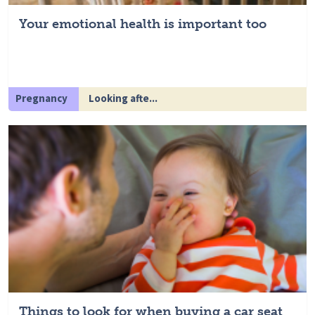
Your emotional health is important too
Pregnancy
Looking afte...
Things to look for when buying a car seat