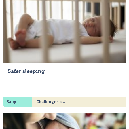
Safer sleeping
Baby
Challenges a...