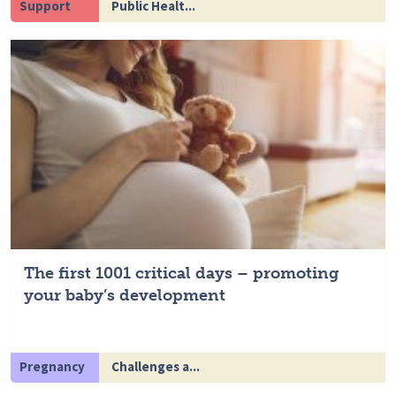
Support
Public Healt...
The first 1001 critical days – promoting
your baby’s development
Pregnancy
Challenges a...