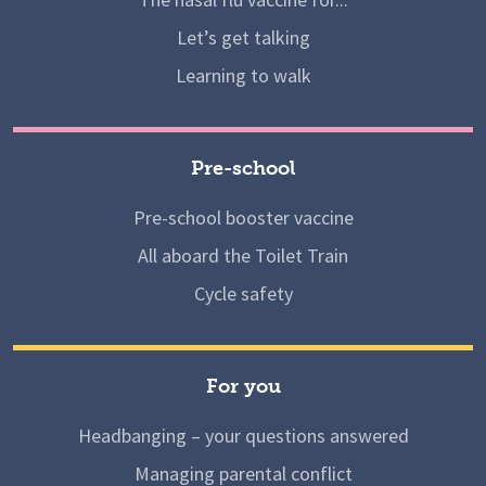
Let’s get talking
Learning to walk
Pre-school
Pre-school booster vaccine
All aboard the Toilet Train
Cycle safety
For you
Headbanging – your questions answered
Managing parental conflict