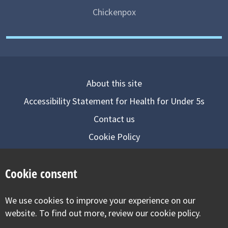
Chickenpox
About this site
Accessibility Statement for Health for Under 5s
Contact us
Cookie Policy
Privacy Notice
Cookie consent
Follow us on
We use cookies to improve your experience on our
Visit our facebook
Visit our twitter
Visit our inst
website. To find out more, review our cookie policy.