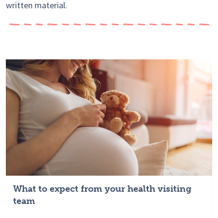
written material.
What to expect from your health visiting
team