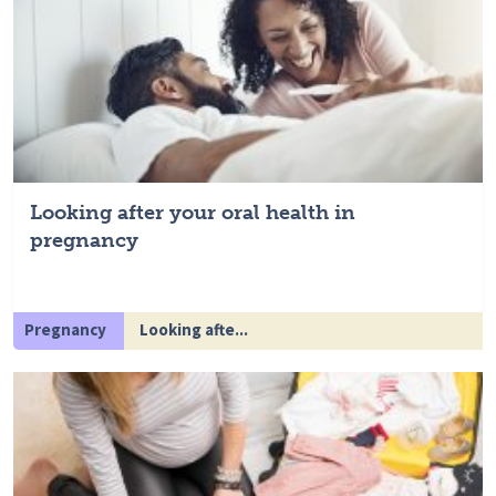
Looking after your oral health in
pregnancy
Pregnancy
Looking afte...