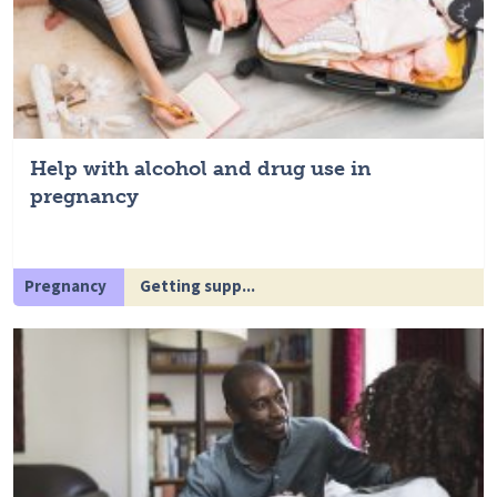
Help with alcohol and drug use in
pregnancy
Pregnancy
Getting supp...