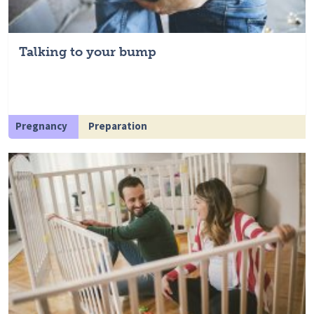
Talking to your bump
Pregnancy
Preparation