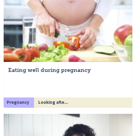
Eating well during pregnancy
Pregnancy
Looking afte...