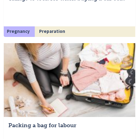
Pregnancy
Preparation
Packing a bag for labour