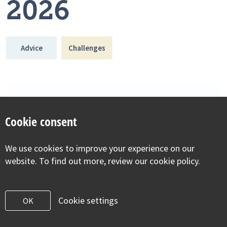
2026
Advice
Challenges
Cookie consent
We use cookies to improve your experience on our
website. To find out more, review our cookie policy.
Cookie settings
OK