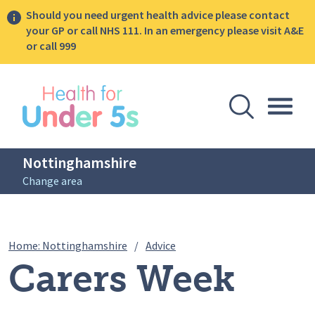
Should you need urgent health advice please contact
your GP or call NHS 111. In an emergency please visit A&E
or call 999
lose sidebar menu
Open Se
Togg
Nottinghamshire
Change area
Breadcrumbs
Carers Week 2026
Home: Nottinghamshire
/
Advice
Carers Week