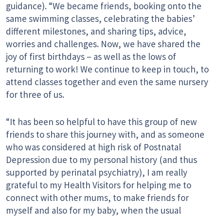
guidance). “We became friends, booking onto the
same swimming classes, celebrating the babies’
different milestones, and sharing tips, advice,
worries and challenges. Now, we have shared the
joy of first birthdays – as well as the lows of
returning to work! We continue to keep in touch, to
attend classes together and even the same nursery
for three of us.
“It has been so helpful to have this group of new
friends to share this journey with, and as someone
who was considered at high risk of Postnatal
Depression due to my personal history (and thus
supported by perinatal psychiatry), I am really
grateful to my Health Visitors for helping me to
connect with other mums, to make friends for
myself and also for my baby, when the usual