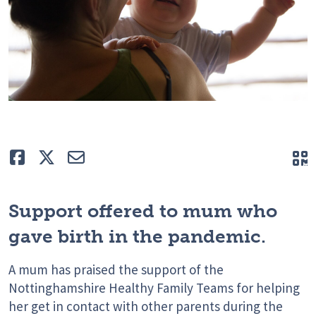
Like
Tweet
E-mail
Q
Support offered to mum who
gave birth in the pandemic.
A mum has praised the support of the
Nottinghamshire Healthy Family Teams for helping
her get in contact with other parents during the