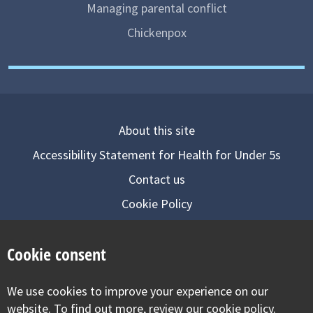
Managing parental conflict
Chickenpox
About this site
Accessibility Statement for Health for Under 5s
Contact us
Cookie Policy
Privacy Notice
Cookie consent
Follow us on
We use cookies to improve your experience on our
Visit our facebook
Visit our twitter
Visit our inst
website. To find out more, review our cookie policy.