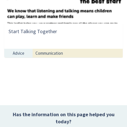
Start Talking Together
Advice
Communication
Has the information on this page helped you
today?