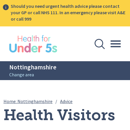
Should you need urgent health advice please contact
your GP or call NHS 111. In an emergency please visit A&E
or call 999
lose sidebar menu
Open Se
Togg
Nottinghamshire
Change area
Breadcrumbs
Health Visitors praised for 
Home: Nottinghamshire
/
Advice
Health Visitors