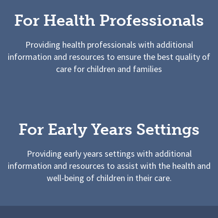
For Health Professionals
Providing health professionals with additional
information and resources to ensure the best quality of
care for children and families
For Early Years Settings
Providing early years settings with additional
information and resources to assist with the health and
well-being of children in their care.