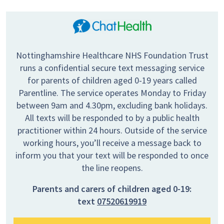
Nottinghamshire Healthcare NHS Foundation Trust
runs a confidential secure text messaging service
for parents of children aged 0-19 years called
Parentline. The service operates Monday to Friday
between 9am and 4.30pm, excluding bank holidays.
All texts will be responded to by a public health
practitioner within 24 hours. Outside of the service
working hours, you’ll receive a message back to
inform you that your text will be responded to once
the line reopens.
Parents and carers of children aged 0-19:
text
07520619919