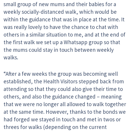
small group of new mums and their babies for a
weekly socially-distanced walk, which would be
within the guidance that was in place at the time. It
was really lovely to have the chance to chat with
others in a similar situation to me, and at the end of
the first walk we set up a Whatsapp group so that
the mums could stay in touch between weekly
walks.
“After a few weeks the group was becoming well
established, the Health Visitors stepped back from
attending so that they could also give their time to
others, and also the guidance changed – meaning
that we were no longer all allowed to walk together
at the same time. However, thanks to the bonds we
had forged we stayed in touch and met in twos or
threes for walks (depending on the current