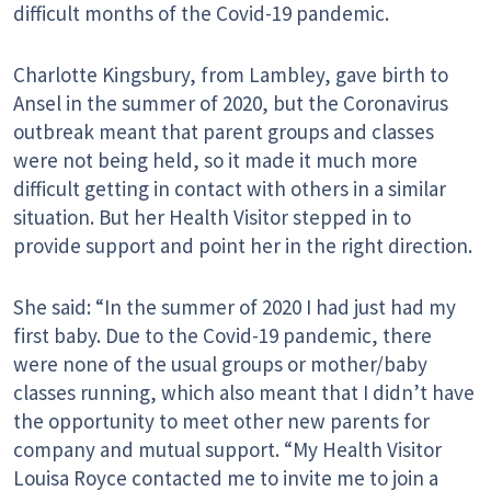
difficult months of the Covid-19 pandemic.
Charlotte Kingsbury, from Lambley, gave birth to
Ansel in the summer of 2020, but the Coronavirus
outbreak meant that parent groups and classes
were not being held, so it made it much more
difficult getting in contact with others in a similar
situation. But her Health Visitor stepped in to
provide support and point her in the right direction.
She said: “In the summer of 2020 I had just had my
first baby. Due to the Covid-19 pandemic, there
were none of the usual groups or mother/baby
classes running, which also meant that I didn’t have
the opportunity to meet other new parents for
company and mutual support. “My Health Visitor
Louisa Royce contacted me to invite me to join a