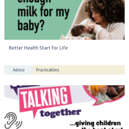
Better Health Start for Life
Advice
Practicalities