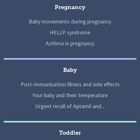
Pregnancy
Baby movements during pregnancy
HELLP syndrome
Asthma in pregnancy
Baby
Post-immunisation illness and side effects
Your baby and their temperature
Urgent recall of Aptamil and...
Toddler