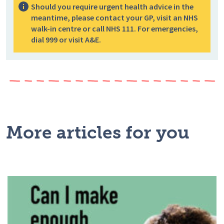
Should you require urgent health advice in the
meantime, please contact your GP, visit an NHS
walk-in centre or call NHS 111. For emergencies,
dial 999 or visit A&E.
More articles for you