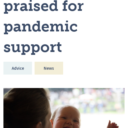
praised for
pandemic
support
Advice
News