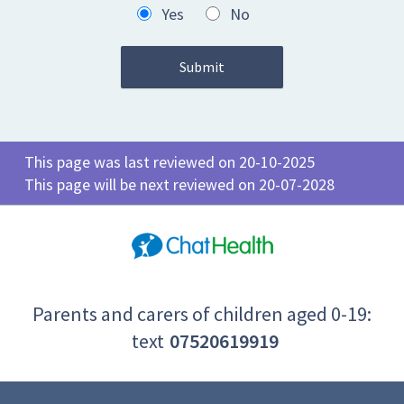
Yes
No
This page was last reviewed on 20-10-2025
This page will be next reviewed on 20-07-2028
Parents and carers of children aged 0-19:
text
07520619919