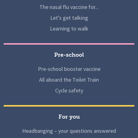
The nasal flu vaccine for...
Let’s get talking
Learning to walk
Pre-school
Pre-school booster vaccine
All aboard the Toilet Train
Cycle safety
For you
Headbanging – your questions answered