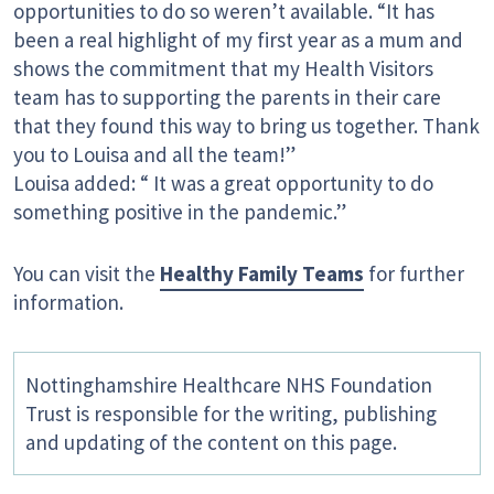
opportunities to do so weren’t available. “It has
been a real highlight of my first year as a mum and
shows the commitment that my Health Visitors
team has to supporting the parents in their care
that they found this way to bring us together. Thank
you to Louisa and all the team!”
Louisa added: “ It was a great opportunity to do
something positive in the pandemic.”
You can visit the
Healthy Family Teams
for further
information.
Nottinghamshire Healthcare NHS Foundation
Trust is responsible for the writing, publishing
and updating of the content on this page.