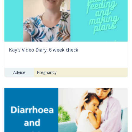
Kay’s Video Diary: 6 week check
Advice
Pregnancy