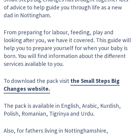
of advice to help guide you through life as a new
dad in Nottingham.
From preparing for labour, feeding, play and
looking after you, we have it covered. This guide will
help you to prepare yourself for when your baby is
born. You will find information about the different
services available to you.
To download the pack visit
the Small Steps Big
Changes website.
The pack is available in English, Arabic, Kurdish,
Polish, Romanian, Tigrinya and Urdu.
Also, for fathers living in Nottinghamshire,