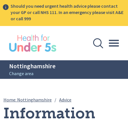
Should you need urgent health advice please contact
your GP or call NHS 111. In an emergency please visit A&E
or call 999
lose sidebar menu
Open Se
Togg
Nottinghamshire
Change area
Breadcrumbs
Information pack for new fa
Home: Nottinghamshire
/
Advice
Information