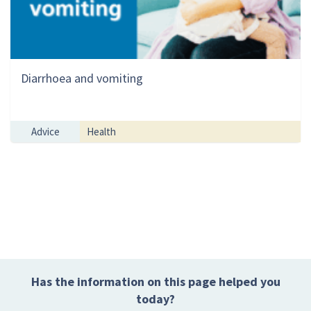
Diarrhoea and vomiting
Advice
Health
Has the information on this page helped you
today?