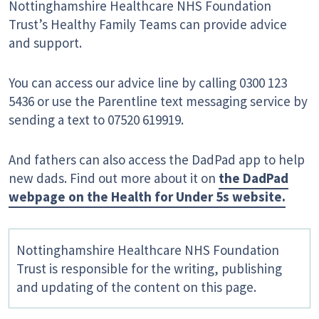
Nottinghamshire Healthcare NHS Foundation
Trust’s Healthy Family Teams can provide advice
and support.
You can access our advice line by calling 0300 123
5436 or use the Parentline text messaging service by
sending a text to 07520 619919.
And fathers can also access the DadPad app to help
new dads. Find out more about it on
the DadPad
webpage on the Health for Under 5s website.
Nottinghamshire Healthcare NHS Foundation
Trust is responsible for the writing, publishing
and updating of the content on this page.