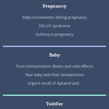
Pregnancy
Baby movements during pregnancy
HELLP syndrome
Asthma in pregnancy
Baby
Post-immunisation illness and side effects
Your baby and their temperature
Urgent recall of Aptamil and...
Toddler