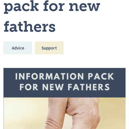
pack for new
fathers
Advice
Support