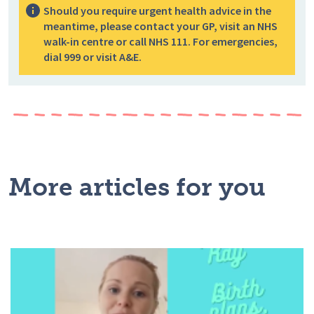
Should you require urgent health advice in the
meantime, please contact your GP, visit an NHS
walk-in centre or call NHS 111. For emergencies,
dial 999 or visit A&E.
More articles for you