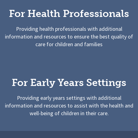
For Health Professionals
Providing health professionals with additional
information and resources to ensure the best quality of
care for children and families
For Early Years Settings
Providing early years settings with additional
information and resources to assist with the health and
well-being of children in their care.