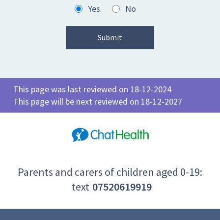
Yes
No
This page was last reviewed on 18-12-2024
This page will be next reviewed on 18-12-2027
Parents and carers of children aged 0-19:
text
07520619919