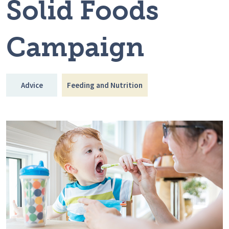
Solid Foods
Campaign
Advice
Feeding and Nutrition