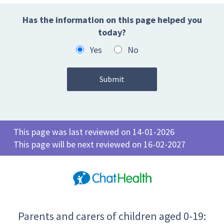
Has the information on this page helped you
today?
Yes
No
This page was last reviewed on 14-01-2026
This page will be next reviewed on 16-02-2027
Parents and carers of children aged 0-19: