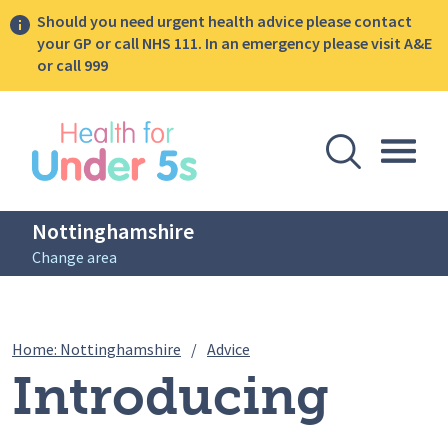
Should you need urgent health advice please contact
your GP or call NHS 111. In an emergency please visit A&E
or call 999
lose sidebar menu
Open Se
Togg
Nottinghamshire
Change area
Breadcrumbs
Introducing Solid Foods Cam
Home: Nottinghamshire
/
Advice
Introducing