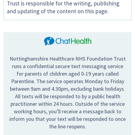
Trust is responsible for the writing, publishing
and updating of the content on this page.
Nottinghamshire Healthcare NHS Foundation Trust
runs a confidential secure text messaging service
for parents of children aged 0-19 years called
Parentline. The service operates Monday to Friday
between 9am and 4.30pm, excluding bank holidays.
All texts will be responded to by a public health
practitioner within 24 hours. Outside of the service
working hours, you’ll receive a message back to
inform you that your text will be responded to once
the line reopens.