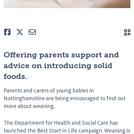
Like
Tweet
E-mail
Q
Offering parents support and
advice on introducing solid
foods.
Parents and carers of young babies in
Nottinghamshire are being encouraged to find out
more about weaning.
The Department for Health and Social Care has
launched the Best Start in Life campaign. Weaning is