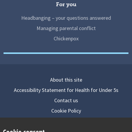
For you
Headbanging – your questions answered
Managing parental conflict
Chickenpox
About this site
Accessibility Statement for Health for Under 5s
Contact us
Cookie Policy
Privacy Notice
Cookie consent