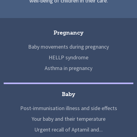
well-being of children in their care.
Pregnancy
Baby movements during pregnancy
HELLP syndrome
Asthma in pregnancy
Baby
Post-immunisation illness and side effects
Your baby and their temperature
Urgent recall of Aptamil and...