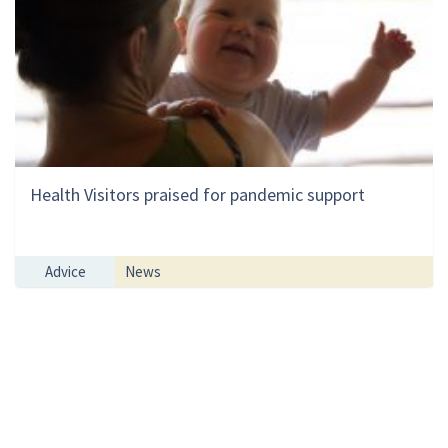
Health Visitors praised for pandemic support
Advice
News