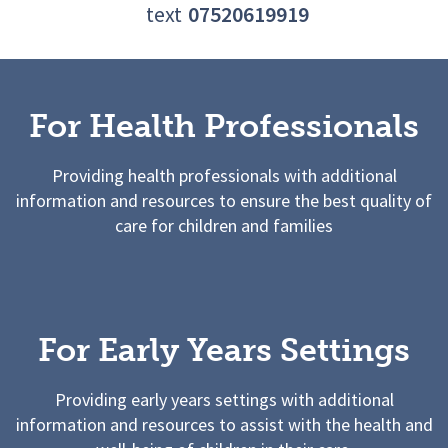
text
07520619919
For Health Professionals
Providing health professionals with additional
information and resources to ensure the best quality of
care for children and families
For Early Years Settings
Providing early years settings with additional
information and resources to assist with the health and