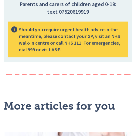
Parents and carers of children aged 0-19:
text
07520619919
Should you require urgent health advice in the
meantime, please contact your GP, visit an NHS
walk-in centre or call NHS 111. For emergencies,
dial 999 or visit A&E.
More articles for you