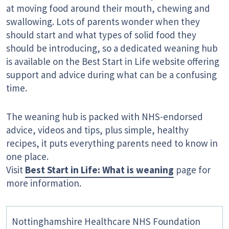
at moving food around their mouth, chewing and
swallowing. Lots of parents wonder when they
should start and what types of solid food they
should be introducing, so a dedicated weaning hub
is available on the Best Start in Life website offering
support and advice during what can be a confusing
time.
The weaning hub is packed with NHS-endorsed
advice, videos and tips, plus simple, healthy
recipes, it puts everything parents need to know in
one place.
Visit
Best Start in Life: What is weaning
page for
more information.
Nottinghamshire Healthcare NHS Foundation