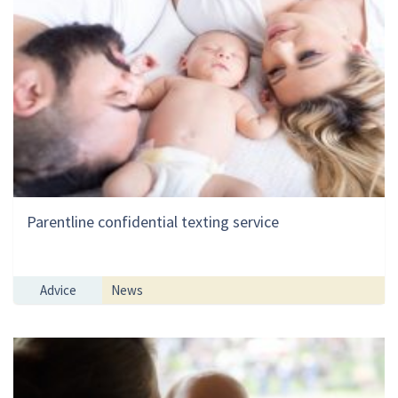
Parentline confidential texting service
Advice
News