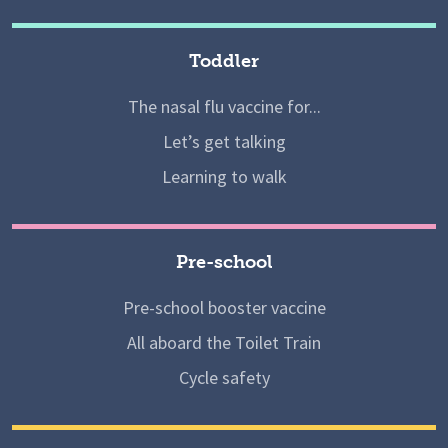
Toddler
The nasal flu vaccine for...
Let’s get talking
Learning to walk
Pre-school
Pre-school booster vaccine
All aboard the Toilet Train
Cycle safety