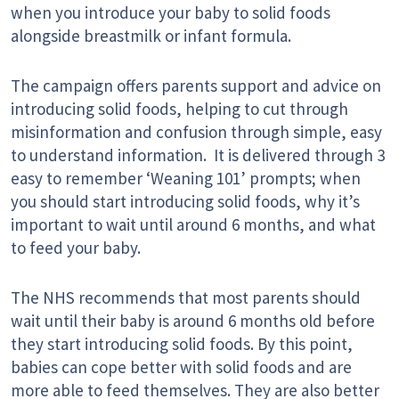
when you introduce your baby to solid foods
alongside breastmilk or infant formula.
The campaign offers parents support and advice on
introducing solid foods, helping to cut through
misinformation and confusion through simple, easy
to understand information. It is delivered through 3
easy to remember ‘Weaning 101’ prompts; when
you should start introducing solid foods, why it’s
important to wait until around 6 months, and what
to feed your baby.
The NHS recommends that most parents should
wait until their baby is around 6 months old before
they start introducing solid foods. By this point,
babies can cope better with solid foods and are
more able to feed themselves. They are also better