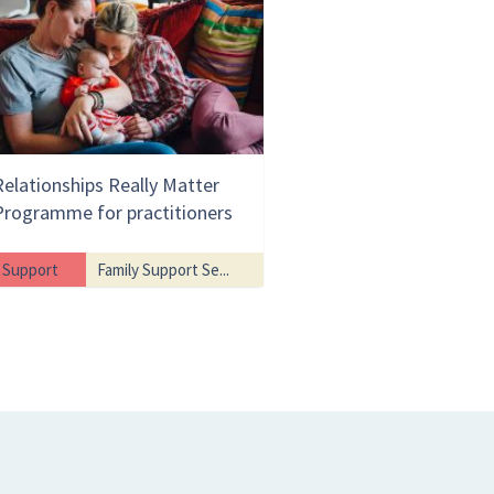
Relationships Really Matter
Programme for practitioners
Support
Family Support Se...