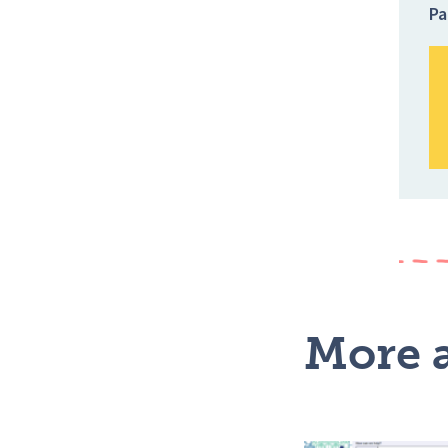
Pa
More a