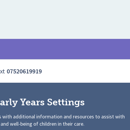
xt
07520619919
arly Years Settings
s with additional information and resources to assist with
 and well-being of children in their care.