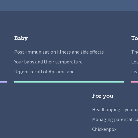
Baby
To
Post-immunisation illness and side effects
The
Your baby and their temperature
Let
Urgent recall of Aptamil and...
Lea
For you
Headbanging – your q
Managing parental co
Chickenpox