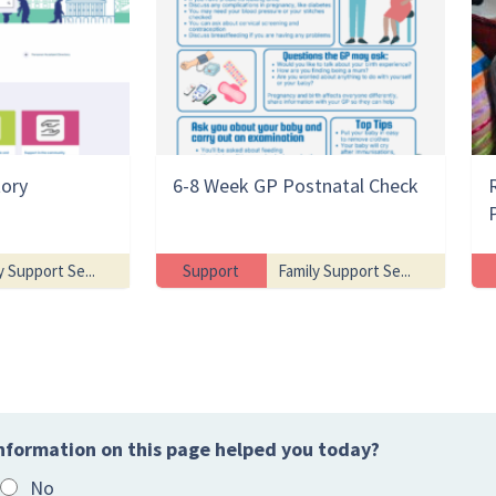
tory
6-8 Week GP Postnatal Check
y Support Se...
Support
Family Support Se...
nformation on this page helped you today?
No