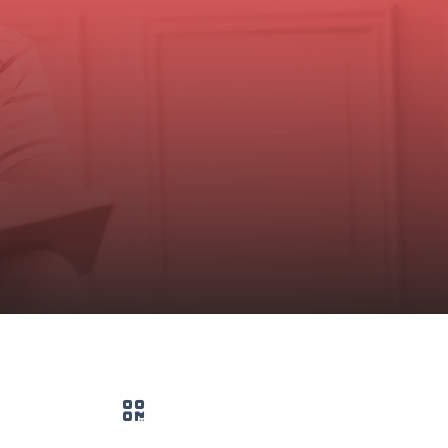
QR code