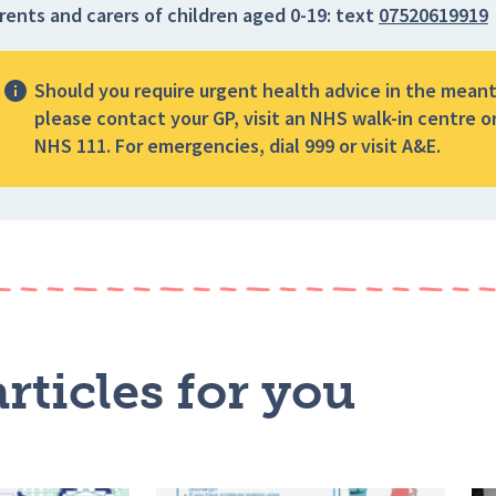
rents and carers of children aged 0-19:
text
07520619919
Should you require urgent health advice in the mean
please contact your GP, visit an NHS walk-in centre or
NHS 111. For emergencies, dial 999 or visit A&E.
rticles for you