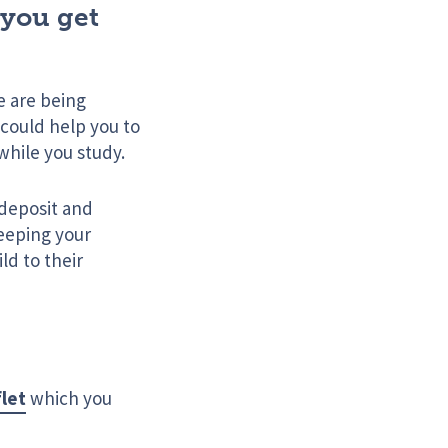
 you get
e are being
 could help you to
 while you study.
 deposit and
keeping your
ld to their
flet
which you