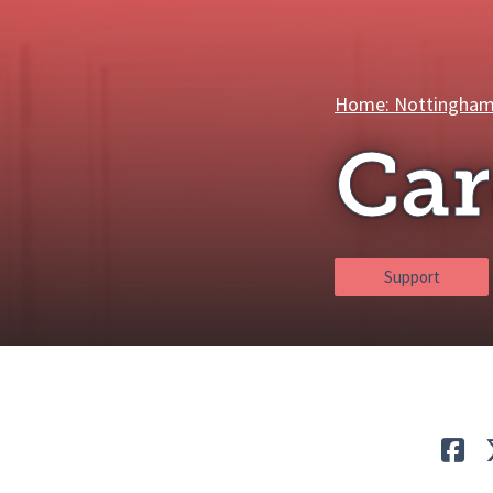
Breadcrumbs
Home: Nottingham
Car
Support
Lik