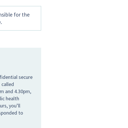
sible for the
.
idential secure
 called
am and 4.30pm,
lic health
rs, you’ll
esponded to