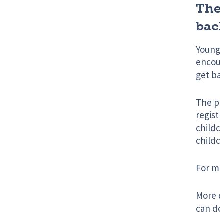
The
bac
Young
encour
get ba
The p
regist
childc
childc
For m
More d
can d