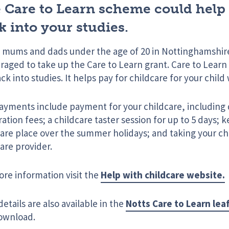
 Care to Learn scheme could help
k into your studies.
 mums and dads under the age of 20 in Nottinghamshir
aged to take up the Care to Learn grant. Care to Learn
ck into studies. It helps pay for childcare for your child
ayments include payment for your childcare, including
ration fees; a childcare taster session for up to 5 days; 
are place over the summer holidays; and taking your chi
are provider.
ore information visit the
Help with childcare website.
etails are also available in the
Notts Care to Learn lea
ownload.