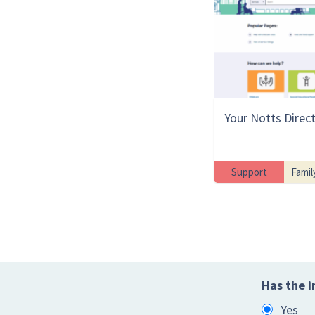
Your Notts Direc
Support
Famil
Has the i
Yes