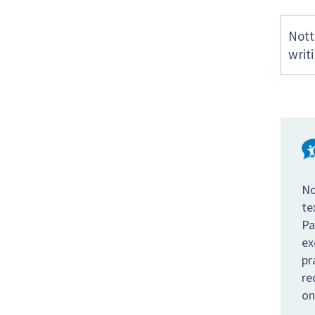
Nott
writ
No
te
Pa
ex
pr
re
on