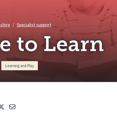
Care to Learn
shire
/
Specialist support
e to Learn
Learning and Play
e
Tweet
E-mail