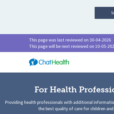
This page was last reviewed on 30-04-2026
This page will be next reviewed on 10-05-20
For Health Professi
Providing health professionals with additional informati
the best quality of care for children and