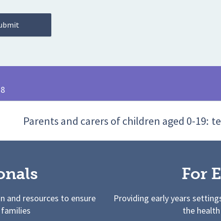
28
Parents and carers of children aged 0-19:
te
onals
For E
on and resources to ensure
Providing early years setting
 families
the health