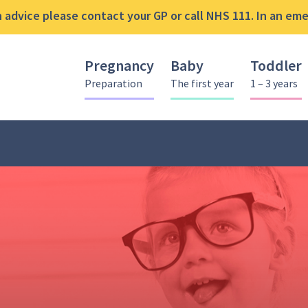
advice please contact your GP or call NHS 111. In an emer
Pregnancy
Baby
Toddler
Preparation
The first year
1 – 3 years