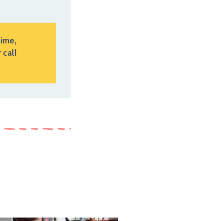
time,
 call