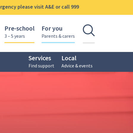
gency please visit A&E or call 999
Pre-school
For you
Open se
3 – 5 years
Parents & carers
Services
Local
Find support
Advice & events