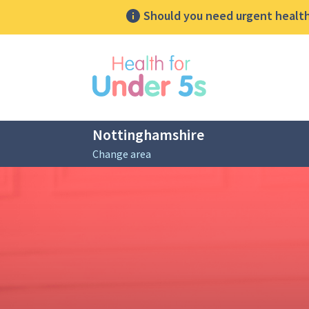
Should you need urgent health 
lose sidebar menu
Nottinghamshire
Change area