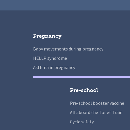
Pregnancy
Baby movements during pregnancy
HELLP syndrome
Asthma in pregnancy
Pre-school
Pre-school booster vaccine
All aboard the Toilet Train
Cycle safety