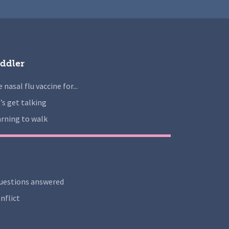
ddler
 nasal flu vaccine for...
’s get talking
rning to walk
uestions answered
nflict