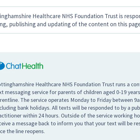
inghamshire Healthcare NHS Foundation Trust is respon
ing, publishing and updating of the content on this page
ttinghamshire Healthcare NHS Foundation Trust runs a conf
xt messaging service for parents of children aged 0-19 years
rentline. The service operates Monday to Friday between 9
cluding bank holidays. All texts will be responded to by a pub
actitioner within 24 hours. Outside of the service working hou
ceive a message back to inform you that your text will be r
ce the line reopens.