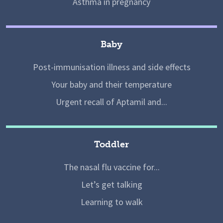
Asthma in pregnancy
Baby
Post-immunisation illness and side effects
Your baby and their temperature
Urgent recall of Aptamil and...
Toddler
The nasal flu vaccine for...
Let’s get talking
Learning to walk