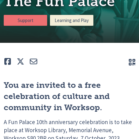
The Fun Palace
Support
Learning and Play
Like
Tweet
E-mail
Q
You are invited to a free
celebration of culture and
community in Worksop.
A Fun Palace 10th anniversary celebration is to take
place at Worksop Library, Memorial Avenue,
Worksop S80 2BP on Saturday, 7 October, 2023,