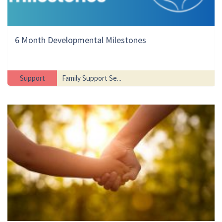
6 Month Developmental Milestones
Support
Family Support Se...