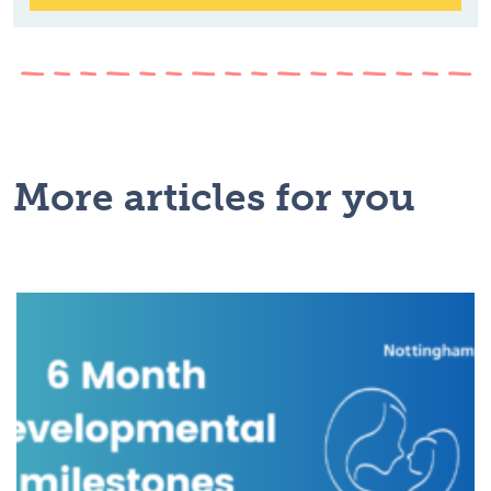
More articles for you