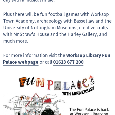
Plus there will be fun football games with Worksop
Town Academy, archaeology with Bassetlaw and the
University of Nottingham Museums, creative crafts
with Mr Straw’s House and the Harley Gallery, and
much more.
For more information visit the
Worksop Library Fun
Palace webpage
or call
01623 677 200
.