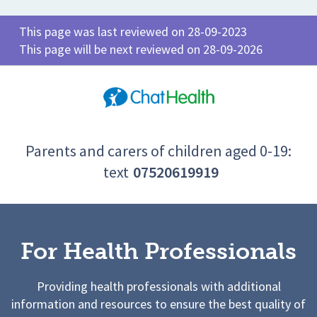
This page was last reviewed on 28-09-2023
This page will be next reviewed on 28-09-2026
Parents and carers of children aged 0-19:
text
07520619919
For Health Professionals
Providing health professionals with additional
information and resources to ensure the best quality of