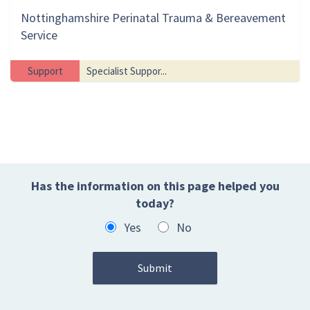
Nottinghamshire Perinatal Trauma & Bereavement
Service
Support
Specialist Suppor...
Has the information on this page helped you
today?
Yes
No