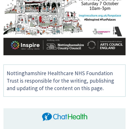
Nottinghamshire Healthcare NHS Foundation
Trust is responsible for the writing, publishing
and updating of the content on this page.