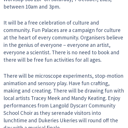
between 10am and 3pm.
It will be a free celebration of culture and
community. Fun Palaces are a campaign for culture
at the heart of every community. Organisers believe
in the genius of everyone – everyone an artist,
everyone a scientist. There is no need to book and
there will be free fun activities for all ages.
There will be microscope experiments, stop-motion
animation and sensory play. Have fun crafting,
making and creating. There will be drawing fun with
local artists Tracey Meek and Mandy Keating. Enjoy
performances from Langold Dyscarr Community
School Choir as they serenade visitors into
lunchtime and Dukeries Ukeries will round off the
day with a musical finale.