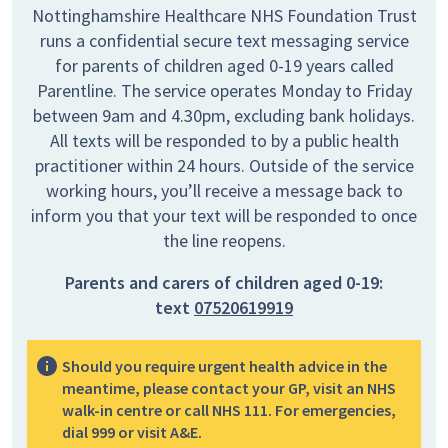
Nottinghamshire Healthcare NHS Foundation Trust
runs a confidential secure text messaging service
for parents of children aged 0-19 years called
Parentline. The service operates Monday to Friday
between 9am and 4.30pm, excluding bank holidays.
All texts will be responded to by a public health
practitioner within 24 hours. Outside of the service
working hours, you’ll receive a message back to
inform you that your text will be responded to once
the line reopens.
Parents and carers of children aged 0-19:
text
07520619919
Should you require urgent health advice in the
meantime, please contact your GP, visit an NHS
walk-in centre or call NHS 111. For emergencies,
dial 999 or visit A&E.