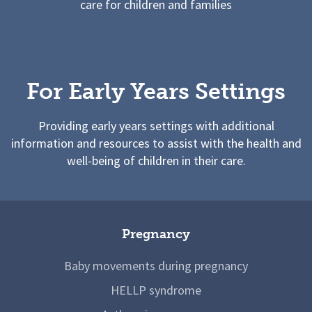
care for children and families
For Early Years Settings
Providing early years settings with additional
information and resources to assist with the health and
well-being of children in their care.
Pregnancy
Baby movements during pregnancy
HELLP syndrome