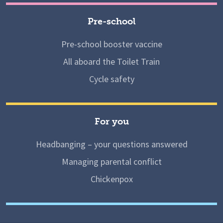
Pre-school
Pre-school booster vaccine
All aboard the Toilet Train
Cycle safety
For you
Headbanging – your questions answered
Managing parental conflict
Chickenpox