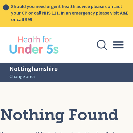
Should you need urgent health advice please contact
your GP or call NHS 111. In an emergency please visit A&E
or call 999
lose sidebar menu
Open Se
Togg
Nottinghamshire
Change area
Nothing Found