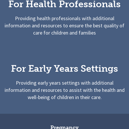
For Health Professionals
Providing health professionals with additional
information and resources to ensure the best quality of
care for children and families
For Early Years Settings
Providing early years settings with additional
information and resources to assist with the health and
well-being of children in their care.
Pregnancy