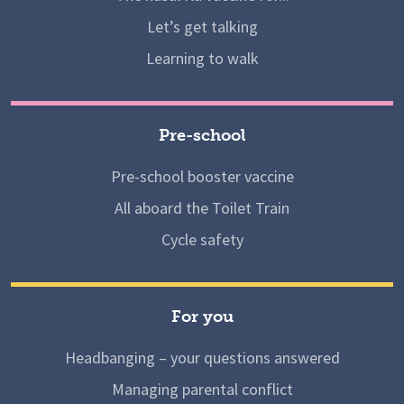
Let’s get talking
Learning to walk
Pre-school
Pre-school booster vaccine
All aboard the Toilet Train
Cycle safety
For you
Headbanging – your questions answered
Managing parental conflict