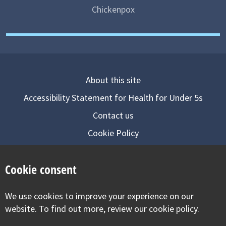
Chickenpox
About this site
Accessibility Statement for Health for Under 5s
Contact us
Cookie Policy
Privacy Notice
Cookie consent
Follow us on
We use cookies to improve your experience on our
Visit our facebook
Visit our twitter
Visit our inst
website. To find out more, review our cookie policy.