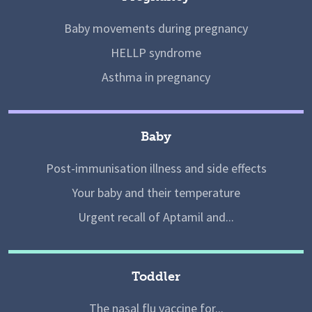
Baby movements during pregnancy
HELLP syndrome
Asthma in pregnancy
Baby
Post-immunisation illness and side effects
Your baby and their temperature
Urgent recall of Aptamil and...
Toddler
The nasal flu vaccine for...