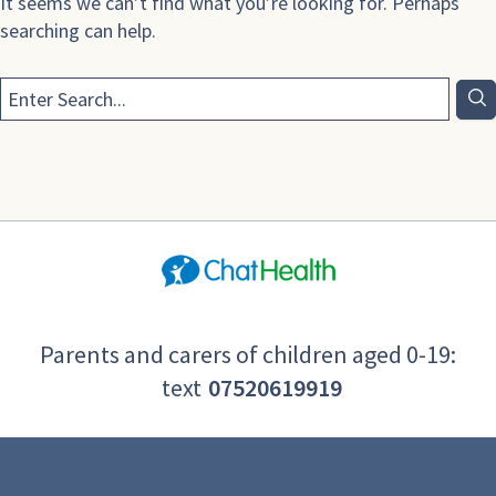
It seems we can’t find what you’re looking for. Perhaps
searching can help.
Parents and carers of children aged 0-19:
text
07520619919