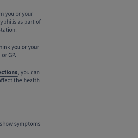
m you or your
yphilis as part of
tation.
think you or your
 or GP.
ections
, you can
affect the health
ot show symptoms
Search Website