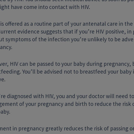
ight have come into contact with HIV.
 is offered as a routine part of your antenatal care in th
Current evidence suggests that if you’re HIV positive, i
ut symptoms of the infection you’re unlikely to be adve
ancy.
er, HIV can be passed to your baby during pregnancy, b
feeding. You’ll be advised not to breastfeed your baby i
ve.
’re diagnosed with HIV, you and your doctor will need to
ement of your pregnancy and birth to reduce the risk o
baby.
ment in pregnancy greatly reduces the risk of passing o