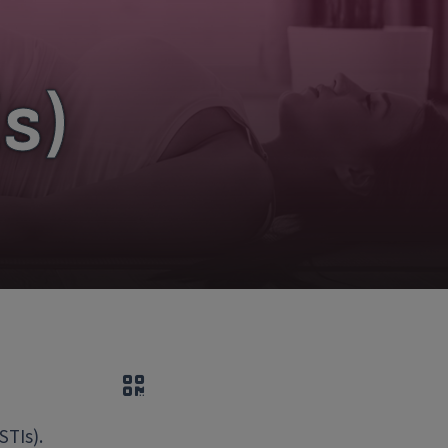
s)
QR code
STIs).