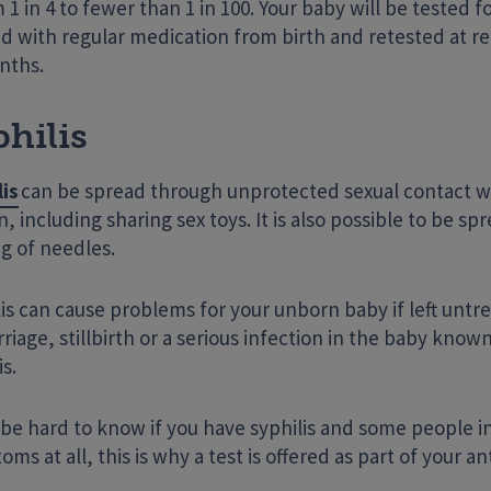
 1 in 4 to fewer than 1 in 100. Your baby will be tested fo
d with regular medication from birth and retested at reg
nths.
hilis
lis
can be spread through unprotected sexual contact w
, including sharing sex toys. It is also possible to be s
g of needles.
is can cause problems for your unborn baby if left untr
riage, stillbirth or a serious infection in the baby know
is.
n be hard to know if you have syphilis and some people 
ms at all, this is why a test is offered as part of your an