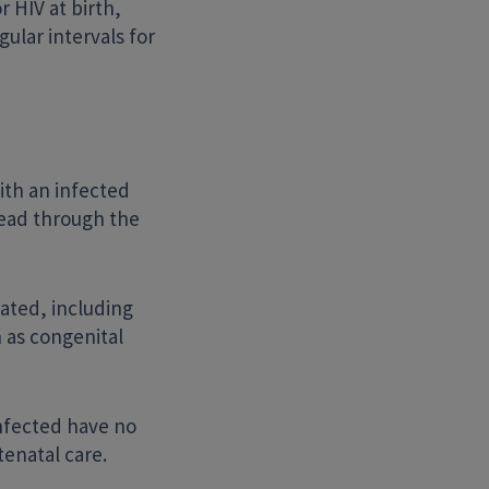
r HIV at birth,
ular intervals for
ith an infected
pread through the
eated, including
n as congenital
infected have no
tenatal care.