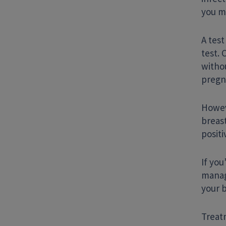
you m
A test
test. 
witho
pregn
Howev
breast
positi
If you
manag
your 
Treat