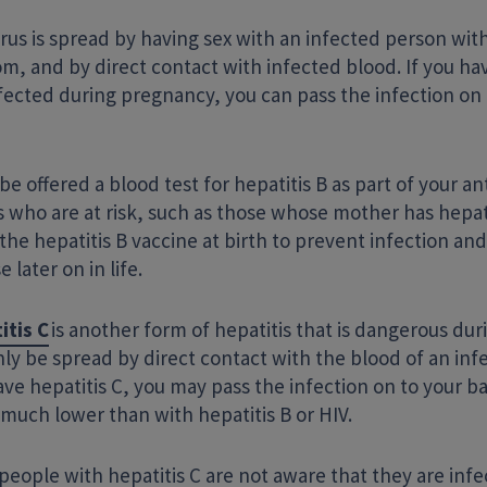
rus is spread by having sex with an infected person wit
, and by direct contact with infected blood. If you hav
fected during pregnancy, you can pass the infection on 
 be offered a blood test for hepatitis B as part of your an
 who are at risk, such as those whose mother has hepat
the hepatitis B vaccine at birth to prevent infection and 
e later on in life.
itis C
is another form of hepatitis that is dangerous dur
ly be spread by direct contact with the blood of an infe
ve hepatitis C, you may pass the infection on to your b
s much lower than with hepatitis B or HIV.
eople with hepatitis C are not aware that they are infe