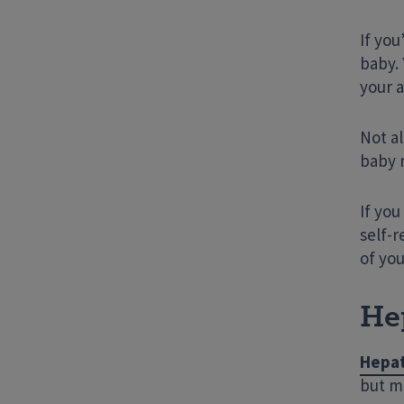
If yo
baby. 
your a
Not al
baby m
If yo
self-r
of you
Hep
Hepat
but ma