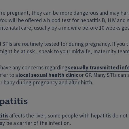
u’re pregnant, they can be more dangerous and may har
You will be offered a blood test for hepatitis B, HIV and s
ntenatal care, usually by a midwife before 10 weeks ges
l STIs are routinely tested for during pregnancy. If you 
ight be at risk , speak to your midwife, maternity team
u have any concerns regarding
sexually transmitted inf
efer to a
local sexual health clinic
or GP. Many STIs can 
r baby during pregnancy and after birth.
atitis
itis
affects the liver, some people with hepatitis do n
y be a carrier of the infection.
Enter your search term