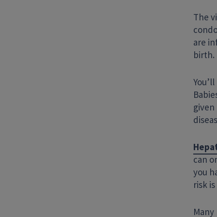
The vi
condom
are in
birth.
You’ll
Babies
given 
diseas
Hepat
can on
you ha
risk i
Many p