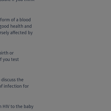
e form of a blood
n good health and
rsely affected by
irth or
f you test
 discuss the
f infection for
n HIV to the baby