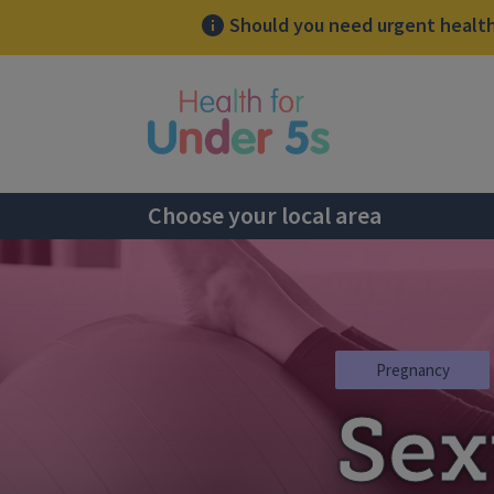
Should you need urgent health 
lose sidebar menu
Choose your local area
Pregnancy
Sex