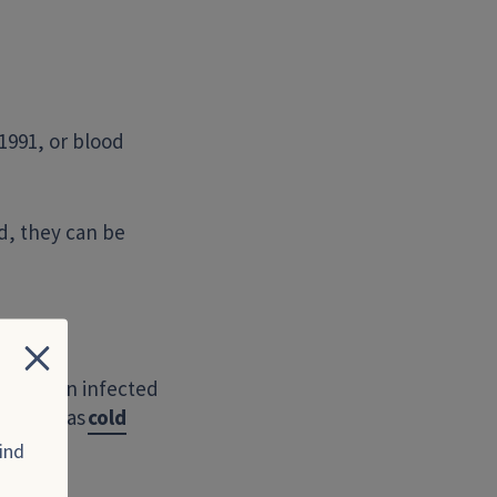
1991, or blood
ed, they can be
Close
t with an infected
ne who has
cold
ind