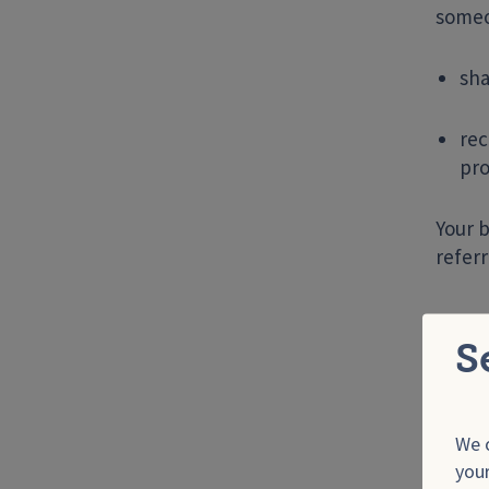
someon
sha
rec
pro
Your b
referr
He
S
Genit
perso
sores
We o
your