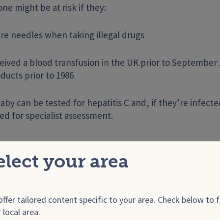
e might be at risk if they:
re needles when taking illegal drugs
eived a blood transfusion in the UK prior to September 
ducts prior to 1986
aby can be tested for hepatitis C and, if they’re infect
ed for specialist assessment.
rpes
elect your area
al herpes
is spread through unprotected genital contac
n, including through unprotected oral sex with someo
.
ffer tailored content specific to your area. Check below to f
 local area.