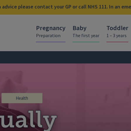
advice please contact your GP or call NHS 111. In an emer
Pregnancy
Baby
Toddler
Preparation
The first year
1 – 3 years
Health
ually