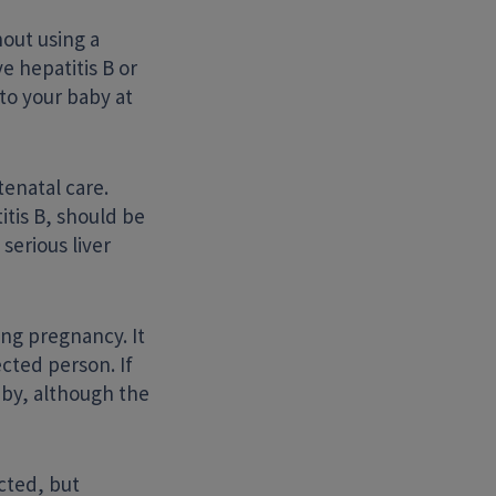
hout using a
e hepatitis B or
to your baby at
tenatal care.
itis B, should be
serious liver
ing pregnancy. It
cted person. If
aby, although the
cted, but