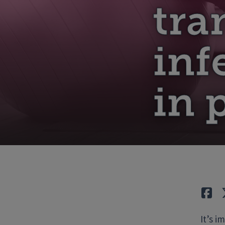
tra
inf
in 
Lik
It’s i