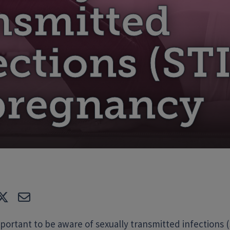
nsmitted
ections (STI
pregnancy
e
Tweet
E-mail
mportant to be aware of sexually transmitted infections (