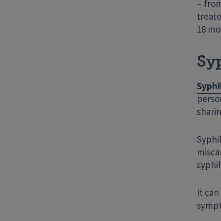
– from
treate
18 mo
Syp
Syphi
person
sharin
Syphil
miscar
syphil
It ca
sympto