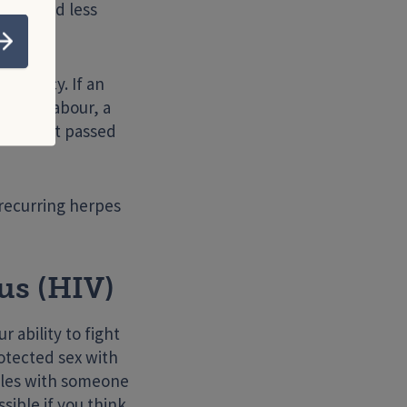
tals, and less
Submit
regnancy. If an
during labour, a
on is not passed
 recurring herpes
s (HIV)
 ability to fight
otected sex with
edles with someone
sible if you think