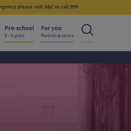
gency please visit A&E or call 999
Pre-school
For you
Open se
3 – 5 years
Parents & carers