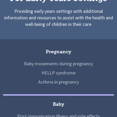
Providing early years settings with additional
information and resources to assist with the health and
well-being of children in their care.
Pregnancy
Baby movements during pregnancy
HELLP syndrome
Asthma in pregnancy
Baby
Post-immunisation illness and side effects