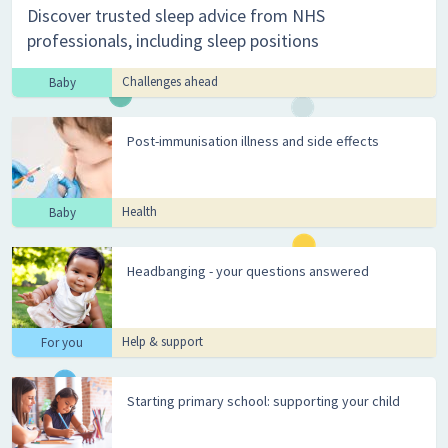
Discover trusted sleep advice from NHS
professionals, including sleep positions
Challenges ahead
Baby
Post-immunisation illness and side effects
Health
Baby
Headbanging - your questions answered
Help & support
For you
Starting primary school: supporting your child