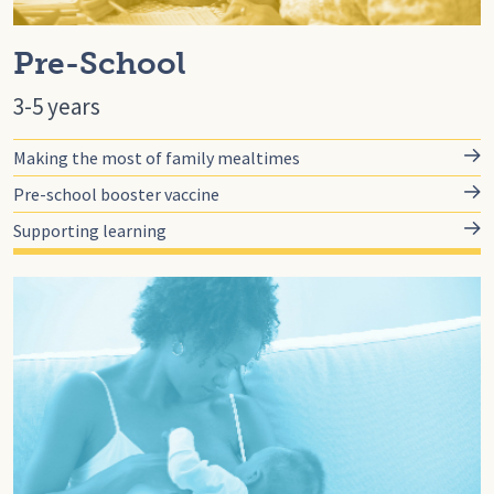
Pre-School
3-5 years
Making the most of family mealtimes
Pre-school booster vaccine
Supporting learning
Go to for-you, For You