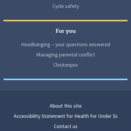
Cycle safety
For you
Headbanging – your questions answered
Managing parental conflict
Chickenpox
About this site
Accessibility Statement for Health for Under 5s
Contact us