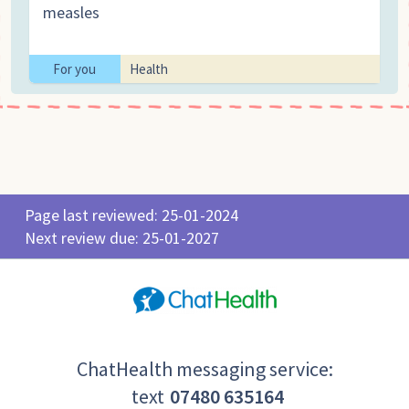
measles
For you
Health
Page last reviewed: 25-01-2024
Next review due: 25-01-2027
ChatHealth messaging service:
text
07480 635164