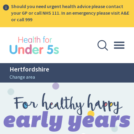
Should you need urgent health advice please contact
your GP or call NHS 111. In an emergency please visit A&E
or call 999
lose sidebar menu
Open Se
Togg
Hertfordshire
Change area