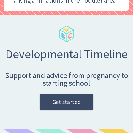
Talking animations in the Toddler area
Developmental Timeline
Support and advice from pregnancy to
starting school
Get started
Search
Enter your search term