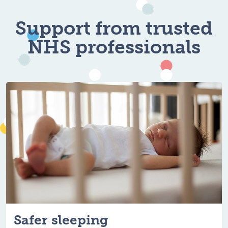
For healthy, hap
Support from trusted
NHS professionals
Safer sleeping