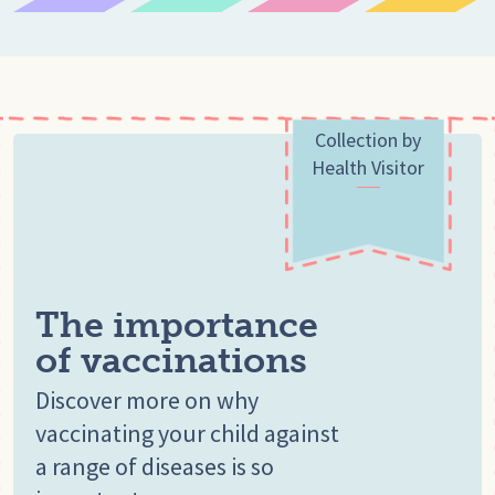
Collection by
Health Visitor
The importance
of vaccinations
Discover more on why
vaccinating your child against
a range of diseases is so