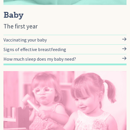
Baby
The first year
Vaccinating your baby
Signs of effective breastfeeding
How much sleep does my baby need?
Go to toddler, Toddler