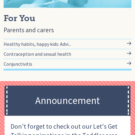
For You
Parents and carers
Healthy habits, happy kids: Advi...
Contraception and sexual health
Conjunctivitis
Announcement
Don't forget to check out our Let's Get