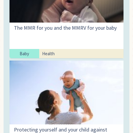
The MMR for you and the MMRV for your baby
Baby
Health
Protecting yourself and your child against