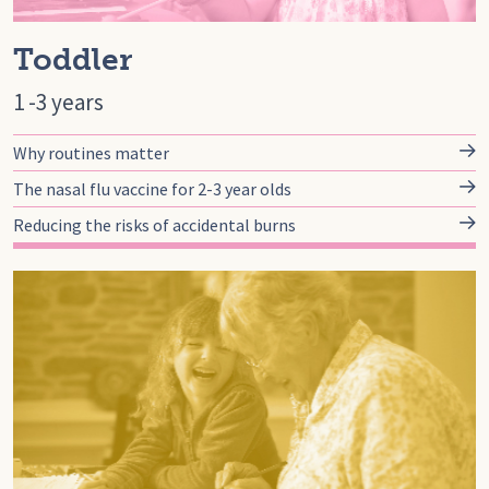
Toddler
1 -3 years
Why routines matter
The nasal flu vaccine for 2-3 year olds
Reducing the risks of accidental burns
Go to preschool, Pre-School