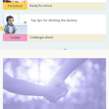
Ready for school
Pre-School
Top tips for ditching the dummy
Challenges ahead
Toddler
Go to pregnancy, Pregnancy