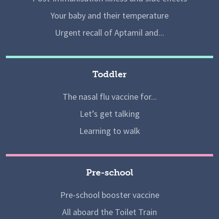
Your baby and their temperature
Urgent recall of Aptamil and...
Toddler
The nasal flu vaccine for...
Let’s get talking
Learning to walk
Pre-school
Pre-school booster vaccine
All aboard the Toilet Train