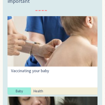
important
Vaccinating your baby
Baby
Health