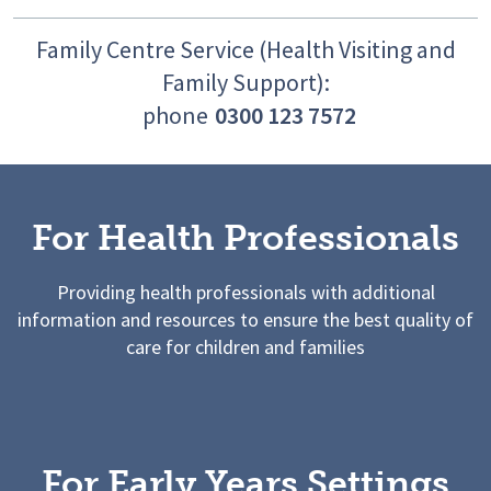
Family Centre Service (Health Visiting and
Family Support):
phone
0300 123 7572
For Health Professionals
Providing health professionals with additional
information and resources to ensure the best quality of
care for children and families
For Early Years Settings