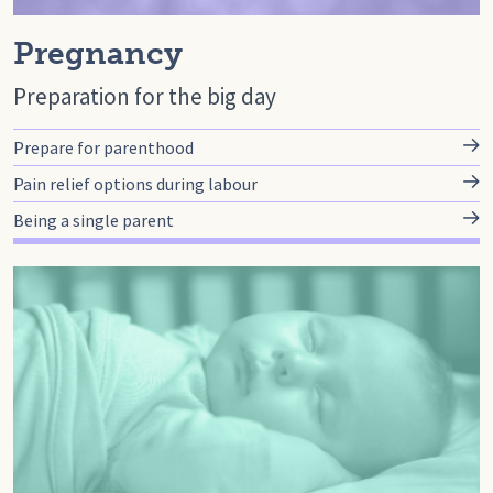
Pregnancy
Preparation for the big day
Prepare for parenthood
Pain relief options during labour
Being a single parent
Go to baby, Baby