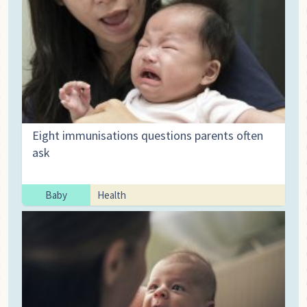
Eight immunisations questions parents often
ask
Baby
Health