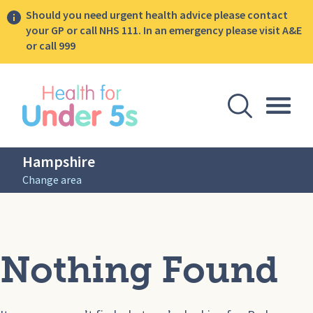
Should you need urgent health advice please contact
your GP or call NHS 111. In an emergency please visit A&E
or call 999
lose sidebar menu
Open Se
Togg
Hampshire
Change area
Nothing Found