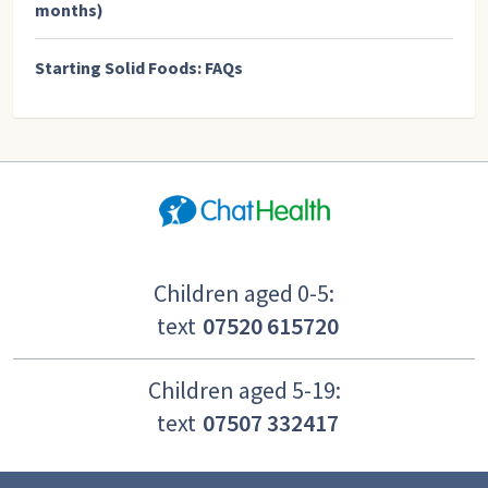
months)
Starting Solid Foods: FAQs
Children aged 0-5:
text
07520 615720
Children aged 5-19:
text
07507 332417