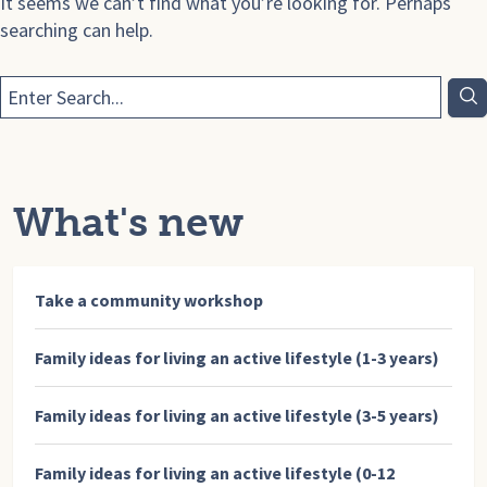
It seems we can’t find what you’re looking for. Perhaps
searching can help.
What's new
Take a community workshop
Family ideas for living an active lifestyle (1-3 years)
Family ideas for living an active lifestyle (3-5 years)
Family ideas for living an active lifestyle (0-12