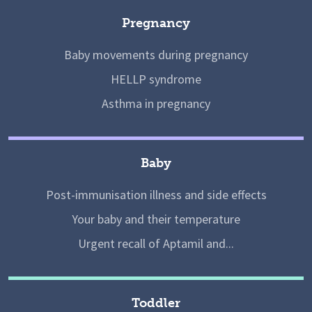
Pregnancy
Baby movements during pregnancy
HELLP syndrome
Asthma in pregnancy
Baby
Post-immunisation illness and side effects
Your baby and their temperature
Urgent recall of Aptamil and...
Toddler