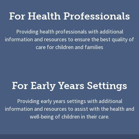
For Health Professionals
Providing health professionals with additional
information and resources to ensure the best quality of
care for children and families
For Early Years Settings
Providing early years settings with additional
information and resources to assist with the health and
well-being of children in their care.