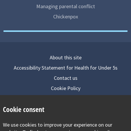
Managing parental conflict
Chickenpox
About this site
Accessibility Statement for Health for Under 5s
Contact us
Cookie Policy
Privacy Notice
Cookie consent
Follow us on
We use cookies to improve your experience on our
Visit our facebook
Visit our twitter
Visit our inst