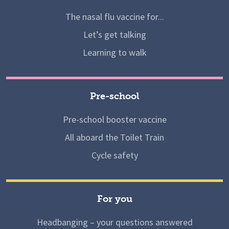
The nasal flu vaccine for...
Let’s get talking
Learning to walk
Pre-school
Pre-school booster vaccine
All aboard the Toilet Train
Cycle safety
For you
Headbanging – your questions answered