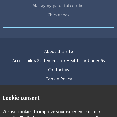
Managing parental conflict
Chickenpox
About this site
Accessibility Statement for Health for Under 5s
Contact us
Cookie Policy
Privacy Notice
Cookie consent
Follow us on
We use cookies to improve your experience on our
Visit our facebook
Visit our twitter
Visit our inst