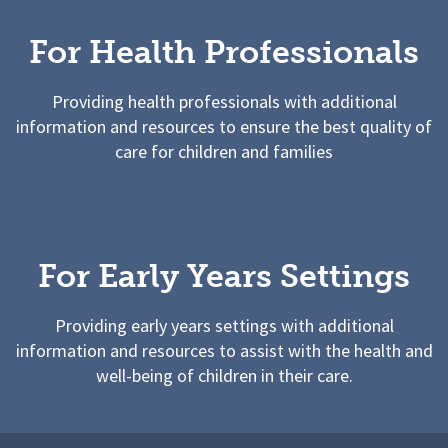
For Health Professionals
Providing health professionals with additional
information and resources to ensure the best quality of
care for children and families
For Early Years Settings
Providing early years settings with additional
information and resources to assist with the health and
well-being of children in their care.