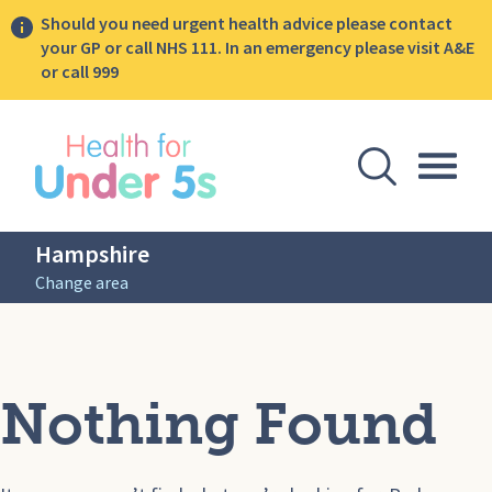
Should you need urgent health advice please contact
your GP or call NHS 111. In an emergency please visit A&E
or call 999
lose sidebar menu
Open Se
Togg
Hampshire
Change area
Nothing Found