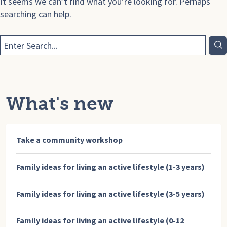
It seems we can’t find what you’re looking for. Perhaps
searching can help.
What's new
Take a community workshop
Family ideas for living an active lifestyle (1-3 years)
Family ideas for living an active lifestyle (3-5 years)
Family ideas for living an active lifestyle (0-12