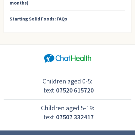
months)
Starting Solid Foods: FAQs
Children aged 0-5:
text
07520 615720
Children aged 5-19:
text
07507 332417