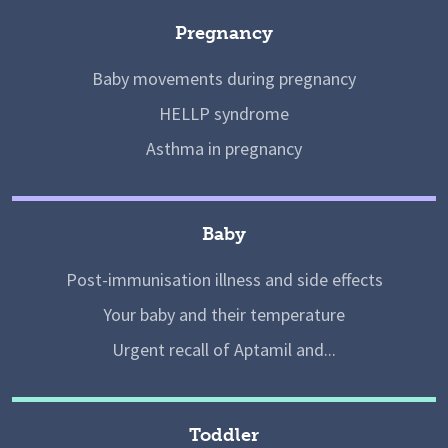
Pregnancy
Baby movements during pregnancy
HELLP syndrome
Asthma in pregnancy
Baby
Post-immunisation illness and side effects
Your baby and their temperature
Urgent recall of Aptamil and...
Toddler