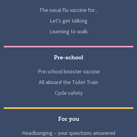
The nasal flu vaccine for...
Let’s get talking
Learning to walk
Pre-school
Pre-school booster vaccine
All aboard the Toilet Train
Cycle safety
For you
Headbanging – your questions answered