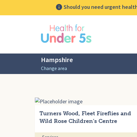
Should you need urgent health 
lose sidebar menu
Hampshire
Change area
Turners Wood, Fleet Fireflies and
Wild Rose Children’s Centre