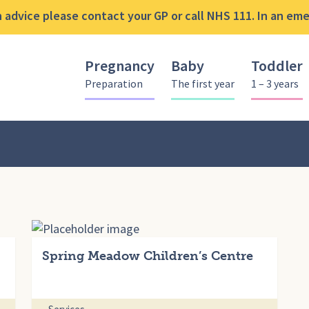
advice please contact your GP or call NHS 111. In an emer
Pregnancy
Baby
Toddler
Preparation
The first year
1 – 3 years
Spring Meadow Children’s Centre