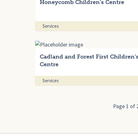
Honeycomb Children’s Centre
Services
Cadland and Forest First Children’
Centre
Services
Page 1 of 