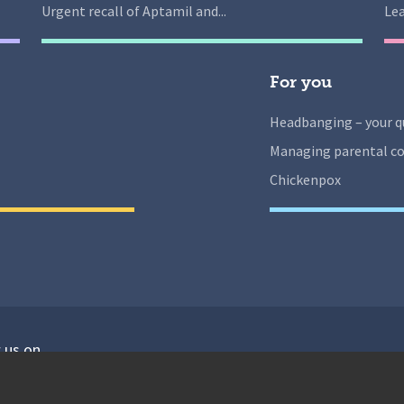
Urgent recall of Aptamil and...
Lea
For you
Headbanging – your q
Managing parental co
Chickenpox
 us on
isit our facebook
Visit our twitter
Visit our instagram