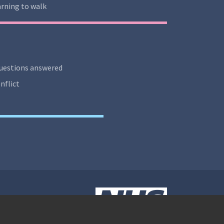
rning to walk
uestions answered
nflict