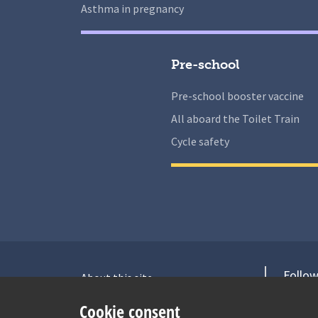
Asthma in pregnancy
Pre-school
Pre-school booster vaccine
All aboard the Toilet Train
Cycle safety
Follow
About this site
Accessibility Statement for Health
V
Cookie consent
for Under 5s