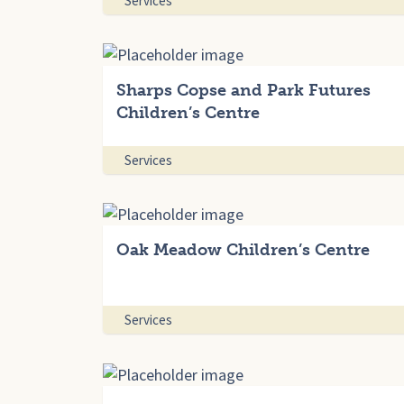
Services
Sharps Copse and Park Futures
Children’s Centre
Services
Oak Meadow Children’s Centre
Services