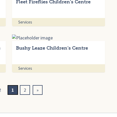
Fleet Fireflies Children’s Centre
Services
s
Bushy Leaze Children’s Centre
Services
2
1
2
»