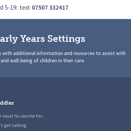
d 5-19:
text
07507 332417
arly Years Settings
s with additional information and resources to assist with
 and well-being of children in their care.
ddler
 nasal flu vaccine for...
’s get talking