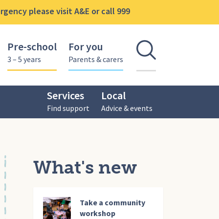
gency please visit A&E or call 999
Pre-school
For you
Open se
3 – 5 years
Parents & carers
Services
Local
Find support
Advice & events
What's new
Take a community
workshop