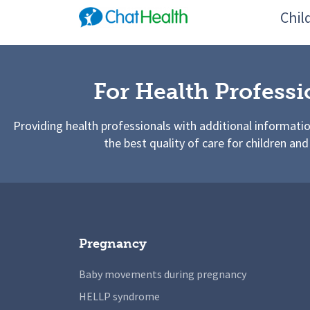
Chil
For Health Professi
Providing health professionals with additional informati
the best quality of care for children and
Pregnancy
Baby movements during pregnancy
HELLP syndrome