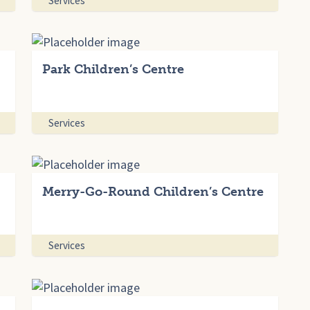
Services
Park Children’s Centre
Services
Merry-Go-Round Children’s Centre
Services