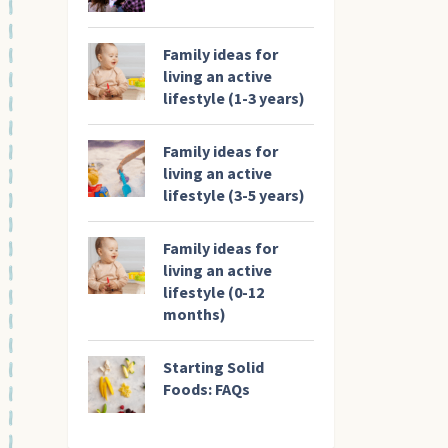
Family ideas for
living an active
lifestyle (1-3 years)
Family ideas for
living an active
lifestyle (3-5 years)
Family ideas for
living an active
lifestyle (0-12
months)
Starting Solid
Foods: FAQs