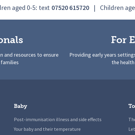
dren aged 0-5:
text
07520 615720
|
Children age
onals
For E
on and resources to ensure
Providing early years setting
 families
the health
Baby
To
Post-immunisation illness and side effects
The
Your baby and their temperature
Let