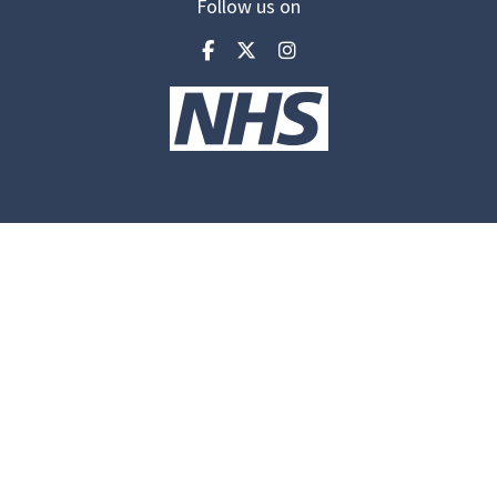
Follow us on
Visit our facebook
Visit our twitter
Visit our inst