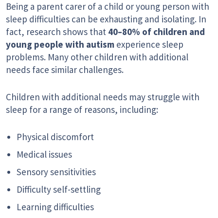
Being a parent carer of a child or young person with
sleep difficulties can be exhausting and isolating. In
fact, research shows that
40–80% of children and
young people with autism
experience sleep
problems. Many other children with additional
needs face similar challenges.
Children with additional needs may struggle with
sleep for a range of reasons, including:
Physical discomfort
Medical issues
Sensory sensitivities
Difficulty self-settling
Learning difficulties