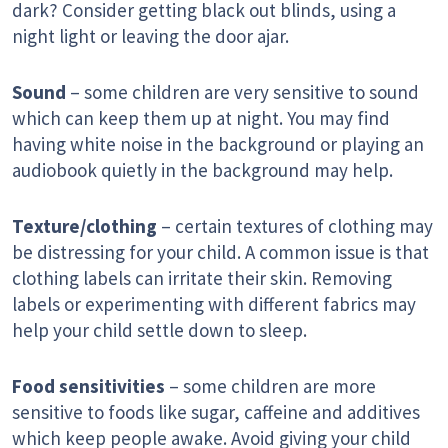
dark? Consider getting black out blinds, using a
night light or leaving the door ajar.
Sound
– some children are very sensitive to sound
which can keep them up at night. You may find
having white noise in the background or playing an
audiobook quietly in the background may help.
Texture/clothing
– certain textures of clothing may
be distressing for your child. A common issue is that
clothing labels can irritate their skin. Removing
labels or experimenting with different fabrics may
help your child settle down to sleep.
Food sensitivities
– some children are more
sensitive to foods like sugar, caffeine and additives
which keep people awake. Avoid giving your child