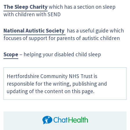
The Sleep Charity
which has a section on sleep
with children with SEND
National Autistic Society
has a useful guide which
focuses of support for parents of autistic children
Scope
– helping your disabled child sleep
Hertfordshire Community NHS Trust is
responsible for the writing, publishing and
updating of the content on this page.