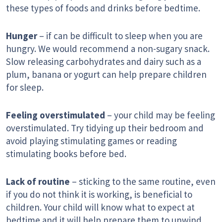
these types of foods and drinks before bedtime.
Hunger
– if can be difficult to sleep when you are
hungry. We would recommend a non-sugary snack.
Slow releasing carbohydrates and dairy such as a
plum, banana or yogurt can help prepare children
for sleep.
Feeling overstimulated
– your child may be feeling
overstimulated. Try tidying up their bedroom and
avoid playing stimulating games or reading
stimulating books before bed.
Lack of routine
– sticking to the same routine, even
if you do not think it is working, is beneficial to
children. Your child will know what to expect at
bedtime and it will help prepare them to unwind.