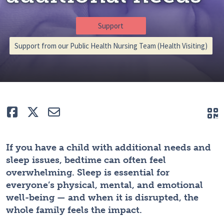
Support
Support from our Public Health Nursing Team (Health Visiting)
Like
Tweet
E-mail
Q
If you have a child with additional needs and
sleep issues, bedtime can often feel
overwhelming. Sleep is essential for
everyone’s physical, mental, and emotional
well-being — and when it is disrupted, the
whole family feels the impact.