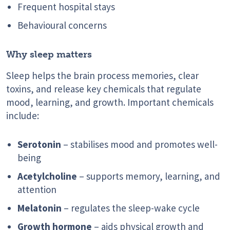
Frequent hospital stays
Behavioural concerns
Why sleep matters
Sleep helps the brain process memories, clear
toxins, and release key chemicals that regulate
mood, learning, and growth. Important chemicals
include:
Serotonin
– stabilises mood and promotes well-
being
Acetylcholine
– supports memory, learning, and
attention
Melatonin
– regulates the sleep-wake cycle
Growth hormone
– aids physical growth and