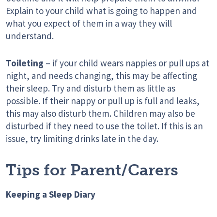
Explain to your child what is going to happen and
what you expect of them in a way they will
understand.
Toileting
– if your child wears nappies or pull ups at
night, and needs changing, this may be affecting
their sleep. Try and disturb them as little as
possible. If their nappy or pull up is full and leaks,
this may also disturb them. Children may also be
disturbed if they need to use the toilet. If this is an
issue, try limiting drinks late in the day.
Tips for Parent/Carers
Keeping a Sleep Diary