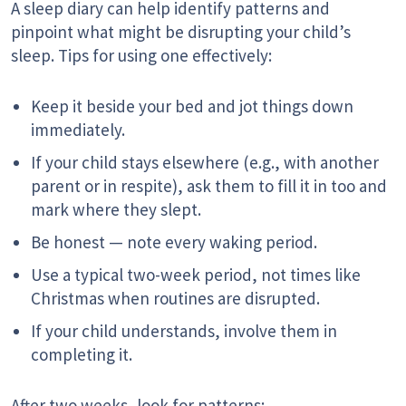
A sleep diary can help identify patterns and
pinpoint what might be disrupting your child’s
sleep. Tips for using one effectively:
Keep it beside your bed and jot things down
immediately.
If your child stays elsewhere (e.g., with another
parent or in respite), ask them to fill it in too and
mark where they slept.
Be honest — note every waking period.
Use a typical two-week period, not times like
Christmas when routines are disrupted.
If your child understands, involve them in
completing it.
After two weeks, look for patterns: