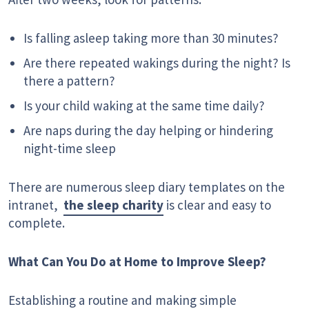
Is falling asleep taking more than 30 minutes?
Are there repeated wakings during the night? Is
there a pattern?
Is your child waking at the same time daily?
Are naps during the day helping or hindering
night-time sleep
There are numerous sleep diary templates on the
intranet,
the sleep charity
is clear and easy to
complete.
What Can You Do at Home to Improve Sleep?
Establishing a routine and making simple