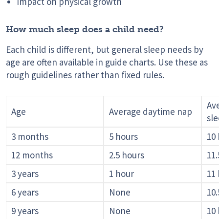
Impact on physical growth
How much sleep does a child need?
Each child is different, but general sleep needs by
age are often available in guide charts. Use these as
rough guidelines rather than fixed rules.
Av
Age
Average daytime nap
sl
3 months
5 hours
10
12 months
2.5 hours
11.
3 years
1 hour
11
6 years
None
10.
9 years
None
10