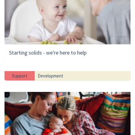
Starting solids - we're here to help
Support
Development