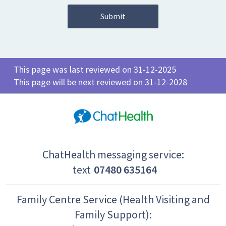
This page was last reviewed on 31-12-2025
This page will be next reviewed on 31-12-2028
ChatHealth messaging service:
text
07480 635164
Family Centre Service (Health Visiting and
Family Support):