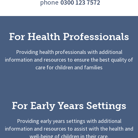
phone
0300 123 7572
For Health Professionals
Providing health professionals with additional
information and resources to ensure the best quality of
care for children and families
For Early Years Settings
Providing early years settings with additional
information and resources to assist with the health and
well-being of children in their care.