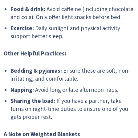
Food & drink:
Avoid caffeine (including chocolate
and cola). Only offer light snacks before bed.
Exercise:
Daily sunlight and physical activity
support better sleep.
Other Helpful Practices:
Bedding & pyjamas:
Ensure these are soft, non-
irritating, and comfortable.
Napping:
Avoid long or late afternoon naps.
Sharing the load:
If you have a partner, take
turns on night-time duties to ensure one of you
gets proper rest.
A Note on Weighted Blankets