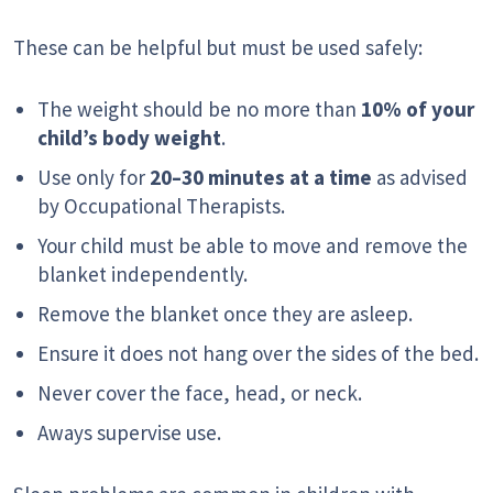
These can be helpful but must be used safely:
The weight should be no more than
10% of your
child’s body weight
.
Use only for
20–30 minutes at a time
as advised
by Occupational Therapists.
Your child must be able to move and remove the
blanket independently.
Remove the blanket once they are asleep.
Ensure it does not hang over the sides of the bed.
Never cover the face, head, or neck.
Aways supervise use.