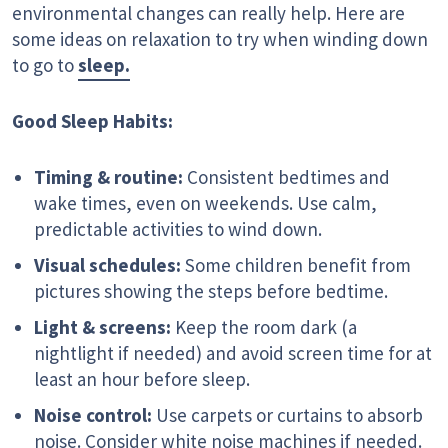
environmental changes can really help. Here are
some ideas on relaxation to try when winding down
to go to
sleep.
Good Sleep Habits:
Timing & routine:
Consistent bedtimes and
wake times, even on weekends. Use calm,
predictable activities to wind down.
Visual schedules:
Some children benefit from
pictures showing the steps before bedtime.
Light & screens:
Keep the room dark (a
nightlight if needed) and avoid screen time for at
least an hour before sleep.
Noise control:
Use carpets or curtains to absorb
noise. Consider white noise machines if needed.