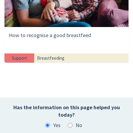
How to recognise a good breastfeed
Support
Breastfeeding
Has the information on this page helped you
today?
Yes
No