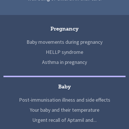
Pregnancy
Baby movements during pregnancy
HELLP syndrome
Asthma in pregnancy
Baby
Post-immunisation illness and side effects
Your baby and their temperature
Urgent recall of Aptamil and...