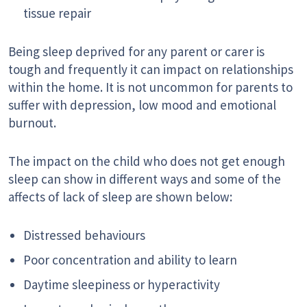
tissue repair
Being sleep deprived for any parent or carer is
tough and frequently it can impact on relationships
within the home. It is not uncommon for parents to
suffer with depression, low mood and emotional
burnout.
The impact on the child who does not get enough
sleep can show in different ways and some of the
affects of lack of sleep are shown below:
Distressed behaviours
Poor concentration and ability to learn
Daytime sleepiness or hyperactivity