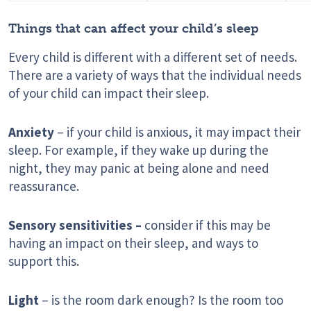
Things that can affect your child’s sleep
Every child is different with a different set of needs.
There are a variety of ways that the individual needs
of your child can impact their sleep.
Anxiety
– if your child is anxious, it may impact their
sleep. For example, if they wake up during the
night, they may panic at being alone and need
reassurance.
Sensory sensitivities –
consider if this may be
having an impact on their sleep, and ways to
support this.
Light
– is the room dark enough? Is the room too