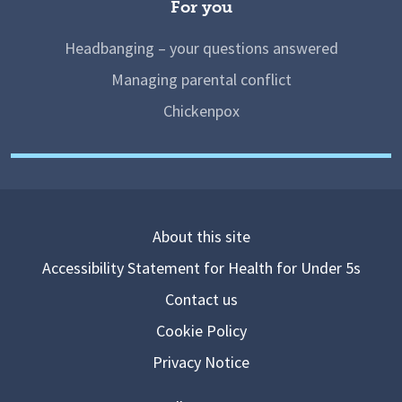
For you
Headbanging – your questions answered
Managing parental conflict
Chickenpox
About this site
Accessibility Statement for Health for Under 5s
Contact us
Cookie Policy
Privacy Notice