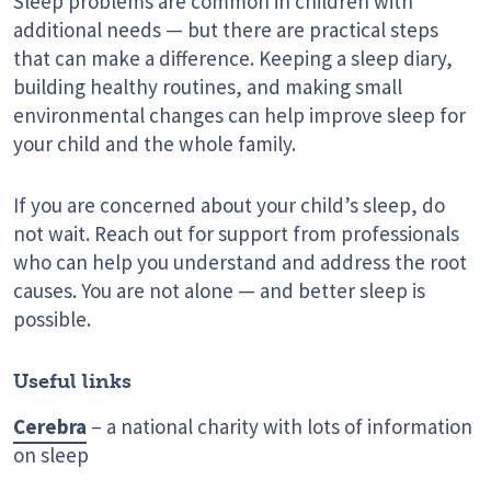
Sleep problems are common in children with
additional needs — but there are practical steps
that can make a difference. Keeping a sleep diary,
building healthy routines, and making small
environmental changes can help improve sleep for
your child and the whole family.
If you are concerned about your child’s sleep, do
not wait. Reach out for support from professionals
who can help you understand and address the root
causes. You are not alone — and better sleep is
possible.
Useful links
Cerebra
– a national charity with lots of information
on sleep