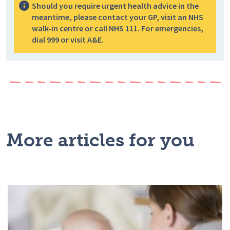
Should you require urgent health advice in the
meantime, please contact your GP, visit an NHS
walk-in centre or call NHS 111. For emergencies,
dial 999 or visit A&E.
More articles for you