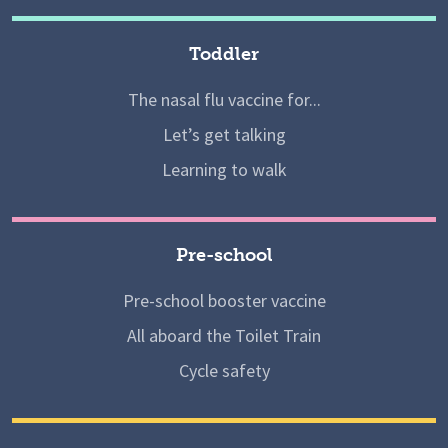
Toddler
The nasal flu vaccine for...
Let’s get talking
Learning to walk
Pre-school
Pre-school booster vaccine
All aboard the Toilet Train
Cycle safety