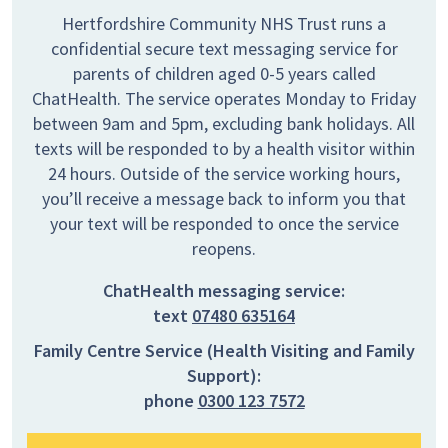
Hertfordshire Community NHS Trust runs a
confidential secure text messaging service for
parents of children aged 0-5 years called
ChatHealth. The service operates Monday to Friday
between 9am and 5pm, excluding bank holidays. All
texts will be responded to by a health visitor within
24 hours. Outside of the service working hours,
you’ll receive a message back to inform you that
your text will be responded to once the service
reopens.
ChatHealth messaging service:
text
07480 635164
Family Centre Service (Health Visiting and Family
Support):
phone
0300 123 7572