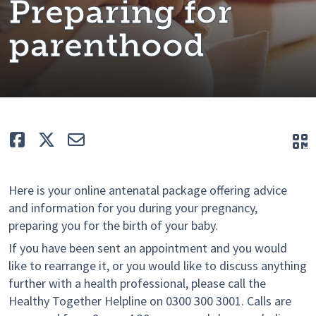
Preparing for
parenthood
Like
Tweet
E-mail
Q
Here is your online antenatal package offering advice
and information for you during your pregnancy,
preparing you for the birth of your baby.
If you have been sent an appointment and you would
like to rearrange it, or you would like to discuss anything
further with a health professional, please call the
Healthy Together Helpline on 0300 300 3001. Calls are