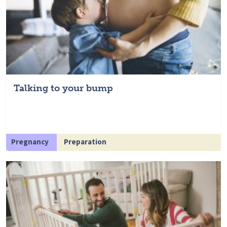
Talking to your bump
Pregnancy
Preparation