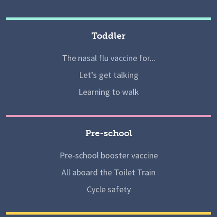
Toddler
The nasal flu vaccine for...
Let’s get talking
Learning to walk
Pre-school
Pre-school booster vaccine
All aboard the Toilet Train
Cycle safety