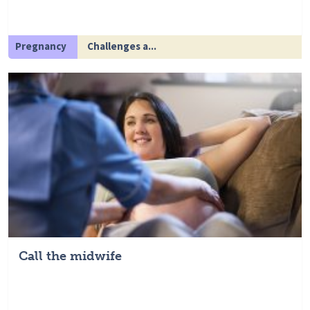
Pregnancy
Challenges a...
Call the midwife