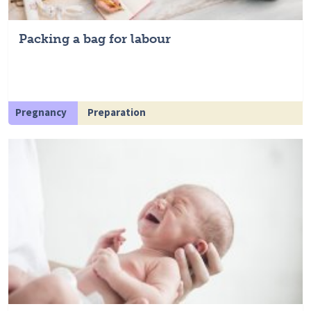
Packing a bag for labour
Pregnancy
Preparation