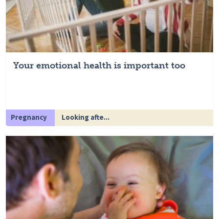
Your emotional health is important too
Pregnancy
Looking afte...