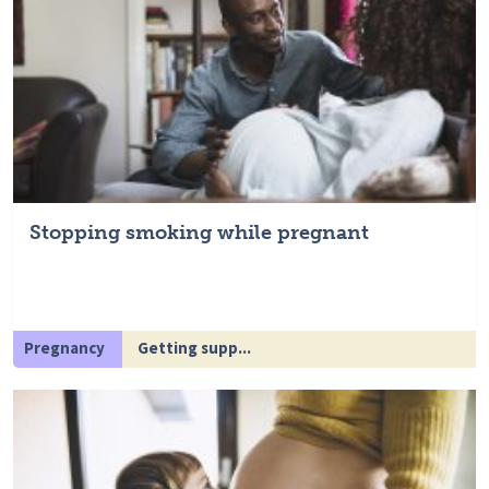
Stopping smoking while pregnant
Pregnancy
Getting supp...