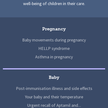
well-being of children in their care.
Pregnancy
Baby movements during pregnancy
HELLP syndrome
Asthma in pregnancy
Baby
Post-immunisation illness and side effects
Your baby and their temperature
Urgent recall of Aptamil and...