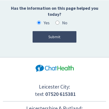
Has the information on this page helped you
today?
Yes
No
Leicester City:
text
07520 615381
Leicestershire & Rutland: