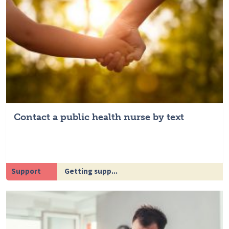
Contact a public health nurse by text
Support
Getting supp...