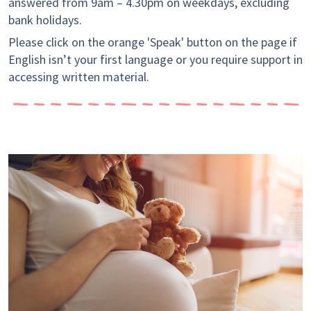
answered from 9am – 4.30pm on weekdays, excluding
bank holidays.
Please click on the orange 'Speak' button on the page if
English isn’t your first language or you require support in
accessing written material.