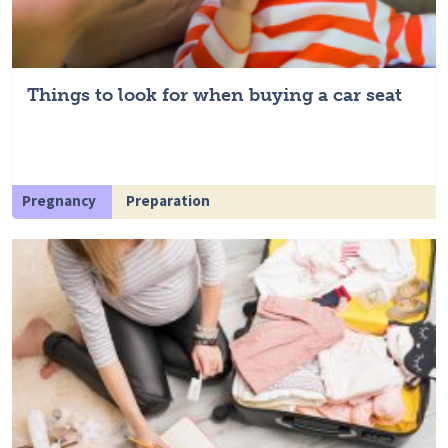
Things to look for when buying a car seat
Pregnancy
Preparation