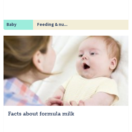
Baby
Feeding & nu...
Facts about formula milk