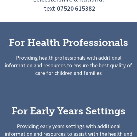
text
07520 615382
For Health Professionals
Providing health professionals with additional
information and resources to ensure the best quality of
care for children and families
For Early Years Settings
Providing early years settings with additional
information and resources to assist with the health and