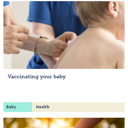
Vaccinating your baby
Baby
Health