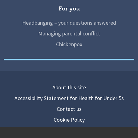
For you
Headbanging – your questions answered
Managing parental conflict
Chickenpox
About this site
Accessibility Statement for Health for Under 5s
Contact us
Cookie Policy
Privacy Notice