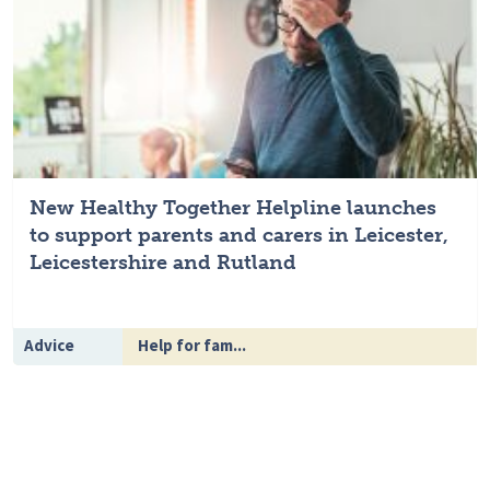
New Healthy Together Helpline launches
to support parents and carers in Leicester,
Leicestershire and Rutland
Advice
Help for fam...