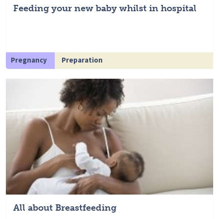
Feeding your new baby whilst in hospital
Pregnancy
Preparation
All about Breastfeeding