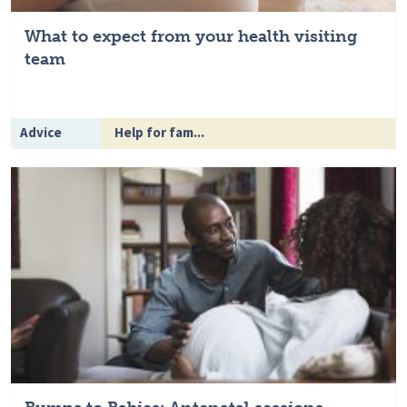
What to expect from your health visiting
team
Advice
Help for fam...