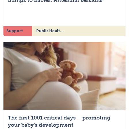
Bumps to Babies: Antenatal sessions
Support
Public Healt...
The first 1001 critical days – promoting
your baby’s development