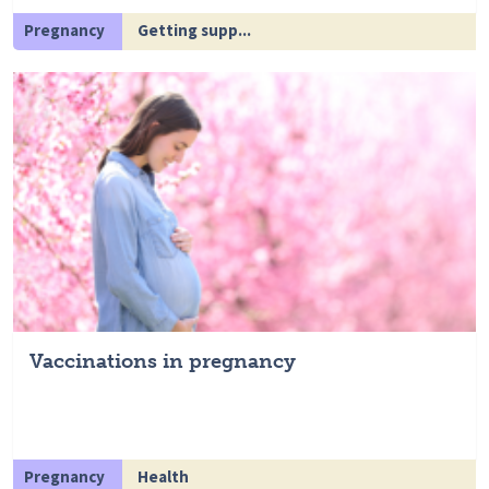
Pregnancy
Getting supp...
Vaccinations in pregnancy
Pregnancy
Health