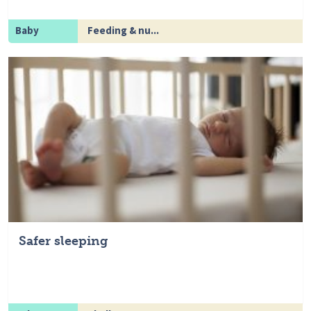
Baby
Feeding & nu...
Safer sleeping