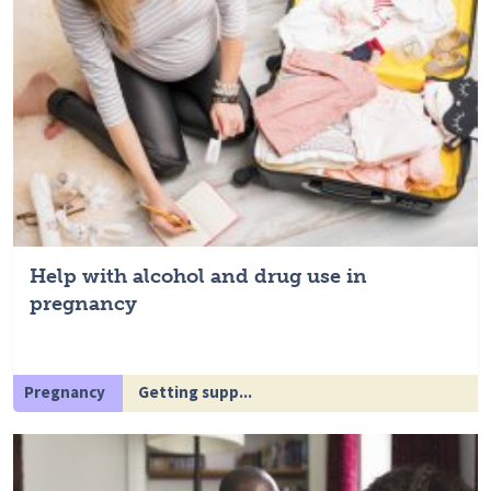
Help with alcohol and drug use in
pregnancy
Pregnancy
Getting supp...