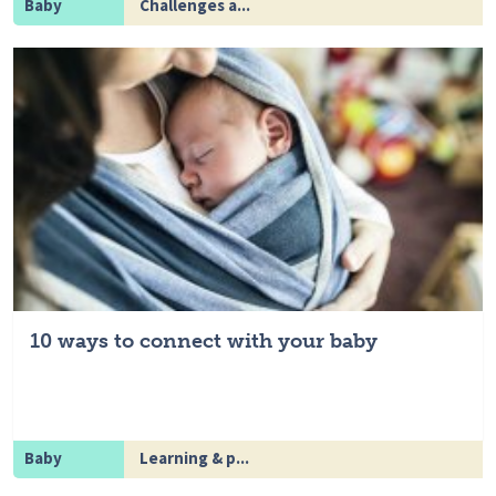
Baby
Challenges a...
10 ways to connect with your baby
Baby
Learning & p...