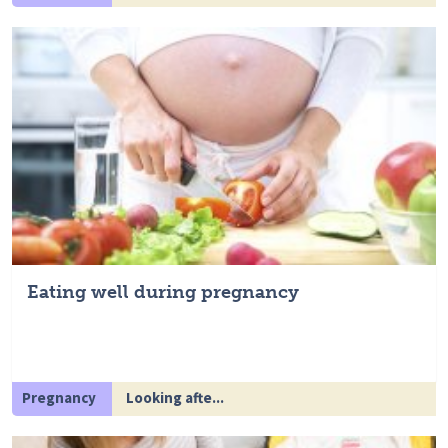
Eating well during pregnancy
Pregnancy
Looking afte...