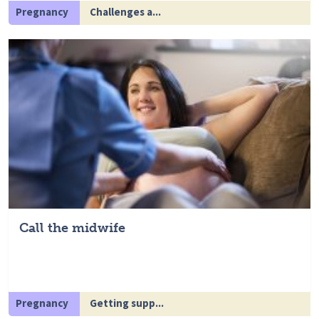
Pregnancy
Challenges a...
Call the midwife
Pregnancy
Getting supp...