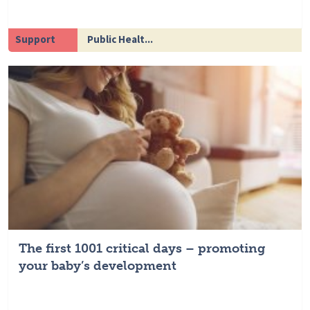
Support
Public Healt...
The first 1001 critical days – promoting
your baby’s development