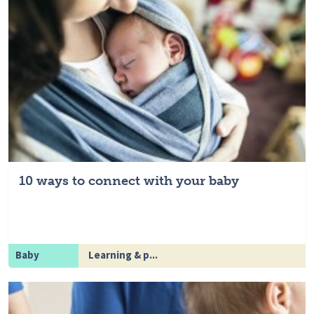
10 ways to connect with your baby
Baby
Learning & p...