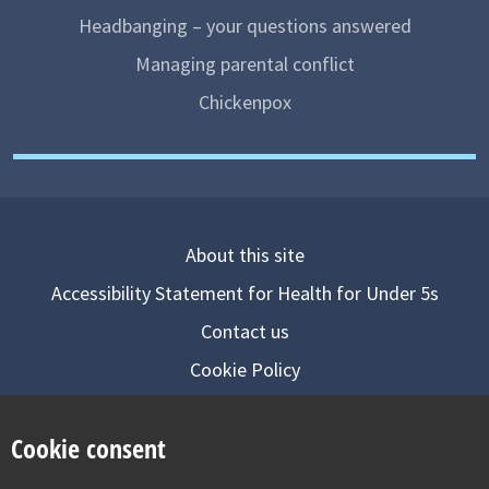
Headbanging – your questions answered
Managing parental conflict
Chickenpox
About this site
Accessibility Statement for Health for Under 5s
Contact us
Cookie Policy
Privacy Notice
Cookie consent
Follow us on