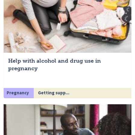
Help with alcohol and drug use in
pregnancy
Pregnancy
Getting supp...