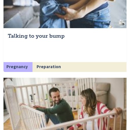
Talking to your bump
Pregnancy
Preparation