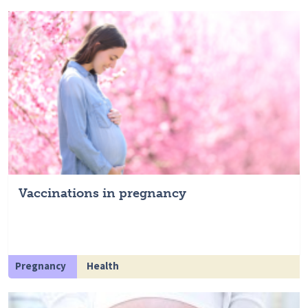
Vaccinations in pregnancy
Pregnancy
Health