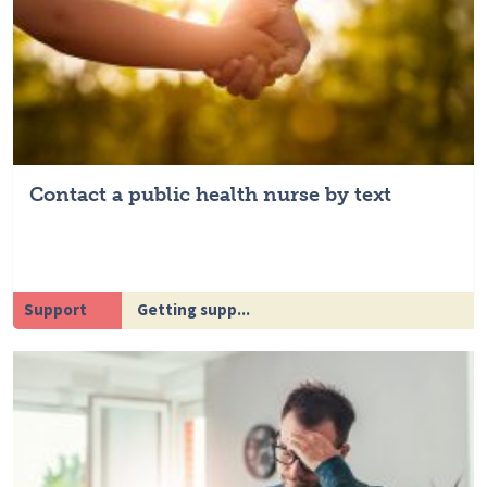
Contact a public health nurse by text
Support
Getting supp...