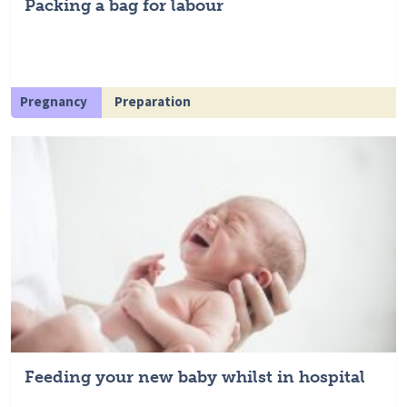
Packing a bag for labour
Pregnancy
Preparation
Feeding your new baby whilst in hospital