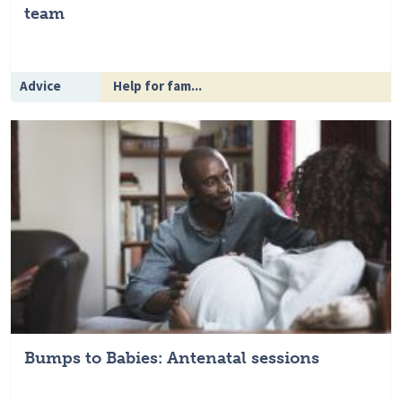
team
Advice
Help for fam...
Bumps to Babies: Antenatal sessions