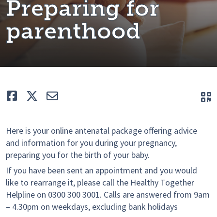
Preparing for
parenthood
Like
Tweet
E-mail
Q
Here is your online antenatal package offering advice
and information for you during your pregnancy,
preparing you for the birth of your baby.
If you have been sent an appointment and you would
like to rearrange it, please call the Healthy Together
Helpline on 0300 300 3001. Calls are answered from 9am
– 4.30pm on weekdays, excluding bank holidays