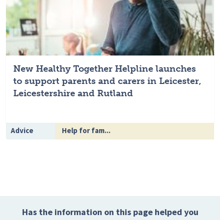
New Healthy Together Helpline launches
to support parents and carers in Leicester,
Leicestershire and Rutland
Advice
Help for fam...
Has the information on this page helped you