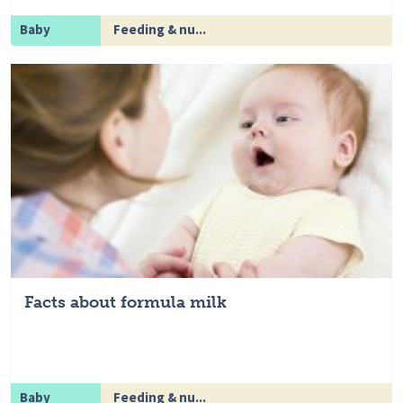
Baby
Feeding & nu...
Facts about formula milk
Baby
Feeding & nu...