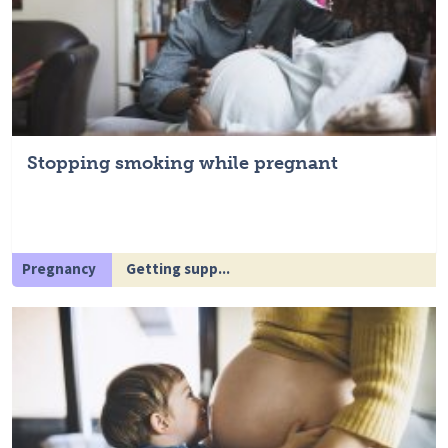
Stopping smoking while pregnant
Pregnancy
Getting supp...