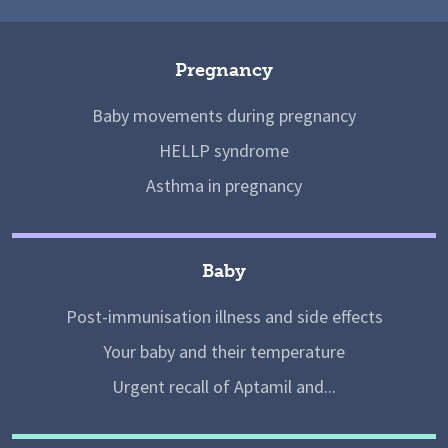
Pregnancy
Baby movements during pregnancy
HELLP syndrome
Asthma in pregnancy
Baby
Post-immunisation illness and side effects
Your baby and their temperature
Urgent recall of Aptamil and...