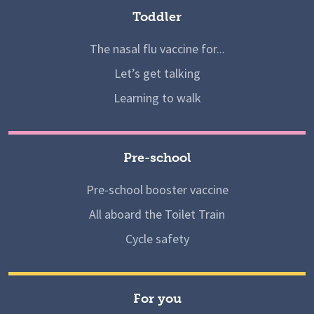
Toddler
The nasal flu vaccine for...
Let’s get talking
Learning to walk
Pre-school
Pre-school booster vaccine
All aboard the Toilet Train
Cycle safety
For you