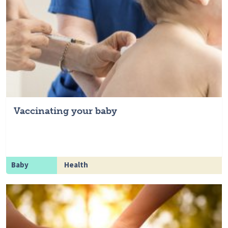
Vaccinating your baby
Baby
Health