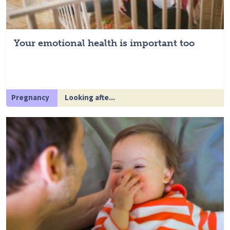
Your emotional health is important too
Pregnancy
Looking afte...