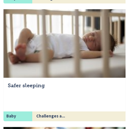
Safer sleeping
Baby
Challenges a...