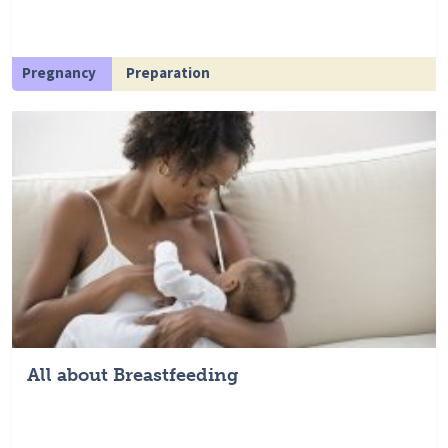
Pregnancy
Preparation
All about Breastfeeding