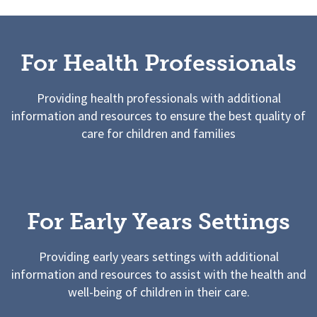
For Health Professionals
Providing health professionals with additional
information and resources to ensure the best quality of
care for children and families
For Early Years Settings
Providing early years settings with additional
information and resources to assist with the health and
well-being of children in their care.