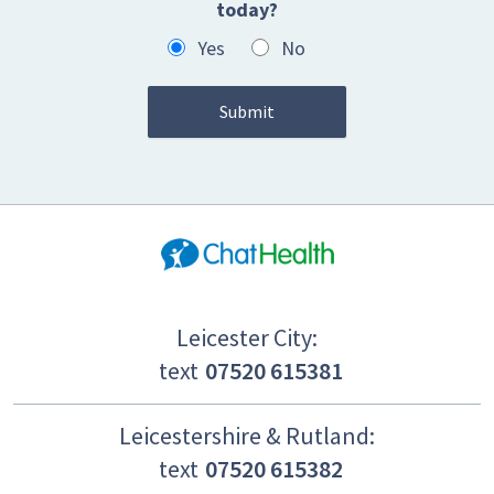
today?
Yes
No
Leicester City:
text
07520 615381
Leicestershire & Rutland:
text
07520 615382