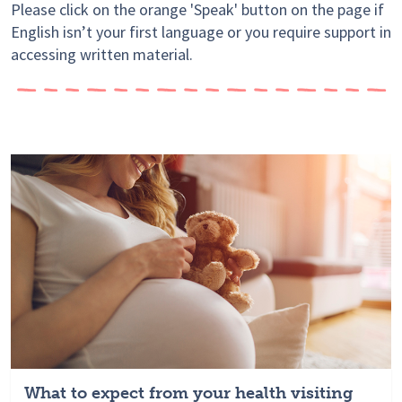
Please click on the orange 'Speak' button on the page if
English isn’t your first language or you require support in
accessing written material.
What to expect from your health visiting