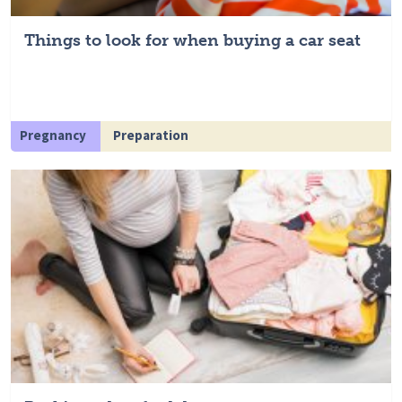
Things to look for when buying a car seat
Pregnancy
Preparation