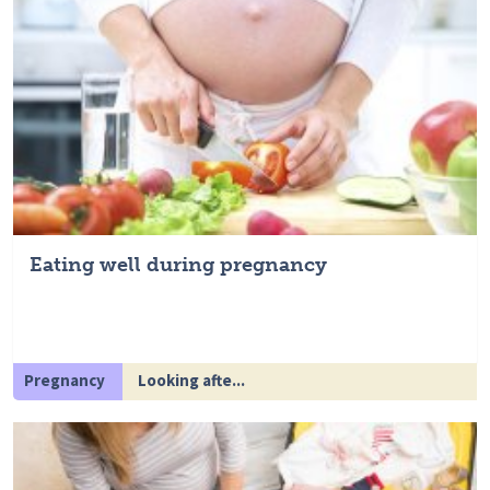
Eating well during pregnancy
Pregnancy
Looking afte...