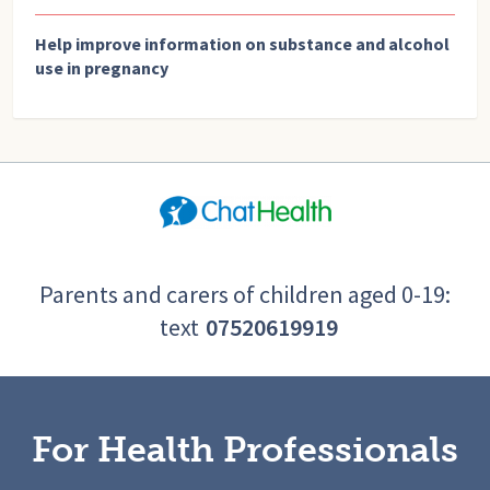
Help improve information on substance and alcohol
use in pregnancy
Parents and carers of children aged 0-19:
text
07520619919
For Health Professionals