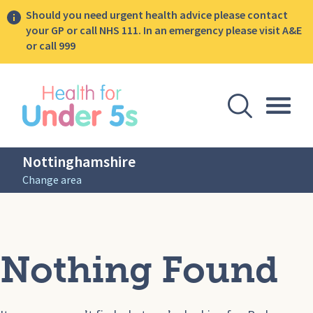
Should you need urgent health advice please contact
your GP or call NHS 111. In an emergency please visit A&E
or call 999
lose sidebar menu
Open Se
Togg
Nottinghamshire
Change area
Nothing Found