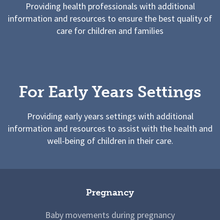
Providing health professionals with additional
information and resources to ensure the best quality of
care for children and families
For Early Years Settings
Providing early years settings with additional
information and resources to assist with the health and
well-being of children in their care.
Pregnancy
Baby movements during pregnancy