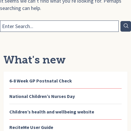
It seems we can’t find what you’re looking for. Perhaps
searching can help.
What's new
6-8 Week GP Postnatal Check
National Children’s Nurses Day
Children’s health and wellbeing website
ReciteMe User Guide