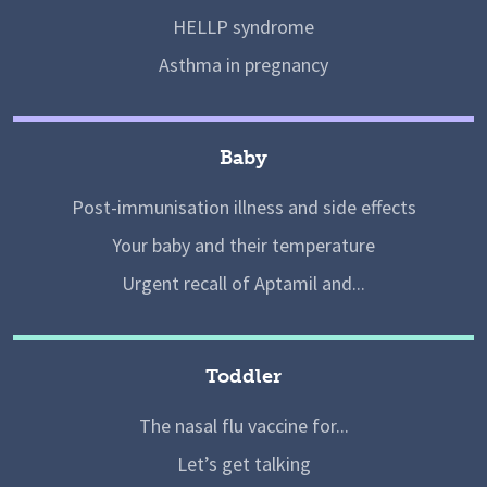
HELLP syndrome
Asthma in pregnancy
Baby
Post-immunisation illness and side effects
Your baby and their temperature
Urgent recall of Aptamil and...
Toddler
The nasal flu vaccine for...
Let’s get talking