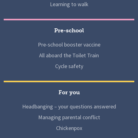
Learning to walk
Pre-school
Pre-school booster vaccine
All aboard the Toilet Train
Cycle safety
For you
Headbanging – your questions answered
Managing parental conflict
Chickenpox