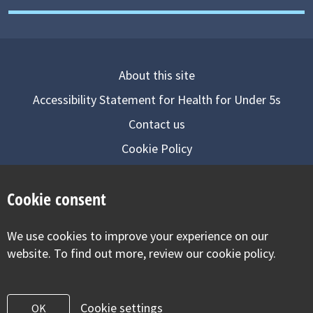
About this site
Accessibility Statement for Health for Under 5s
Contact us
Cookie Policy
Privacy Notice
Cookie consent
Follow us on
We use cookies to improve your experience on our
Visit our facebook
Visit our twitter
Visit our inst
website. To find out more, review our cookie policy.
Cookie settings
OK