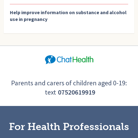
Help improve information on substance and alcohol
use in pregnancy
Parents and carers of children aged 0-19:
text
07520619919
For Health Professionals