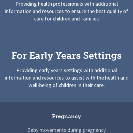
Providing health professionals with additional
information and resources to ensure the best quality of
care for children and families
For Early Years Settings
Providing early years settings with additional
information and resources to assist with the health and
well-being of children in their care.
Pregnancy
Baby movements during pregnancy