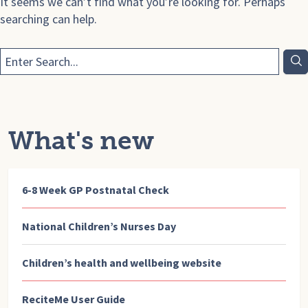
It seems we can’t find what you’re looking for. Perhaps
searching can help.
What's new
6-8 Week GP Postnatal Check
National Children’s Nurses Day
Children’s health and wellbeing website
ReciteMe User Guide