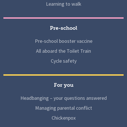
Learning to walk
Pre-school
Pre-school booster vaccine
All aboard the Toilet Train
Cycle safety
For you
Headbanging – your questions answered
Managing parental conflict
Chickenpox