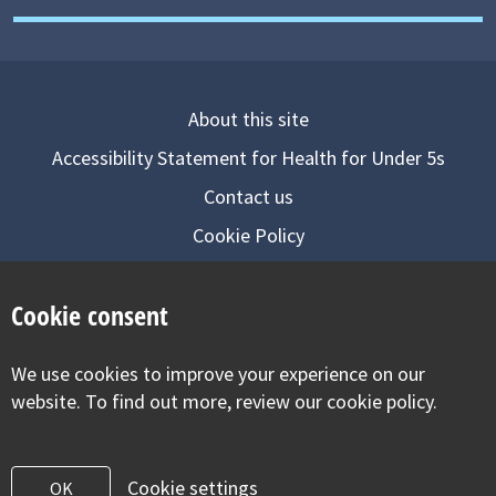
About this site
Accessibility Statement for Health for Under 5s
Contact us
Cookie Policy
Privacy Notice
Cookie consent
Follow us on
We use cookies to improve your experience on our
Visit our facebook
Visit our twitter
Visit our inst
website. To find out more, review our cookie policy.
Cookie settings
OK