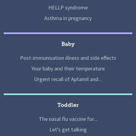
HELLP syndrome
Asthma in pregnancy
Baby
Post-immunisation illness and side effects
Your baby and their temperature
Urgent recall of Aptamil and...
Toddler
The nasal flu vaccine for...
Let’s get talking