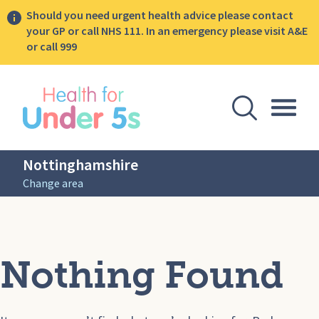
Should you need urgent health advice please contact
your GP or call NHS 111. In an emergency please visit A&E
or call 999
lose sidebar menu
Open Se
Togg
Nottinghamshire
Change area
Nothing Found