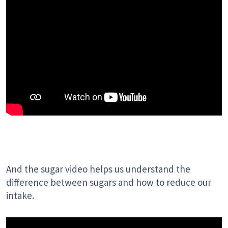
And the sugar video helps us understand the
difference between sugars and how to reduce our
intake.