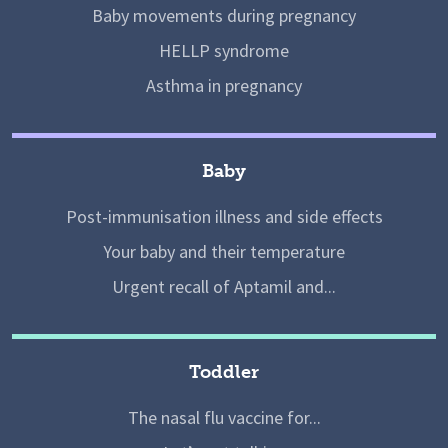
Baby movements during pregnancy
HELLP syndrome
Asthma in pregnancy
Baby
Post-immunisation illness and side effects
Your baby and their temperature
Urgent recall of Aptamil and...
Toddler
The nasal flu vaccine for...