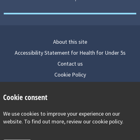
About this site
Accessibility Statement for Health for Under 5s
Contact us
Cookie Policy
Privacy Notice
Cookie consent
Follow us on
We use cookies to improve your experience on our
Visit our facebook
Visit our twitter
Visit our inst
website. To find out more, review our cookie policy.