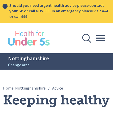
Should you need urgent health advice please contact
your GP or call NHS 111. In an emergency please visit A&E
or call 999
lose sidebar menu
Open Se
Togg
Nottinghamshire
Change area
Breadcrumbs
Keeping healthy and active
Home: Nottinghamshire
/
Advice
Keeping healthy