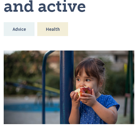
and active
Advice
Health