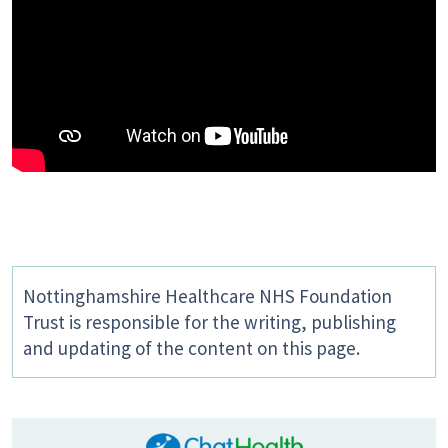
Nottinghamshire Healthcare NHS Foundation
Trust is responsible for the writing, publishing
and updating of the content on this page.