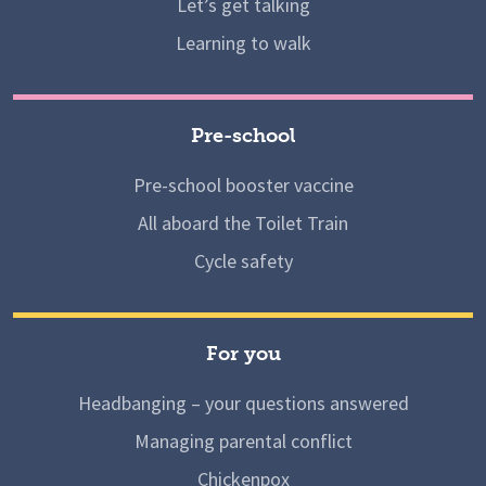
Let’s get talking
Learning to walk
Pre-school
Pre-school booster vaccine
All aboard the Toilet Train
Cycle safety
For you
Headbanging – your questions answered
Managing parental conflict
Chickenpox