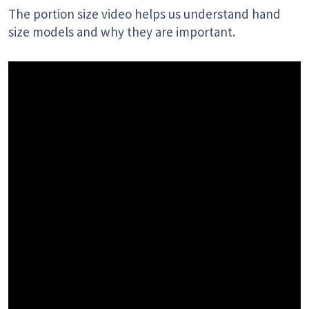
The portion size video helps us understand hand
size models and why they are important.