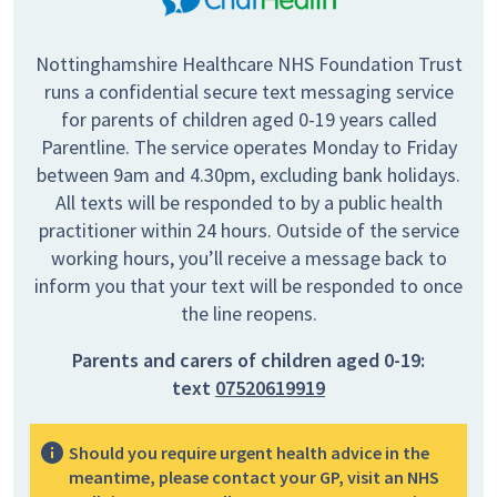
Nottinghamshire Healthcare NHS Foundation Trust
runs a confidential secure text messaging service
for parents of children aged 0-19 years called
Parentline. The service operates Monday to Friday
between 9am and 4.30pm, excluding bank holidays.
All texts will be responded to by a public health
practitioner within 24 hours. Outside of the service
working hours, you’ll receive a message back to
inform you that your text will be responded to once
the line reopens.
Parents and carers of children aged 0-19:
text
07520619919
Should you require urgent health advice in the
meantime, please contact your GP, visit an NHS