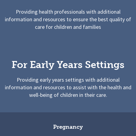
Providing health professionals with additional
information and resources to ensure the best quality of
care for children and families
For Early Years Settings
Providing early years settings with additional
information and resources to assist with the health and
well-being of children in their care.
Pregnancy