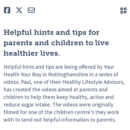
Like
Tweet
E-mail
Q
Helpful hints and tips for
parents and children to live
healthier lives.
Helpful hints and tips are being offered by Your
Health Your Way in Nottinghamshire in a series of
videos. Paul, one of their Healthy Lifestyle Advisors,
has created the videos aimed at parents and
children to help them keep healthy, active and
reduce sugar intake. The videos were originally
filmed for one of the children centre’s they work
with to send out helpful information to parents.