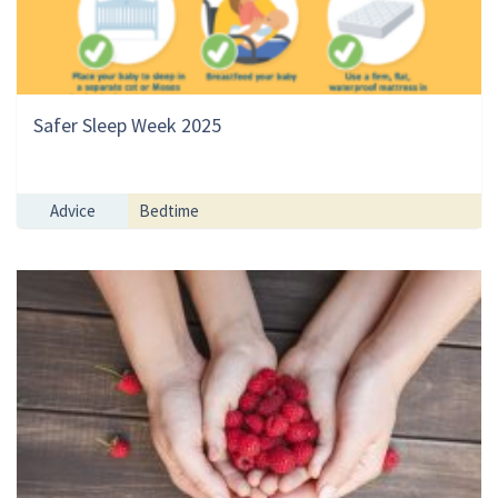
Safer Sleep Week 2025
Advice
Bedtime