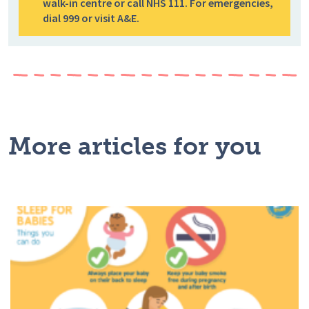
walk-in centre or call NHS 111. For emergencies,
dial 999 or visit A&E.
More articles for you