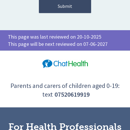
This page was last reviewed on 20-10-2025
This page will be next reviewed on 07-06-2027
Parents and carers of children aged 0-19:
text
07520619919
For Health Professionals