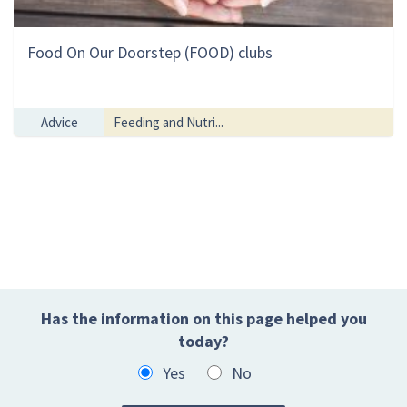
Food On Our Doorstep (FOOD) clubs
Advice
Feeding and Nutri...
Has the information on this page helped you
today?
Yes
No