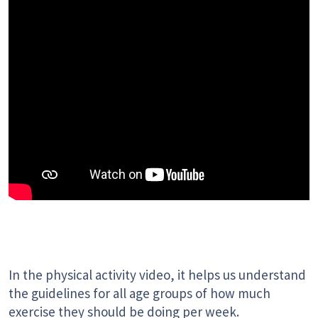
In the physical activity video, it helps us understand
the guidelines for all age groups of how much
exercise they should be doing per week.