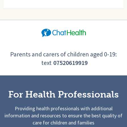
Parents and carers of children aged 0-19:
text
07520619919
For Health Professionals
Providing health professionals with additional
information and resources to ensure the best quality of
care for children and families