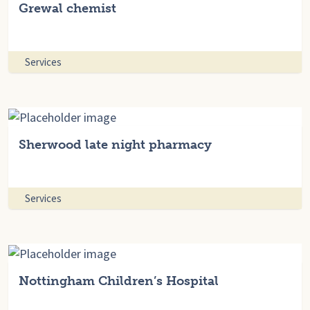
Grewal chemist
Services
Sherwood late night pharmacy
Services
Nottingham Children’s Hospital