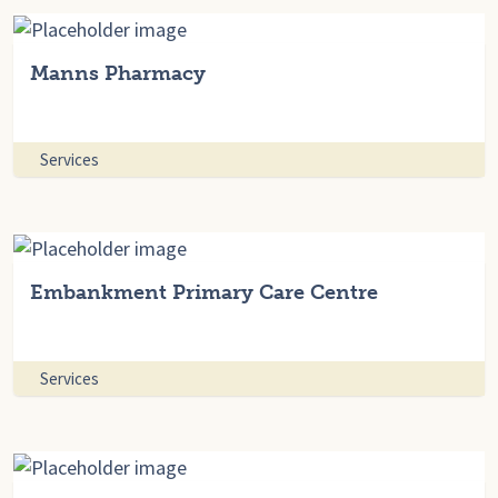
Manns Pharmacy
Services
Embankment Primary Care Centre
Services