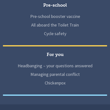
Pre-school
Pre-school booster vaccine
All aboard the Toilet Train
Cycle safety
For you
Headbanging – your questions answered
Managing parental conflict
Chickenpox