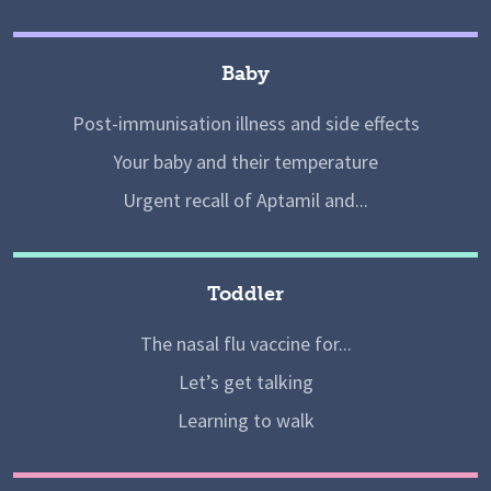
Baby
Post-immunisation illness and side effects
Your baby and their temperature
Urgent recall of Aptamil and...
Toddler
The nasal flu vaccine for...
Let’s get talking
Learning to walk