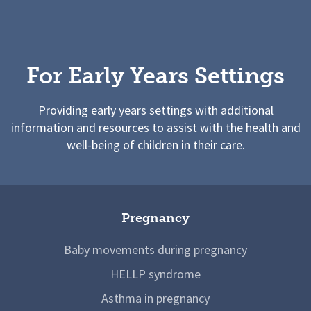
For Early Years Settings
Providing early years settings with additional
information and resources to assist with the health and
well-being of children in their care.
Pregnancy
Baby movements during pregnancy
HELLP syndrome
Asthma in pregnancy