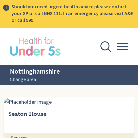
Should you need urgent health advice please contact
your GP or call NHS 111. In an emergency please visit A&E
or call 999
lose sidebar menu
Open Se
Togg
Nottinghamshire
Change area
Seaton House
Services