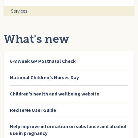
Services
What's new
6-8 Week GP Postnatal Check
National Children’s Nurses Day
Children’s health and wellbeing website
ReciteMe User Guide
Help improve information on substance and alcohol
use in pregnancy