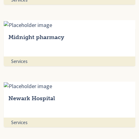
Midnight pharmacy
Services
Newark Hospital
Services