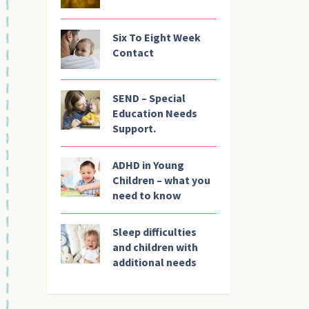
Six To Eight Week
Contact
SEND – Special
Education Needs
Support.
ADHD in Young
Children – what you
need to know
Sleep difficulties
and children with
additional needs