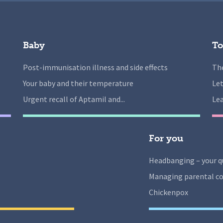
Baby
To
Post-immunisation illness and side effects
The
Your baby and their temperature
Let
Urgent recall of Aptamil and...
Lea
For you
Headbanging – your q
Managing parental co
Chickenpox