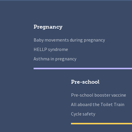
Pregnancy
Baby movements during pregnancy
HELLP syndrome
Asthma in pregnancy
Pre-school
Pre-school booster vaccine
All aboard the Toilet Train
Cycle safety