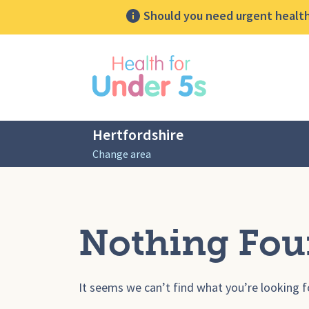
Should you need urgent health 
lose sidebar menu
Hertfordshire
Change area
Nothing Fo
It seems we can’t find what you’re looking f