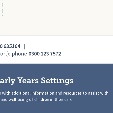
0 635164
|
ort):
phone
0300 123 7572
arly Years Settings
s with additional information and resources to assist with
 and well-being of children in their care.