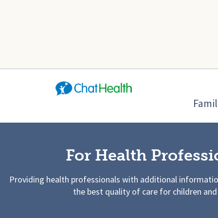
Famil
For Health Professi
Providing health professionals with additional informati
the best quality of care for children and