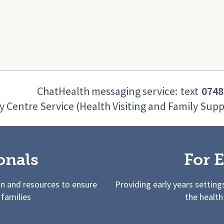
ChatHealth messaging service:
text
0748
y Centre Service (Health Visiting and Family Supp
onals
For E
on and resources to ensure
Providing early years setting
 families
the health