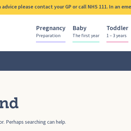
advice please contact your GP or call NHS 111. In an emer
Pregnancy
Baby
Toddler
Preparation
The first year
1 – 3 years
und
or. Perhaps searching can help.