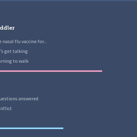
ddler
 nasal flu vaccine for...
’s get talking
rning to walk
uestions answered
nflict