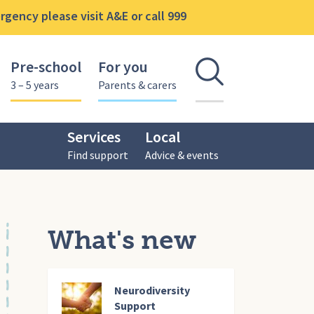
gency please visit A&E or call 999
Pre-school
For you
Open se
3 – 5 years
Parents & carers
Services
Local
Find support
Advice & events
What's new
Neurodiversity
Support