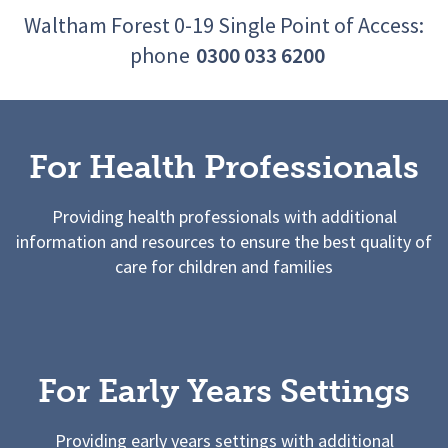
Waltham Forest 0-19 Single Point of Access:
phone
0300 033 6200
For Health Professionals
Providing health professionals with additional
information and resources to ensure the best quality of
care for children and families
For Early Years Settings
Providing early years settings with additional