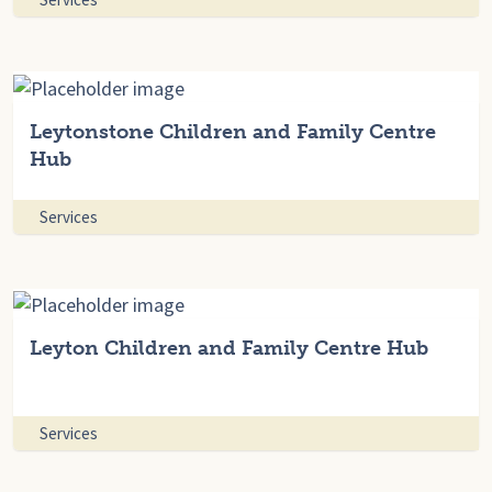
Leytonstone Children and Family Centre
Hub
Services
Leyton Children and Family Centre Hub
Services