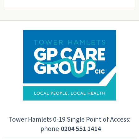
Tower Hamlets 0-19 Single Point of Access:
phone
0204 551 1414