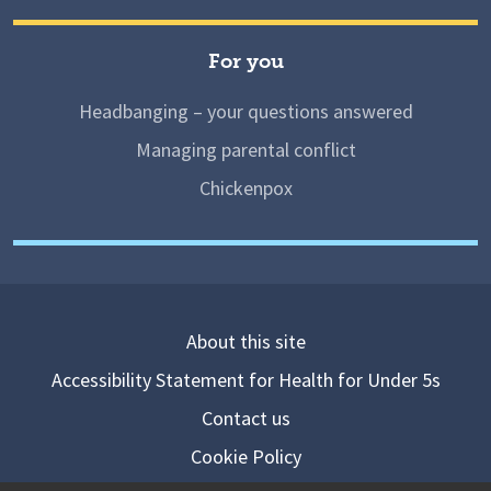
For you
Headbanging – your questions answered
Managing parental conflict
Chickenpox
About this site
Accessibility Statement for Health for Under 5s
Contact us
Cookie Policy