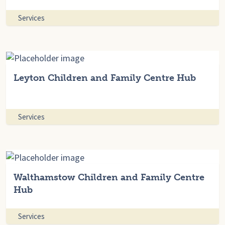
Services
Leyton Children and Family Centre Hub
Services
Walthamstow Children and Family Centre
Hub
Services