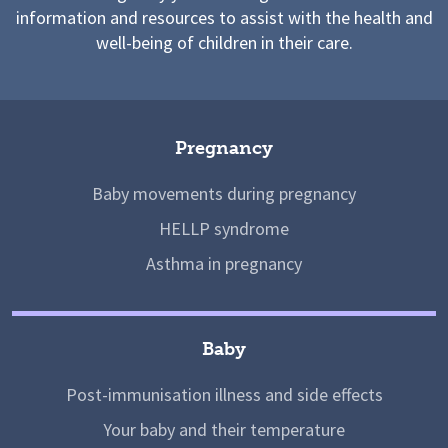
information and resources to assist with the health and
well-being of children in their care.
Pregnancy
Baby movements during pregnancy
HELLP syndrome
Asthma in pregnancy
Baby
Post-immunisation illness and side effects
Your baby and their temperature