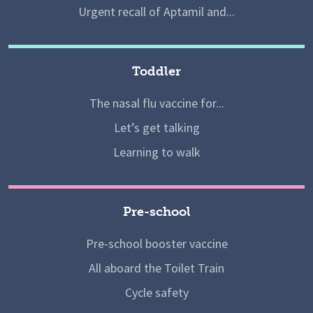
Urgent recall of Aptamil and...
Toddler
The nasal flu vaccine for...
Let’s get talking
Learning to walk
Pre-school
Pre-school booster vaccine
All aboard the Toilet Train
Cycle safety