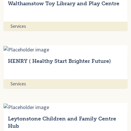
Walthamstow Toy Library and Play Centre
Services
HENRY ( Healthy Start Brighter Future)
Services
Leytonstone Children and Family Centre
Hub