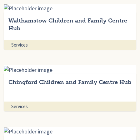
Walthamstow Children and Family Centre
Hub
Services
Chingford Children and Family Centre Hub
Services