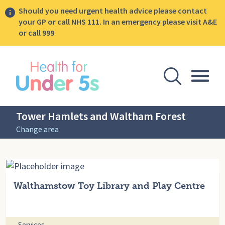
Should you need urgent health advice please contact
your GP or call NHS 111. In an emergency please visit A&E
or call 999
lose sidebar menu
Open Se
Togg
Tower Hamlets and Waltham Forest
Change area
Walthamstow Toy Library and Play Centre
Services