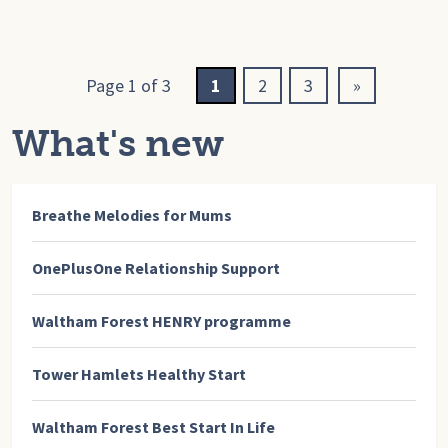
Page 1 of 3
1
2
3
»
What's new
Breathe Melodies for Mums
OnePlusOne Relationship Support
Waltham Forest HENRY programme
Tower Hamlets Healthy Start
Waltham Forest Best Start In Life